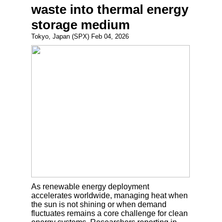
waste into thermal energy
storage medium
Tokyo, Japan (SPX) Feb 04, 2026
As renewable energy deployment
accelerates worldwide, managing heat when
the sun is not shining or when demand
fluctuates remains a core challenge for clean