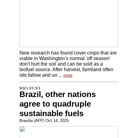
New research has found cover crops that are
viable in Washington's normal 'off season'
don't hurt the soil and can be sold as a
biofuel source. After harvest, farmland often
sits fallow and un ...
more
Brazil, other nations
agree to quadruple
sustainable fuels
Brasilia (AFP) Oct 14, 2025