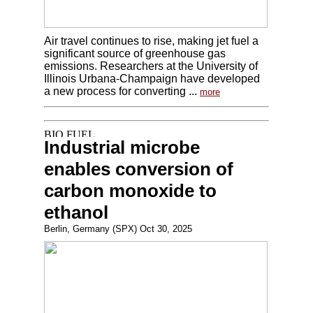
Air travel continues to rise, making jet fuel a
significant source of greenhouse gas
emissions. Researchers at the University of
Illinois Urbana-Champaign have developed
a new process for converting ...
more
Industrial microbe
enables conversion of
carbon monoxide to
ethanol
Berlin, Germany (SPX) Oct 30, 2025