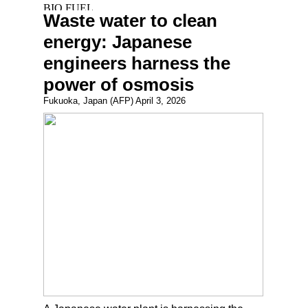
Waste water to clean
energy: Japanese
engineers harness the
power of osmosis
Fukuoka, Japan (AFP) April 3, 2026