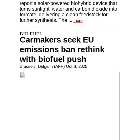
report a solar-powered biohybrid device that
turns sunlight, water and carbon dioxide into
formate, delivering a clean feedstock for
further synthesis. The ...
more
Carmakers seek EU
emissions ban rethink
with biofuel push
Brussels, Belgium (AFP) Oct 8, 2025