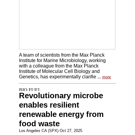
A team of scientists from the Max Planck
Institute for Marine Microbiology, working
with a colleague from the Max Planck
Institute of Molecular Cell Biology and
Genetics, has experimentally clarifie ...
more
Revolutionary microbe
enables resilient
renewable energy from
food waste
Los Angeles CA (SPX) Oct 27, 2025