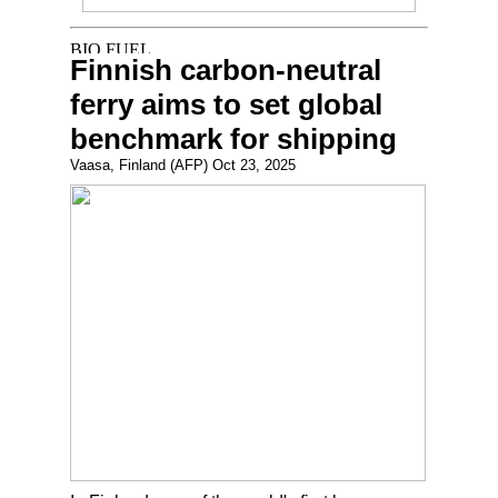
Finnish carbon-neutral
ferry aims to set global
benchmark for shipping
Vaasa, Finland (AFP) Oct 23, 2025