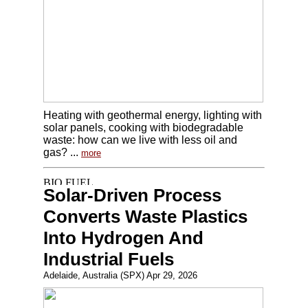
Heating with geothermal energy, lighting with
solar panels, cooking with biodegradable
waste: how can we live with less oil and
gas? ...
more
Solar-Driven Process
Converts Waste Plastics
Into Hydrogen And
Industrial Fuels
Adelaide, Australia (SPX) Apr 29, 2026