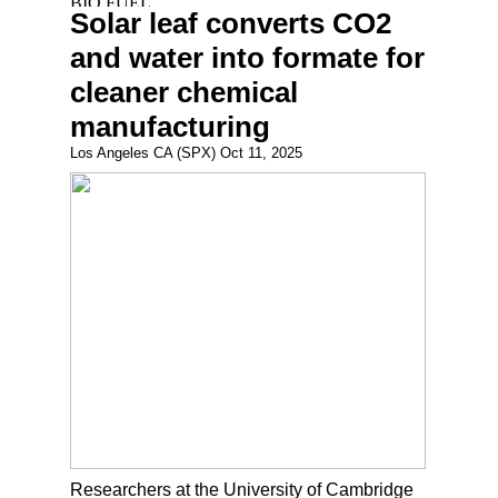
Solar leaf converts CO2
and water into formate for
cleaner chemical
manufacturing
Los Angeles CA (SPX) Oct 11, 2025
Researchers at the University of Cambridge