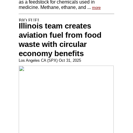
as a feedstock for chemicals used in
medicine. Methane, ethane, and ...
more
Illinois team creates
aviation fuel from food
waste with circular
economy benefits
Los Angeles CA (SPX) Oct 31, 2025