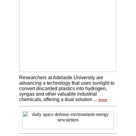
Researchers at Adelaide University are
advancing a technology that uses sunlight to
convert discarded plastics into hydrogen,
syngas and other valuable industrial
chemicals, offering a dual solution ...
more