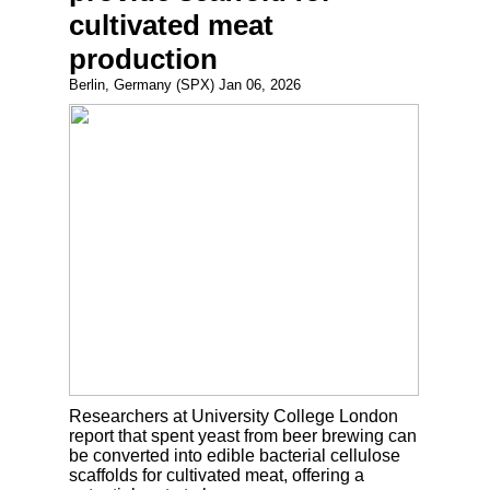
cultivated meat
production
Berlin, Germany (SPX) Jan 06, 2026
Researchers at University College London
report that spent yeast from beer brewing can
be converted into edible bacterial cellulose
scaffolds for cultivated meat, offering a