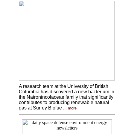
A research team at the University of British
Columbia has discovered a new bacterium in
the Natronincolaceae family that significantly
contributes to producing renewable natural
gas at Surrey Biofue ...
more