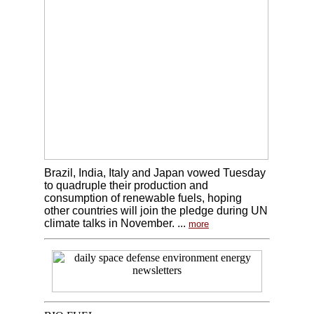
Brazil, India, Italy and Japan vowed Tuesday
to quadruple their production and
consumption of renewable fuels, hoping
other countries will join the pledge during UN
climate talks in November. ...
more