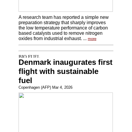
A research team has reported a simple new
preparation strategy that sharply improves
the low temperature performance of carbon
based catalysts used to remove nitrogen
oxides from industrial exhaust. ...
more
Denmark inaugurates first
flight with sustainable
fuel
Copenhagen (AFP) Mar 4, 2026