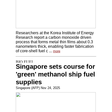
Researchers at the Korea Institute of Energy
Research report a carbon monoxide driven
process that forms metal thin films about 0.3
nanometers thick, enabling faster fabrication
of core-shell fuel c ...
more
Singapore sets course for
'green' methanol ship fuel
supplies
Singapore (AFP) Nov 24, 2025