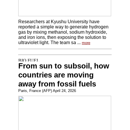
Researchers at Kyushu University have
reported a simple way to generate hydrogen
gas by mixing methanol, sodium hydroxide,
and iron ions, then exposing the solution to
ultraviolet light. The team sa ...
more
From sun to subsoil, how
countries are moving
away from fossil fuels
Paris, France (AFP) April 24, 2026