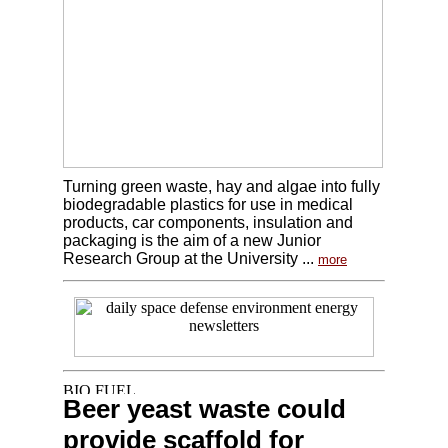
Turning green waste, hay and algae into fully
biodegradable plastics for use in medical
products, car components, insulation and
packaging is the aim of a new Junior
Research Group at the University ...
more
Beer yeast waste could
provide scaffold for