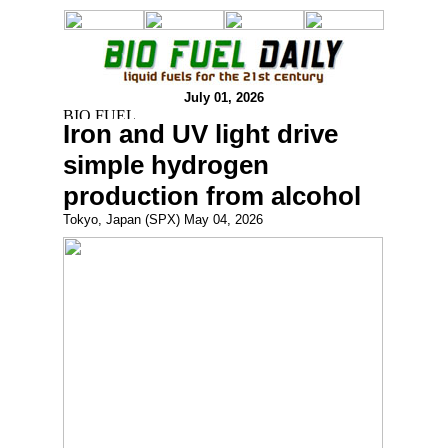
July 01, 2026
Iron and UV light drive
simple hydrogen
production from alcohol
Tokyo, Japan (SPX) May 04, 2026