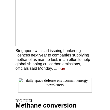
Singapore will start issuing bunkering
licences next year to companies supplying
methanol as marine fuel, in an effort to help
global shipping cut carbon emissions,
officials said Monday. ...
more
Methane conversion