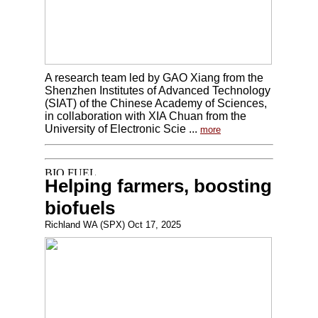
A research team led by GAO Xiang from the
Shenzhen Institutes of Advanced Technology
(SIAT) of the Chinese Academy of Sciences,
in collaboration with XIA Chuan from the
University of Electronic Scie ...
more
Helping farmers, boosting
biofuels
Richland WA (SPX) Oct 17, 2025