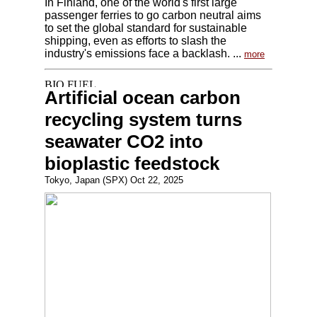
In Finland, one of the world's first large
passenger ferries to go carbon neutral aims
to set the global standard for sustainable
shipping, even as efforts to slash the
industry's emissions face a backlash. ...
more
Artificial ocean carbon
recycling system turns
seawater CO2 into
bioplastic feedstock
Tokyo, Japan (SPX) Oct 22, 2025