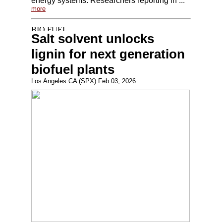
energy systems. Researchers reporting in ...
more
Salt solvent unlocks
lignin for next generation
biofuel plants
Los Angeles CA (SPX) Feb 03, 2026