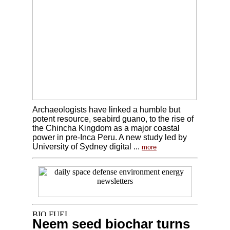
Archaeologists have linked a humble but
potent resource, seabird guano, to the rise of
the Chincha Kingdom as a major coastal
power in pre-Inca Peru. A new study led by
University of Sydney digital ...
more
Neem seed biochar turns