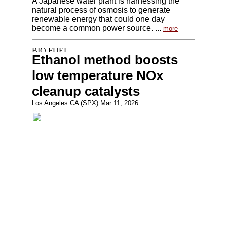
A Japanese water plant is harnessing the
natural process of osmosis to generate
renewable energy that could one day
become a common power source. ...
more
Ethanol method boosts
low temperature NOx
cleanup catalysts
Los Angeles CA (SPX) Mar 11, 2026