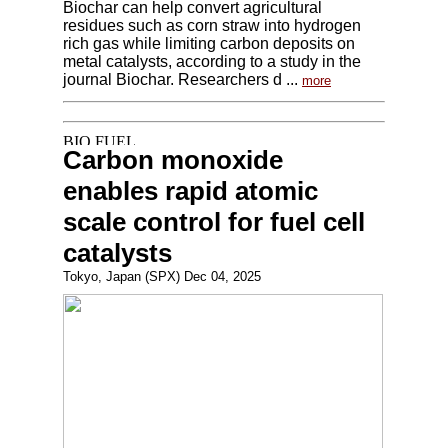
Biochar can help convert agricultural
residues such as corn straw into hydrogen
rich gas while limiting carbon deposits on
metal catalysts, according to a study in the
journal Biochar. Researchers d ...
more
Carbon monoxide
enables rapid atomic
scale control for fuel cell
catalysts
Tokyo, Japan (SPX) Dec 04, 2025