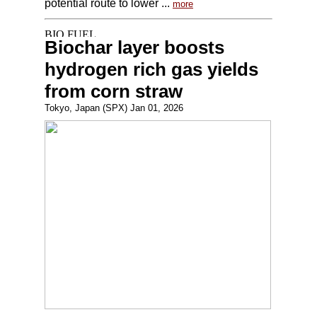
potential route to lower ...
more
Biochar layer boosts
hydrogen rich gas yields
from corn straw
Tokyo, Japan (SPX) Jan 01, 2026