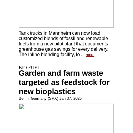
Tank trucks in Mannheim can now load
customized blends of fossil and renewable
fuels from a new pilot plant that documents
greenhouse gas savings for every delivery.
The inline blending facility, lo ...
more
Garden and farm waste
targeted as feedstock for
new bioplastics
Berlin, Germany (SPX) Jan 07, 2026