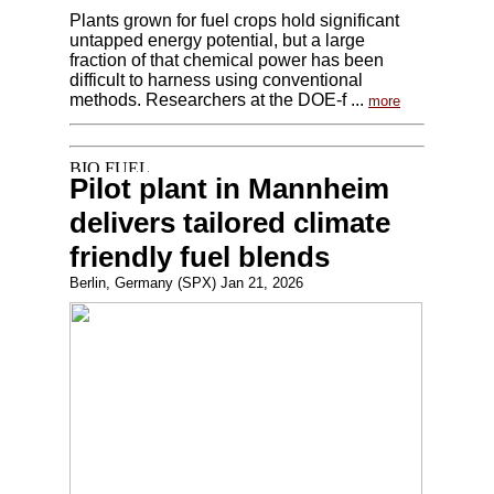
Plants grown for fuel crops hold significant
untapped energy potential, but a large
fraction of that chemical power has been
difficult to harness using conventional
methods. Researchers at the DOE-f ...
more
Pilot plant in Mannheim
delivers tailored climate
friendly fuel blends
Berlin, Germany (SPX) Jan 21, 2026