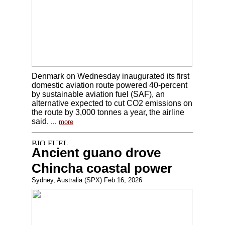
Denmark on Wednesday inaugurated its first
domestic aviation route powered 40-percent
by sustainable aviation fuel (SAF), an
alternative expected to cut CO2 emissions on
the route by 3,000 tonnes a year, the airline
said. ...
more
Ancient guano drove
Chincha coastal power
Sydney, Australia (SPX) Feb 16, 2026