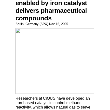
enabled by iron catalyst
delivers pharmaceutical
compounds
Berlin, Germany (SPX) Nov 15, 2025
Researchers at CiQUS have developed an
iron-based catalyst to control methane
reactivity, which allows natural gas to serve