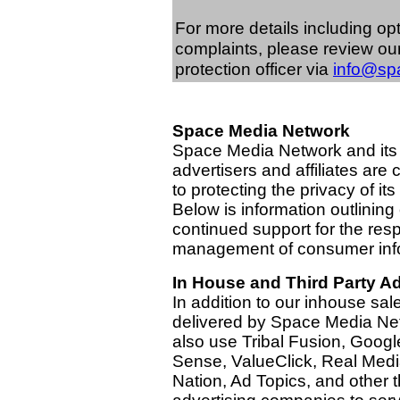
For more details including op
complaints, please review ou
protection officer via
info@sp
Space Media Network
Space Media Network and its
advertisers and affiliates are
to protecting the privacy of its
Below is information outlining
continued support for the res
management of consumer inf
In House and Third Party Ad
In addition to our inhouse sal
delivered by Space Media Ne
also use Tribal Fusion, Googl
Sense, ValueClick, Real Media
Nation, Ad Topics, and other t