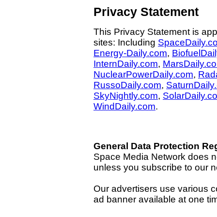
Privacy Statement
This Privacy Statement is app
sites: Including
SpaceDaily.c
Energy-Daily.com
,
BiofuelDai
InternDaily.com
,
MarsDaily.c
NuclearPowerDaily.com
,
Rad
RussoDaily.com
,
SaturnDaily
SkyNightly.com
,
SolarDaily.c
WindDaily.com
.
General Data Protection Re
Space Media Network does not
unless you subscribe to our n
Our advertisers use various co
ad banner available at one ti