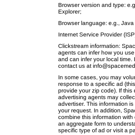
Browser version and type: e.g
Explorer;
Browser language: e.g., Java 
Internet Service Provider (ISP
Clickstream information: Spac
agents can infer how you use 
and can infer your local time.
contact us at
info@spacemed
In some cases, you may volunt
response to a specific ad (this
provide your zip code). If thi
advertising agents may collect
advertiser. This information i
your request. In addition, Sp
combine this information with 
an aggregate form to understa
specific type of ad or visit a p