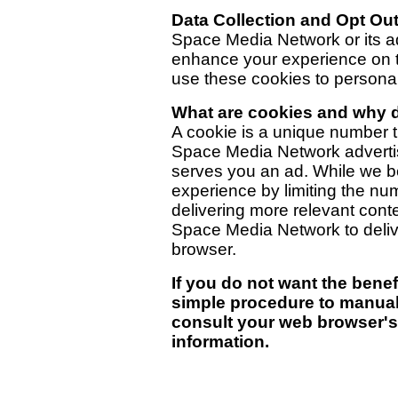
Data Collection and Opt Ou
Space Media Network or its a
enhance your experience on 
use these cookies to personall
What are cookies and why 
A cookie is a unique number th
Space Media Network advertisi
serves you an ad. While we b
experience by limiting the n
delivering more relevant conte
Space Media Network to deliv
browser.
If you do not want the benefi
simple procedure to manual
consult your web browser's
information.