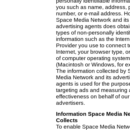
personally identifiable inform
you such as name, address,
number, or e-mail address. H
Space Media Network and its
advertising agents does obta
types of non-personally identi
information such as the Intern
Provider you use to connect t
Internet, your browser type, o
of computer operating syste
(Macintosh or Windows, for e
The information collected by
Media Network and its adverti
agents is used for the purpos
targeting ads and measuring 
effectiveness on behalf of our
advertisers.
Information Space Media N
Collects
To enable Space Media Netwo