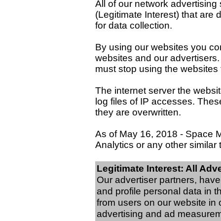
All of our network advertisin
(Legitimate Interest) that are
for data collection.
By using our websites you co
websites and our advertisers. 
must stop using the websites
The internet server the websit
log files of IP accesses. The
they are overwritten.
As of May 16, 2018 - Space 
Analytics or any other similar 
Legitimate Interest: All Adv
Our advertiser partners, hav
and profile personal data in 
from users on our website in 
advertising and ad measurem