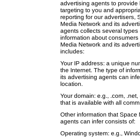
advertising agents to provide 
targeting to you and appropri
reporting for our advertisers,
Media Network and its adverti
agents collects several types 
information about consumers
Media Network and its adverti
includes:
Your IP address: a unique nu
the Internet. The type of inf
its advertising agents can inf
location.
Your domain: e.g., .com, .net,
that is available with all comm
Other information that Space 
agents can infer consists of:
Operating system: e.g., Wind