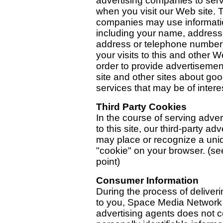
advertising companies to ser
when you visit our Web site.
companies may use informati
including your name, address
address or telephone number
your visits to this and other W
order to provide advertisemen
site and other sites about go
services that may be of intere
Third Party Cookies
In the course of serving adve
to this site, our third-party adv
may place or recognize a uni
"cookie" on your browser. (se
point)
Consumer Information
During the process of deliver
to you, Space Media Network 
advertising agents does not c