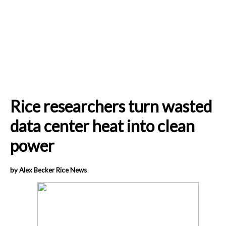
Rice researchers turn wasted
data center heat into clean
power
by Alex Becker Rice News