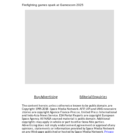
Firefighting games spark at Gamescom 2025
Buy Advertising
Editorial Enquiries
The content herein, unless otherwise known to be public domain, are
Copyright 1995-2018 - Space Media Network. AFP, UPI and IANS newswire
stories are copyright Agence France-Presse, United Press International
and Indo-Asia News Service. ESA Portal Reports are copyright European
Space Agency. All NASA sourced material is public domain. Additional
copyrights may apply in whole or part to other bona fide parties.
Advertising does not imply endorsement,agreement or approval of any
opinions, statements or information provided by Space Media Network
on any Web page published or hosted by Space Media Network.
Privacy