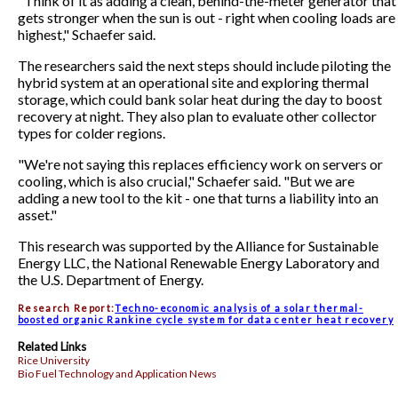
"Think of it as adding a clean, behind-the-meter generator that
gets stronger when the sun is out - right when cooling loads are
highest," Schaefer said.
The researchers said the next steps should include piloting the
hybrid system at an operational site and exploring thermal
storage, which could bank solar heat during the day to boost
recovery at night. They also plan to evaluate other collector
types for colder regions.
"We're not saying this replaces efficiency work on servers or
cooling, which is also crucial," Schaefer said. "But we are
adding a new tool to the kit - one that turns a liability into an
asset."
This research was supported by the Alliance for Sustainable
Energy LLC, the National Renewable Energy Laboratory and
the U.S. Department of Energy.
Research Report:
Techno-economic analysis of a solar thermal-
boosted organic Rankine cycle system for data center heat recovery
Related Links
Rice University
Bio Fuel Technology and Application News