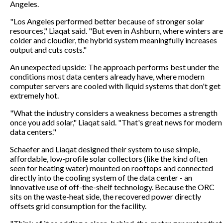
Angeles.
"Los Angeles performed better because of stronger solar
resources," Liaqat said. "But even in Ashburn, where winters are
colder and cloudier, the hybrid system meaningfully increases
output and cuts costs."
An unexpected upside: The approach performs best under the
conditions most data centers already have, where modern
computer servers are cooled with liquid systems that don't get
extremely hot.
"What the industry considers a weakness becomes a strength
once you add solar," Liaqat said. "That's great news for modern
data centers."
Schaefer and Liaqat designed their system to use simple,
affordable, low-profile solar collectors (like the kind often
seen for heating water) mounted on rooftops and connected
directly into the cooling system of the data center - an
innovative use of off-the-shelf technology. Because the ORC
sits on the waste-heat side, the recovered power directly
offsets grid consumption for the facility.