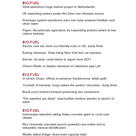
Shell abandons huge biofuel project in Netherlands
UK watchdog probes power firm Drax over biomass source
Prototype system transforms urine into solar powered fertilizer and
clean water
Paper: Decarbonize agriculture by expanding policies aimed at low-
carbon biofuels
Electric cars are more eco-friendly even in US, study finds
Eyeing robotaxis, Tesla hiring New York test car operator
Electric 'air taxis' could debut in Japan from 2027
China's Baidu to deploy robotaxis on rideshare app Lyft
In oil-rich Oman, efforts to preserve frankincense 'white gold'
'Cocktail' of bacteria, fungi makes the perfect chocolate, study finds
Brazil court restores Amazon-protecting soy moratorium
'The marshes are dead': Iraqi buffalo herders wander in search of
water
Indonesian islanders taking Swiss concrete giant to court over
climate
Rice University scientists launch powerful new online tool to
streamline mineral identification
Worlds tallest bridge clears load capacity trials