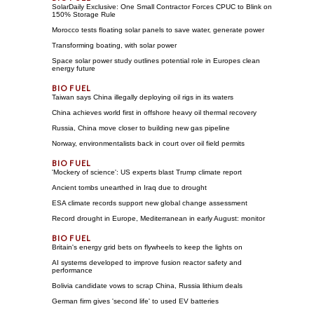
SolarDaily Exclusive: One Small Contractor Forces CPUC to Blink on
150% Storage Rule
Morocco tests floating solar panels to save water, generate power
Transforming boating, with solar power
Space solar power study outlines potential role in Europes clean
energy future
Taiwan says China illegally deploying oil rigs in its waters
China achieves world first in offshore heavy oil thermal recovery
Russia, China move closer to building new gas pipeline
Norway, environmentalists back in court over oil field permits
'Mockery of science': US experts blast Trump climate report
Ancient tombs unearthed in Iraq due to drought
ESA climate records support new global change assessment
Record drought in Europe, Mediterranean in early August: monitor
Britain's energy grid bets on flywheels to keep the lights on
AI systems developed to improve fusion reactor safety and
performance
Bolivia candidate vows to scrap China, Russia lithium deals
German firm gives 'second life' to used EV batteries