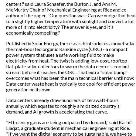
centers," said Laura Schaefer, the Burton J. and Ann M.
McMurtry Chair of Mechanical Engineering at Rice and co-
author of the paper. "Our question was: Can we nudge that heat
to a slightly higher temperature with sunlight and convert a lot
more of it into electricity? The answer is yes, and it's
economically compelling."
Published in Solar Energy, the research introduces a novel solar
thermal-boosted organic Rankine cycle (ORC) - a compact
power system that uses a safe working fluid to make
electricity from heat. The twist is adding low-cost, rooftop
flat-plate solar collectors to warm the data center's coolant
stream before it reaches the ORC. That extra "solar bump"
overcomes what has been the main technical barrier until now:
Data center waste heat is typically too cool for efficient power
generation on its own.
Data centers already draw hundreds of terawatt-hours
annually, which equates to roughly a midsized country's
demand, and AI growth is accelerating that curve.
"Efficiency gains are being outpaced by demand," said Kashif
Liaqat, a graduate student in mechanical engineering at Rice.
"If we want the digital economy to be sustainable, we have to