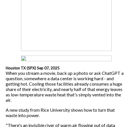
Houston TX (SPX) Sep 07, 2025
When you stream a movie, back up a photo or ask ChatGPT a
question, somewhere a data center is working hard - and
getting hot. Cooling those facilities already consumes a huge
share of their electricity, and nearly half of that energy leaves
as low-temperature waste heat that's simply vented into the
air.
A new study from Rice University shows how to turn that
waste into power.
"There's an invisible river of warm air flowing out of data