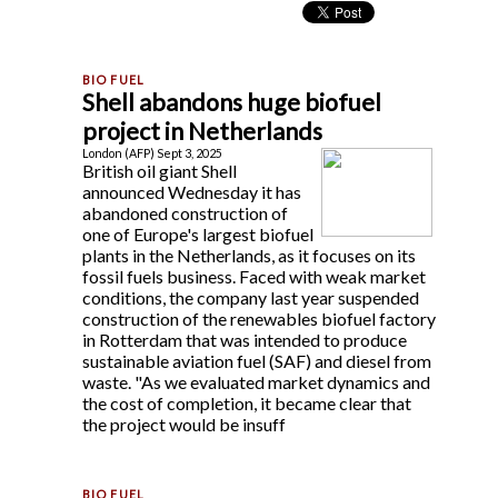
Shell abandons huge biofuel
project in Netherlands
London (AFP) Sept 3, 2025
British oil giant Shell
announced Wednesday it has
abandoned construction of
one of Europe's largest biofuel
plants in the Netherlands, as it focuses on its
fossil fuels business. Faced with weak market
conditions, the company last year suspended
construction of the renewables biofuel factory
in Rotterdam that was intended to produce
sustainable aviation fuel (SAF) and diesel from
waste. "As we evaluated market dynamics and
the cost of completion, it became clear that
the project would be insuff