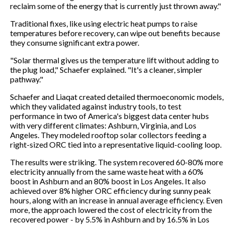
reclaim some of the energy that is currently just thrown away."
Traditional fixes, like using electric heat pumps to raise
temperatures before recovery, can wipe out benefits because
they consume significant extra power.
"Solar thermal gives us the temperature lift without adding to
the plug load," Schaefer explained. "It's a cleaner, simpler
pathway."
Schaefer and Liaqat created detailed thermoeconomic models,
which they validated against industry tools, to test
performance in two of America's biggest data center hubs
with very different climates: Ashburn, Virginia, and Los
Angeles. They modeled rooftop solar collectors feeding a
right-sized ORC tied into a representative liquid-cooling loop.
The results were striking. The system recovered 60-80% more
electricity annually from the same waste heat with a 60%
boost in Ashburn and an 80% boost in Los Angeles. It also
achieved over 8% higher ORC efficiency during sunny peak
hours, along with an increase in annual average efficiency. Even
more, the approach lowered the cost of electricity from the
recovered power - by 5.5% in Ashburn and by 16.5% in Los