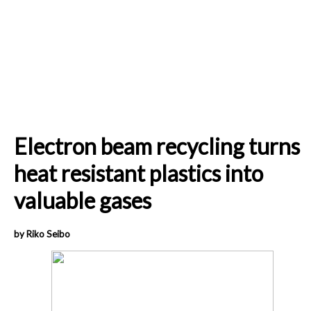
Electron beam recycling turns
heat resistant plastics into
valuable gases
by Riko Seibo