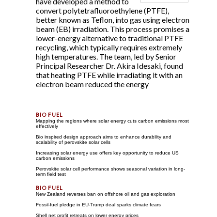
have developed a method to
convert polytetrafluoroethylene (PTFE),
better known as Teflon, into gas using electron
beam (EB) irradiation. This process promises a
lower-energy alternative to traditional PTFE
recycling, which typically requires extremely
high temperatures. The team, led by Senior
Principal Researcher Dr. Akira Idesaki, found
that heating PTFE while irradiating it with an
electron beam reduced the energy
Mapping the regions where solar energy cuts carbon emissions most
effectively
Bio inspired design approach aims to enhance durability and
scalability of perovskite solar cells
Increasing solar energy use offers key opportunity to reduce US
carbon emissions
Perovskite solar cell performance shows seasonal variation in long-
term field test
New Zealand reverses ban on offshore oil and gas exploration
Fossil-fuel pledge in EU-Trump deal sparks climate fears
Shell net profit retreats on lower energy prices