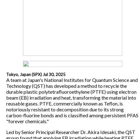
Tokyo, Japan (SPX) Jul 30, 2025
A team at Japan's National Institutes for Quantum Science and
Technology (QST) has developed a method to recycle the
durable plastic polytetrafluoroethylene (PTFE) using electron
beam (EB) irradiation and heat, transforming the material into
reusable gases. PTFE, commercially known as Teflon, is
notoriously resistant to decomposition due to its strong
carbon-fluorine bonds and is classified among persistent PFAS
"forever chemicals."
Led by Senior Principal Researcher Dr. Akira Idesaki, the QST
group found that applying EB irradiation while heating PTFE