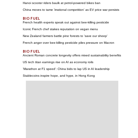
Hanoi scooter riders baulk at petrol-powered bikes ban
China moves to tame 'irrational competition' as EV price war persists
French health experts speak out against bee-killing pesticide
Iconic French chef stakes reputation on vegan menu
New Zealand farmers battle pine forests to 'save our sheep'
French anger over bee-killing pesticide piles pressure on Macron
Ancient Roman concrete longevity offers mixed sustainability benefits
US tech titan earnings rise on AI as economy roils
'Marathon at F1 speed': China bids to lap US in AI leadership
Stablecoins inspire hope, and hype, in Hong Kong