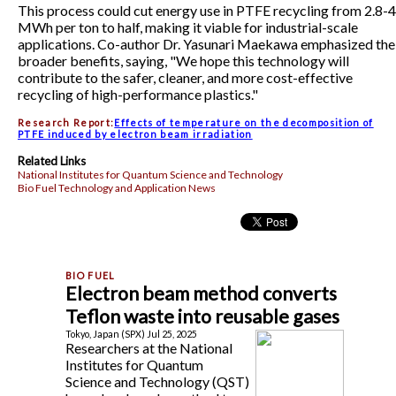
This process could cut energy use in PTFE recycling from 2.8-4
MWh per ton to half, making it viable for industrial-scale
applications. Co-author Dr. Yasunari Maekawa emphasized the
broader benefits, saying, "We hope this technology will
contribute to the safer, cleaner, and more cost-effective
recycling of high-performance plastics."
Research Report:
Effects of temperature on the decomposition of
PTFE induced by electron beam irradiation
Related Links
National Institutes for Quantum Science and Technology
Bio Fuel Technology and Application News
Electron beam method converts
Teflon waste into reusable gases
Tokyo, Japan (SPX) Jul 25, 2025
Researchers at the National
Institutes for Quantum
Science and Technology (QST)