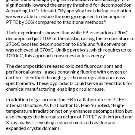
significantly lowered the energy threshold for decomposition.
According to Dr. Idesaki, "By applying heat during irradiation,
we were able to reduce the energy required to decompose
PTFE by 50% compared to traditional methods."
Their experiments showed that while EB irradiation at 30oC
decomposed just 10% of the plastic, raising the temperature to
270oC boosted decomposition to 86%, and full conversion
was achieved at 370oC. Unlike pyrolysis, which requires up to
1000oC, this approach consumes far less energy.
The decomposition released oxidized fluorocarbons and
perfluoroalkanes - gases containing fluorine with oxygen or
carbon - identified through gas chromatography and mass
spectrometry. These byproducts could serve as feedstock for
chemical manufacturing, enabling circular reuse.
In addition to gas production, EB irradiation altered PTFE's
internal structure. As first author Dr. Hao Yu noted, "High-
temperature irradiation not only enhances decomposition but
also changes the internal structure of PTFE," with infrared and
X-ray analysis revealing reduced oxidized residue and
expanded crystal domains.