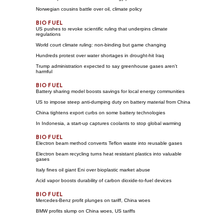
Norwegian cousins battle over oil, climate policy
US pushes to revoke scientific ruling that underpins climate
regulations
World court climate ruling: non-binding but game changing
Hundreds protest over water shortages in drought-hit Iraq
Trump administration expected to say greenhouse gases aren't
harmful
Battery sharing model boosts savings for local energy communities
US to impose steep anti-dumping duty on battery material from China
China tightens export curbs on some battery technologies
In Indonesia, a start-up captures coolants to stop global warming
Electron beam method converts Teflon waste into reusable gases
Electron beam recycling turns heat resistant plastics into valuable
gases
Italy fines oil giant Eni over bioplastic market abuse
Acid vapor boosts durability of carbon dioxide-to-fuel devices
Mercedes-Benz profit plunges on tariff, China woes
BMW profits slump on China woes, US tariffs