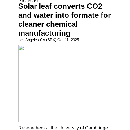
Solar leaf converts CO2
and water into formate for
cleaner chemical
manufacturing
Los Angeles CA (SPX) Oct 11, 2025
Researchers at the University of Cambridge