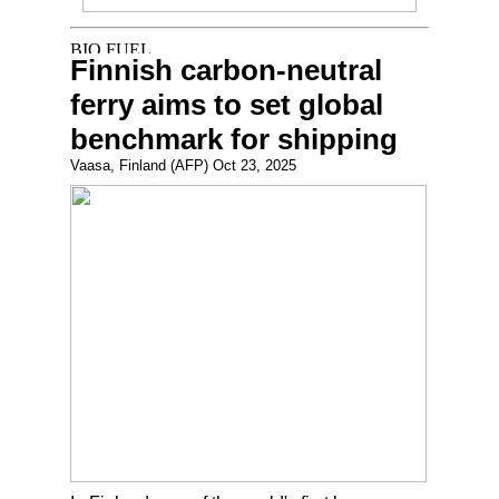
Finnish carbon-neutral
ferry aims to set global
benchmark for shipping
Vaasa, Finland (AFP) Oct 23, 2025