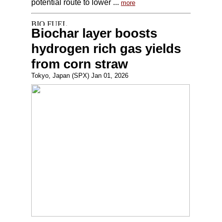
potential route to lower ...
more
Biochar layer boosts
hydrogen rich gas yields
from corn straw
Tokyo, Japan (SPX) Jan 01, 2026