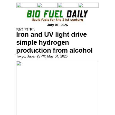
July 01, 2026
Iron and UV light drive
simple hydrogen
production from alcohol
Tokyo, Japan (SPX) May 04, 2026