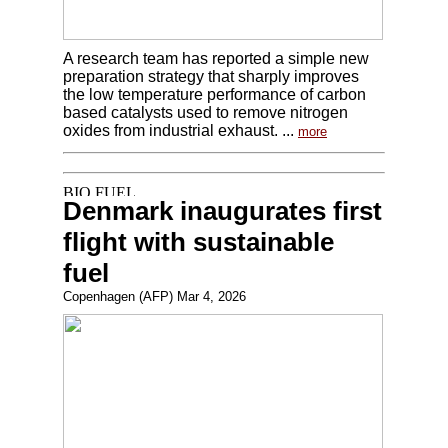
A research team has reported a simple new
preparation strategy that sharply improves
the low temperature performance of carbon
based catalysts used to remove nitrogen
oxides from industrial exhaust. ...
more
Denmark inaugurates first
flight with sustainable
fuel
Copenhagen (AFP) Mar 4, 2026