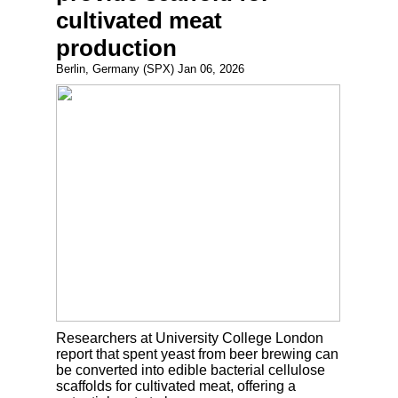
cultivated meat
production
Berlin, Germany (SPX) Jan 06, 2026
Researchers at University College London
report that spent yeast from beer brewing can
be converted into edible bacterial cellulose
scaffolds for cultivated meat, offering a