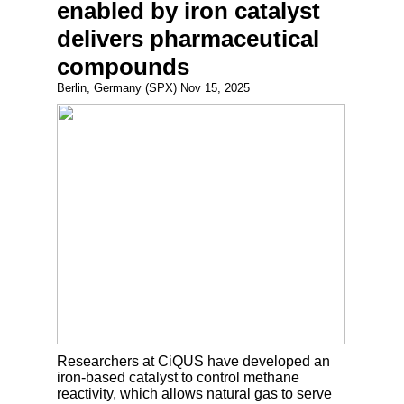
enabled by iron catalyst
delivers pharmaceutical
compounds
Berlin, Germany (SPX) Nov 15, 2025
Researchers at CiQUS have developed an
iron-based catalyst to control methane
reactivity, which allows natural gas to serve