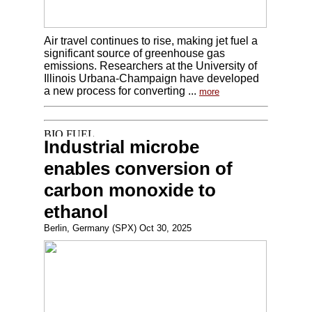
Air travel continues to rise, making jet fuel a
significant source of greenhouse gas
emissions. Researchers at the University of
Illinois Urbana-Champaign have developed
a new process for converting ...
more
Industrial microbe
enables conversion of
carbon monoxide to
ethanol
Berlin, Germany (SPX) Oct 30, 2025