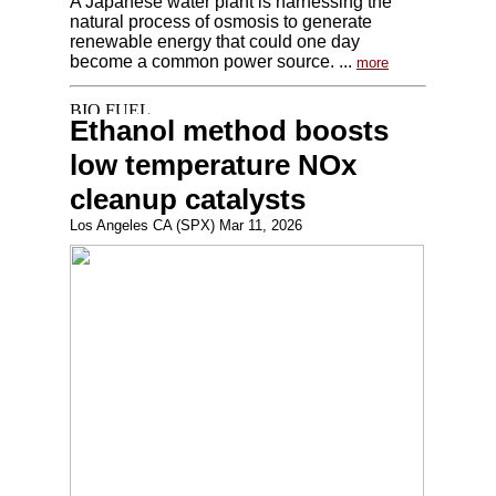
A Japanese water plant is harnessing the
natural process of osmosis to generate
renewable energy that could one day
become a common power source. ...
more
Ethanol method boosts
low temperature NOx
cleanup catalysts
Los Angeles CA (SPX) Mar 11, 2026