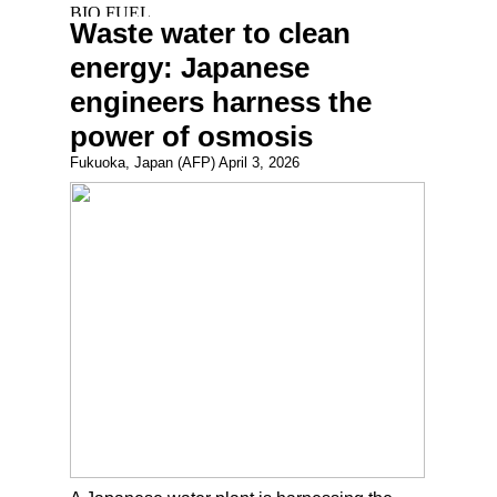
Waste water to clean
energy: Japanese
engineers harness the
power of osmosis
Fukuoka, Japan (AFP) April 3, 2026