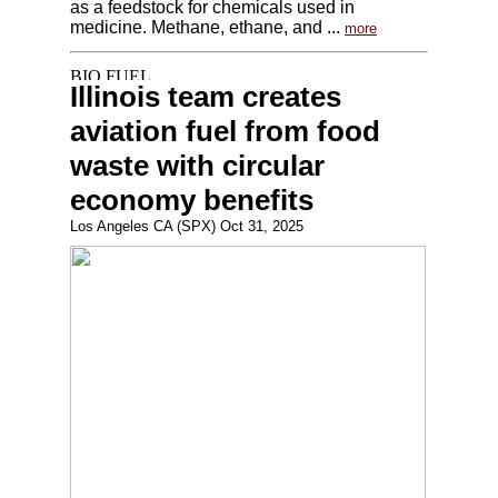
as a feedstock for chemicals used in
medicine. Methane, ethane, and ...
more
Illinois team creates
aviation fuel from food
waste with circular
economy benefits
Los Angeles CA (SPX) Oct 31, 2025