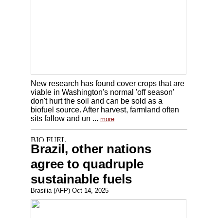
New research has found cover crops that are
viable in Washington's normal 'off season'
don't hurt the soil and can be sold as a
biofuel source. After harvest, farmland often
sits fallow and un ...
more
Brazil, other nations
agree to quadruple
sustainable fuels
Brasilia (AFP) Oct 14, 2025