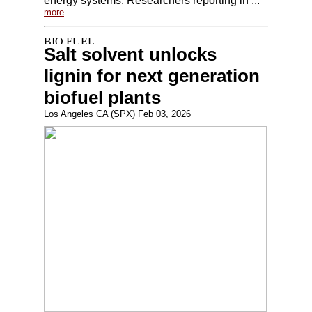
energy systems. Researchers reporting in ...
more
Salt solvent unlocks
lignin for next generation
biofuel plants
Los Angeles CA (SPX) Feb 03, 2026