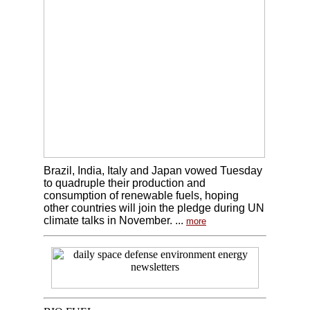
Brazil, India, Italy and Japan vowed Tuesday
to quadruple their production and
consumption of renewable fuels, hoping
other countries will join the pledge during UN
climate talks in November. ...
more