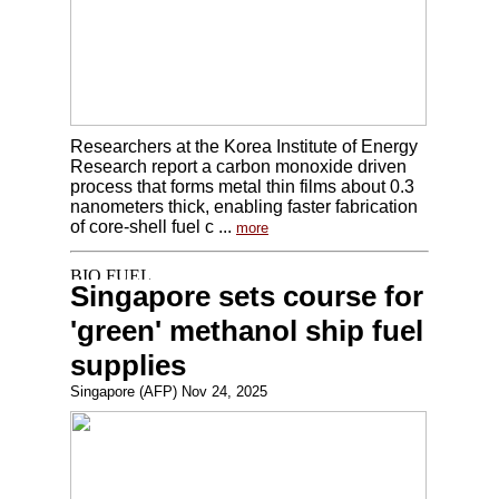
Researchers at the Korea Institute of Energy
Research report a carbon monoxide driven
process that forms metal thin films about 0.3
nanometers thick, enabling faster fabrication
of core-shell fuel c ...
more
Singapore sets course for
'green' methanol ship fuel
supplies
Singapore (AFP) Nov 24, 2025