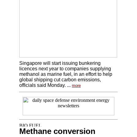
Singapore will start issuing bunkering
licences next year to companies supplying
methanol as marine fuel, in an effort to help
global shipping cut carbon emissions,
officials said Monday. ...
more
Methane conversion