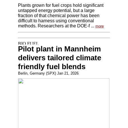
Plants grown for fuel crops hold significant
untapped energy potential, but a large
fraction of that chemical power has been
difficult to harness using conventional
methods. Researchers at the DOE-f ...
more
Pilot plant in Mannheim
delivers tailored climate
friendly fuel blends
Berlin, Germany (SPX) Jan 21, 2026