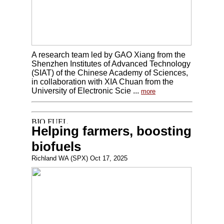
A research team led by GAO Xiang from the
Shenzhen Institutes of Advanced Technology
(SIAT) of the Chinese Academy of Sciences,
in collaboration with XIA Chuan from the
University of Electronic Scie ...
more
Helping farmers, boosting
biofuels
Richland WA (SPX) Oct 17, 2025