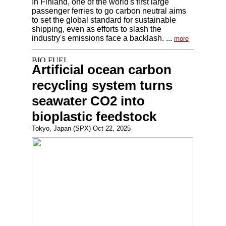
In Finland, one of the world's first large
passenger ferries to go carbon neutral aims
to set the global standard for sustainable
shipping, even as efforts to slash the
industry's emissions face a backlash. ...
more
Artificial ocean carbon
recycling system turns
seawater CO2 into
bioplastic feedstock
Tokyo, Japan (SPX) Oct 22, 2025