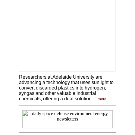
Researchers at Adelaide University are
advancing a technology that uses sunlight to
convert discarded plastics into hydrogen,
syngas and other valuable industrial
chemicals, offering a dual solution ...
more