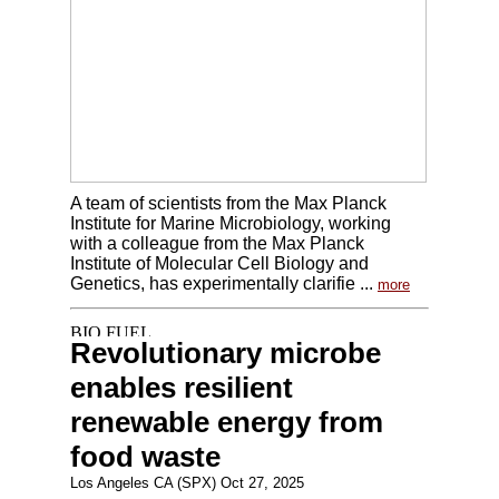
A team of scientists from the Max Planck
Institute for Marine Microbiology, working
with a colleague from the Max Planck
Institute of Molecular Cell Biology and
Genetics, has experimentally clarifie ...
more
Revolutionary microbe
enables resilient
renewable energy from
food waste
Los Angeles CA (SPX) Oct 27, 2025