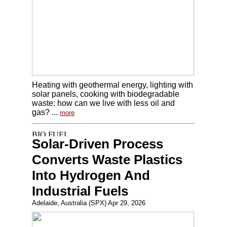
Heating with geothermal energy, lighting with
solar panels, cooking with biodegradable
waste: how can we live with less oil and
gas? ...
more
Solar-Driven Process
Converts Waste Plastics
Into Hydrogen And
Industrial Fuels
Adelaide, Australia (SPX) Apr 29, 2026