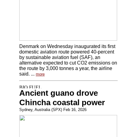
Denmark on Wednesday inaugurated its first
domestic aviation route powered 40-percent
by sustainable aviation fuel (SAF), an
alternative expected to cut CO2 emissions on
the route by 3,000 tonnes a year, the airline
said. ...
more
Ancient guano drove
Chincha coastal power
Sydney, Australia (SPX) Feb 16, 2026