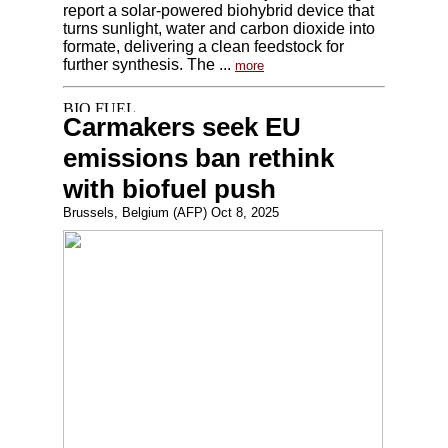
report a solar-powered biohybrid device that
turns sunlight, water and carbon dioxide into
formate, delivering a clean feedstock for
further synthesis. The ...
more
Carmakers seek EU
emissions ban rethink
with biofuel push
Brussels, Belgium (AFP) Oct 8, 2025