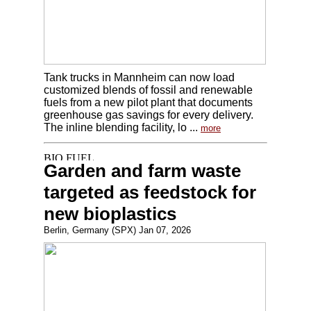
Tank trucks in Mannheim can now load
customized blends of fossil and renewable
fuels from a new pilot plant that documents
greenhouse gas savings for every delivery.
The inline blending facility, lo ...
more
Garden and farm waste
targeted as feedstock for
new bioplastics
Berlin, Germany (SPX) Jan 07, 2026