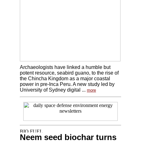
Archaeologists have linked a humble but
potent resource, seabird guano, to the rise of
the Chincha Kingdom as a major coastal
power in pre-Inca Peru. A new study led by
University of Sydney digital ...
more
Neem seed biochar turns