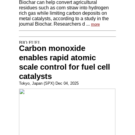
Biochar can help convert agricultural
residues such as corn straw into hydrogen
rich gas while limiting carbon deposits on
metal catalysts, according to a study in the
journal Biochar. Researchers d ...
more
Carbon monoxide
enables rapid atomic
scale control for fuel cell
catalysts
Tokyo, Japan (SPX) Dec 04, 2025