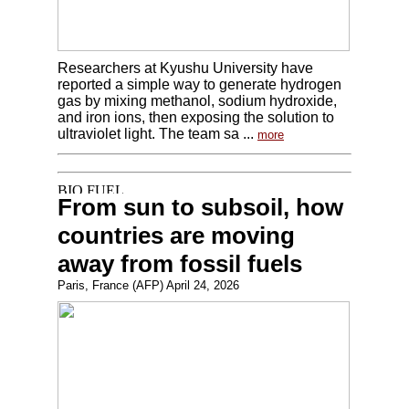
Researchers at Kyushu University have
reported a simple way to generate hydrogen
gas by mixing methanol, sodium hydroxide,
and iron ions, then exposing the solution to
ultraviolet light. The team sa ...
more
From sun to subsoil, how
countries are moving
away from fossil fuels
Paris, France (AFP) April 24, 2026