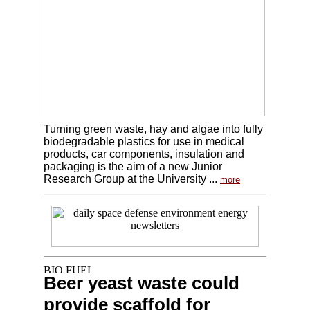
Turning green waste, hay and algae into fully
biodegradable plastics for use in medical
products, car components, insulation and
packaging is the aim of a new Junior
Research Group at the University ...
more
Beer yeast waste could
provide scaffold for