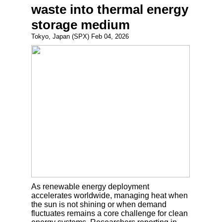
waste into thermal energy
storage medium
Tokyo, Japan (SPX) Feb 04, 2026
As renewable energy deployment
accelerates worldwide, managing heat when
the sun is not shining or when demand
fluctuates remains a core challenge for clean