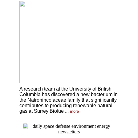
A research team at the University of British
Columbia has discovered a new bacterium in
the Natronincolaceae family that significantly
contributes to producing renewable natural
gas at Surrey Biofue ...
more