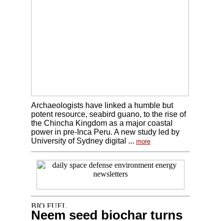
Archaeologists have linked a humble but
potent resource, seabird guano, to the rise of
the Chincha Kingdom as a major coastal
power in pre-Inca Peru. A new study led by
University of Sydney digital ...
more
Neem seed biochar turns