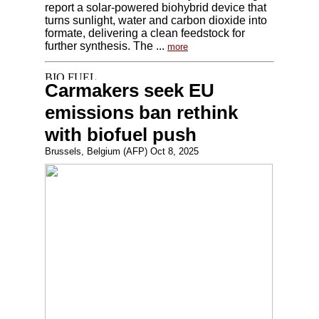
report a solar-powered biohybrid device that
turns sunlight, water and carbon dioxide into
formate, delivering a clean feedstock for
further synthesis. The ...
more
Carmakers seek EU
emissions ban rethink
with biofuel push
Brussels, Belgium (AFP) Oct 8, 2025