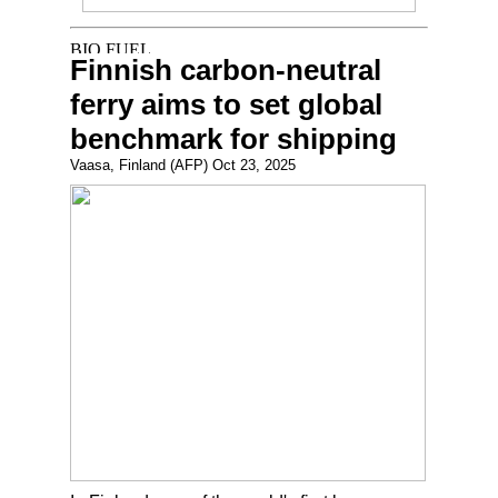
Finnish carbon-neutral
ferry aims to set global
benchmark for shipping
Vaasa, Finland (AFP) Oct 23, 2025