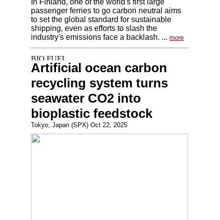
In Finland, one of the world's first large
passenger ferries to go carbon neutral aims
to set the global standard for sustainable
shipping, even as efforts to slash the
industry's emissions face a backlash. ...
more
Artificial ocean carbon
recycling system turns
seawater CO2 into
bioplastic feedstock
Tokyo, Japan (SPX) Oct 22, 2025