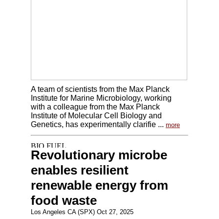
A team of scientists from the Max Planck
Institute for Marine Microbiology, working
with a colleague from the Max Planck
Institute of Molecular Cell Biology and
Genetics, has experimentally clarifie ...
more
Revolutionary microbe
enables resilient
renewable energy from
food waste
Los Angeles CA (SPX) Oct 27, 2025