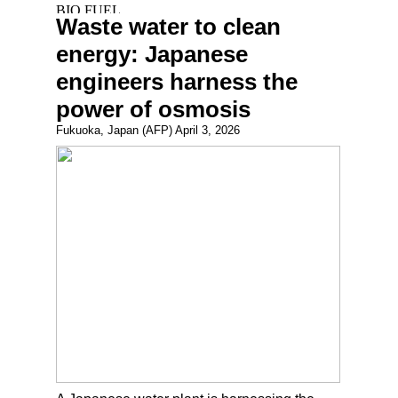
Waste water to clean
energy: Japanese
engineers harness the
power of osmosis
Fukuoka, Japan (AFP) April 3, 2026