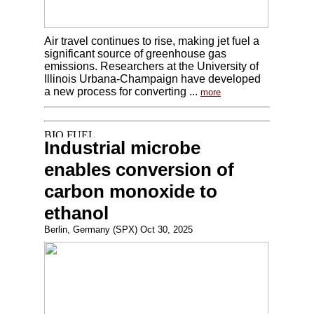
Air travel continues to rise, making jet fuel a
significant source of greenhouse gas
emissions. Researchers at the University of
Illinois Urbana-Champaign have developed
a new process for converting ...
more
Industrial microbe
enables conversion of
carbon monoxide to
ethanol
Berlin, Germany (SPX) Oct 30, 2025