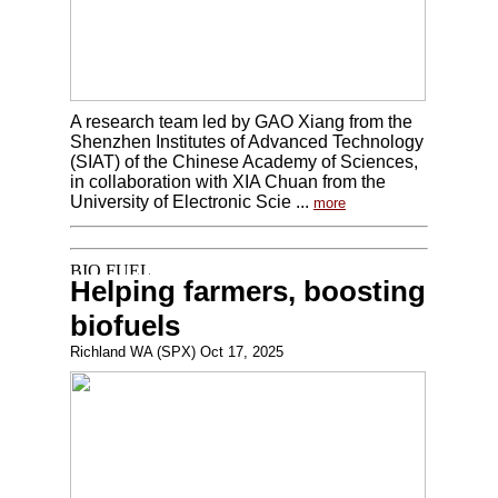
A research team led by GAO Xiang from the
Shenzhen Institutes of Advanced Technology
(SIAT) of the Chinese Academy of Sciences,
in collaboration with XIA Chuan from the
University of Electronic Scie ...
more
Helping farmers, boosting
biofuels
Richland WA (SPX) Oct 17, 2025