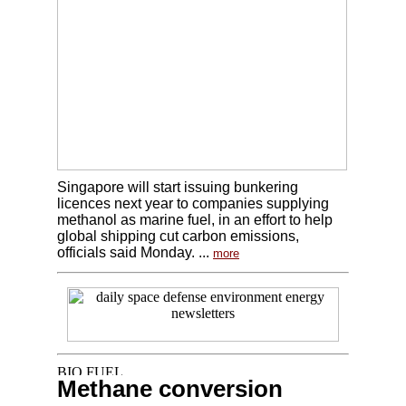
Singapore will start issuing bunkering
licences next year to companies supplying
methanol as marine fuel, in an effort to help
global shipping cut carbon emissions,
officials said Monday. ...
more
Methane conversion