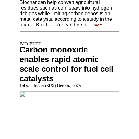
Biochar can help convert agricultural
residues such as corn straw into hydrogen
rich gas while limiting carbon deposits on
metal catalysts, according to a study in the
journal Biochar. Researchers d ...
more
Carbon monoxide
enables rapid atomic
scale control for fuel cell
catalysts
Tokyo, Japan (SPX) Dec 04, 2025