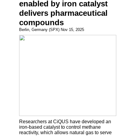
enabled by iron catalyst
delivers pharmaceutical
compounds
Berlin, Germany (SPX) Nov 15, 2025
Researchers at CiQUS have developed an
iron-based catalyst to control methane
reactivity, which allows natural gas to serve