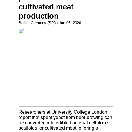
cultivated meat
production
Berlin, Germany (SPX) Jan 06, 2026
Researchers at University College London
report that spent yeast from beer brewing can
be converted into edible bacterial cellulose
scaffolds for cultivated meat, offering a