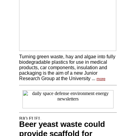
Turning green waste, hay and algae into fully
biodegradable plastics for use in medical
products, car components, insulation and
packaging is the aim of a new Junior
Research Group at the University ...
more
Beer yeast waste could
provide scaffold for