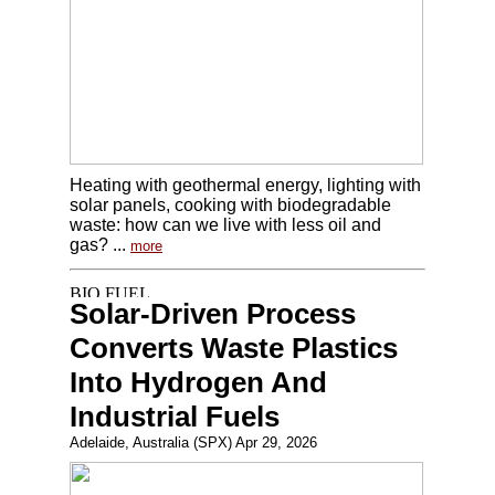
Heating with geothermal energy, lighting with
solar panels, cooking with biodegradable
waste: how can we live with less oil and
gas? ...
more
Solar-Driven Process
Converts Waste Plastics
Into Hydrogen And
Industrial Fuels
Adelaide, Australia (SPX) Apr 29, 2026