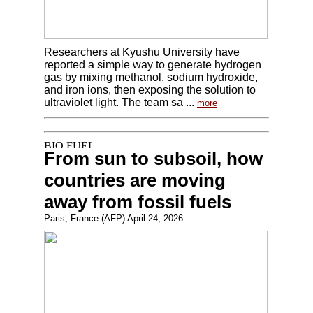
Researchers at Kyushu University have
reported a simple way to generate hydrogen
gas by mixing methanol, sodium hydroxide,
and iron ions, then exposing the solution to
ultraviolet light. The team sa ...
more
From sun to subsoil, how
countries are moving
away from fossil fuels
Paris, France (AFP) April 24, 2026