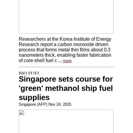
Researchers at the Korea Institute of Energy
Research report a carbon monoxide driven
process that forms metal thin films about 0.3
nanometers thick, enabling faster fabrication
of core-shell fuel c ...
more
Singapore sets course for
'green' methanol ship fuel
supplies
Singapore (AFP) Nov 24, 2025