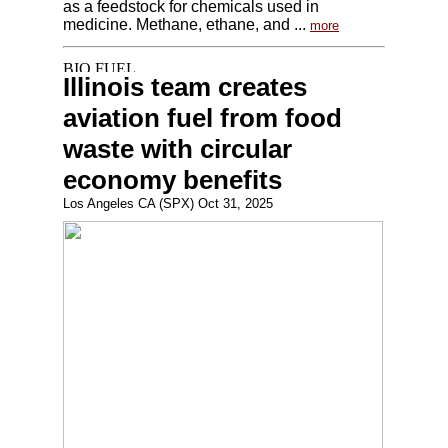
as a feedstock for chemicals used in
medicine. Methane, ethane, and ...
more
Illinois team creates
aviation fuel from food
waste with circular
economy benefits
Los Angeles CA (SPX) Oct 31, 2025