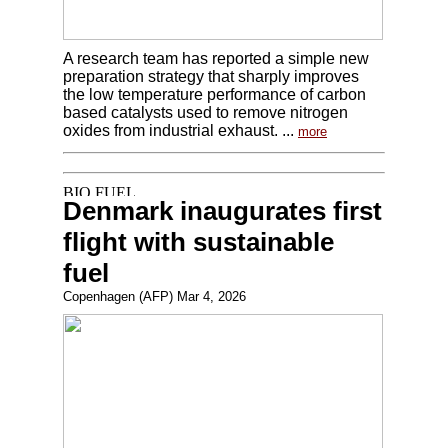
A research team has reported a simple new
preparation strategy that sharply improves
the low temperature performance of carbon
based catalysts used to remove nitrogen
oxides from industrial exhaust. ...
more
Denmark inaugurates first
flight with sustainable
fuel
Copenhagen (AFP) Mar 4, 2026