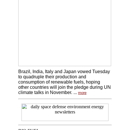
Brazil, India, Italy and Japan vowed Tuesday
to quadruple their production and
consumption of renewable fuels, hoping
other countries will join the pledge during UN
climate talks in November. ...
more