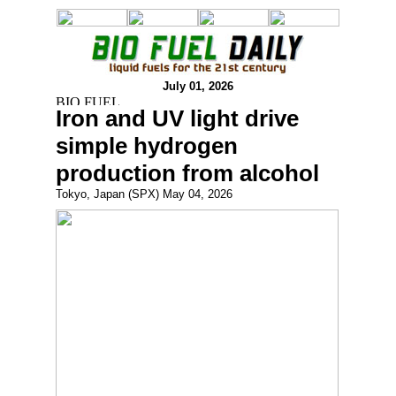
July 01, 2026
Iron and UV light drive
simple hydrogen
production from alcohol
Tokyo, Japan (SPX) May 04, 2026