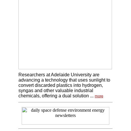
Researchers at Adelaide University are
advancing a technology that uses sunlight to
convert discarded plastics into hydrogen,
syngas and other valuable industrial
chemicals, offering a dual solution ...
more