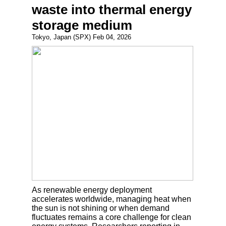
waste into thermal energy
storage medium
Tokyo, Japan (SPX) Feb 04, 2026
As renewable energy deployment
accelerates worldwide, managing heat when
the sun is not shining or when demand
fluctuates remains a core challenge for clean