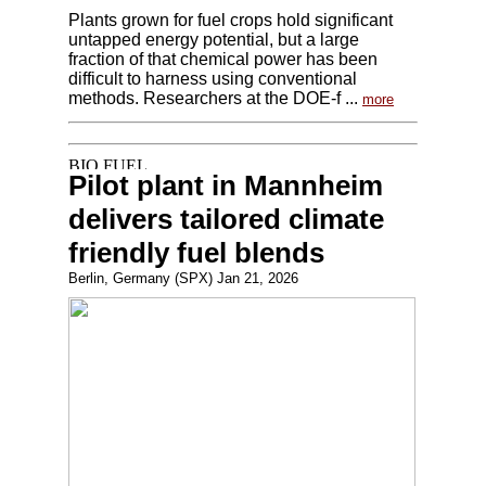
Plants grown for fuel crops hold significant
untapped energy potential, but a large
fraction of that chemical power has been
difficult to harness using conventional
methods. Researchers at the DOE-f ...
more
Pilot plant in Mannheim
delivers tailored climate
friendly fuel blends
Berlin, Germany (SPX) Jan 21, 2026