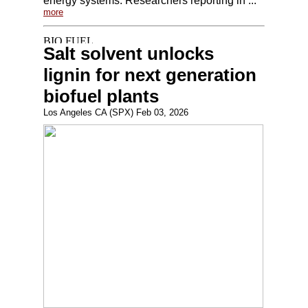
energy systems. Researchers reporting in ...
more
Salt solvent unlocks
lignin for next generation
biofuel plants
Los Angeles CA (SPX) Feb 03, 2026