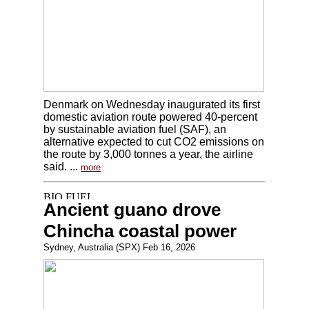
Denmark on Wednesday inaugurated its first
domestic aviation route powered 40-percent
by sustainable aviation fuel (SAF), an
alternative expected to cut CO2 emissions on
the route by 3,000 tonnes a year, the airline
said. ...
more
Ancient guano drove
Chincha coastal power
Sydney, Australia (SPX) Feb 16, 2026