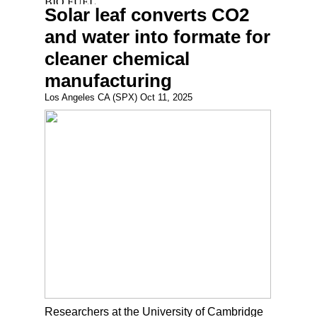
Solar leaf converts CO2
and water into formate for
cleaner chemical
manufacturing
Los Angeles CA (SPX) Oct 11, 2025
Researchers at the University of Cambridge