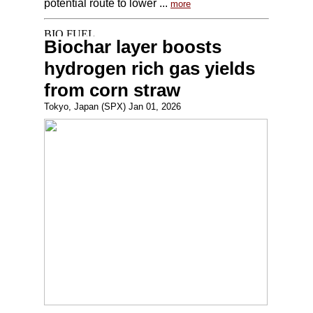
potential route to lower ...
more
Biochar layer boosts
hydrogen rich gas yields
from corn straw
Tokyo, Japan (SPX) Jan 01, 2026