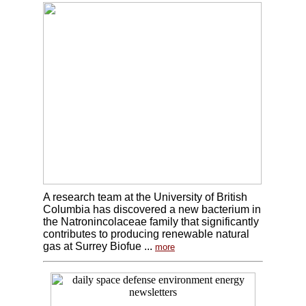
A research team at the University of British
Columbia has discovered a new bacterium in
the Natronincolaceae family that significantly
contributes to producing renewable natural
gas at Surrey Biofue ...
more