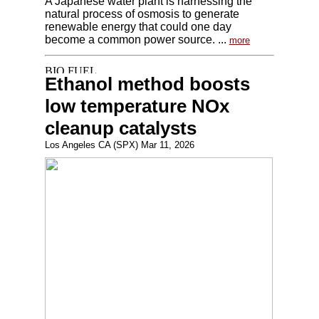
A Japanese water plant is harnessing the
natural process of osmosis to generate
renewable energy that could one day
become a common power source. ...
more
Ethanol method boosts
low temperature NOx
cleanup catalysts
Los Angeles CA (SPX) Mar 11, 2026