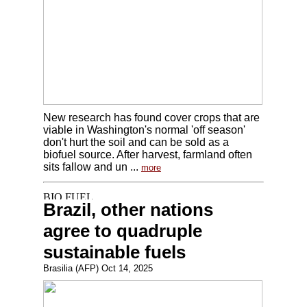
New research has found cover crops that are
viable in Washington's normal 'off season'
don't hurt the soil and can be sold as a
biofuel source. After harvest, farmland often
sits fallow and un ...
more
Brazil, other nations
agree to quadruple
sustainable fuels
Brasilia (AFP) Oct 14, 2025