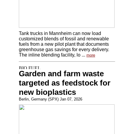
Tank trucks in Mannheim can now load
customized blends of fossil and renewable
fuels from a new pilot plant that documents
greenhouse gas savings for every delivery.
The inline blending facility, lo ...
more
Garden and farm waste
targeted as feedstock for
new bioplastics
Berlin, Germany (SPX) Jan 07, 2026