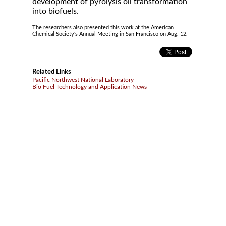
development of pyrolysis oil transformation
into biofuels.
The researchers also presented this work at the American
Chemical Society's Annual Meeting in San Francisco on Aug. 12.
Related Links
Pacific Northwest National Laboratory
Bio Fuel Technology and Application News