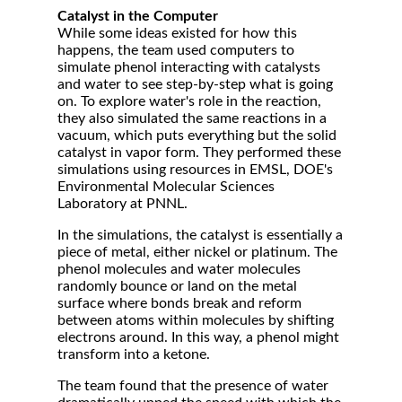
Catalyst in the Computer
While some ideas existed for how this
happens, the team used computers to
simulate phenol interacting with catalysts
and water to see step-by-step what is going
on. To explore water's role in the reaction,
they also simulated the same reactions in a
vacuum, which puts everything but the solid
catalyst in vapor form. They performed these
simulations using resources in EMSL, DOE's
Environmental Molecular Sciences
Laboratory at PNNL.
In the simulations, the catalyst is essentially a
piece of metal, either nickel or platinum. The
phenol molecules and water molecules
randomly bounce or land on the metal
surface where bonds break and reform
between atoms within molecules by shifting
electrons around. In this way, a phenol might
transform into a ketone.
The team found that the presence of water