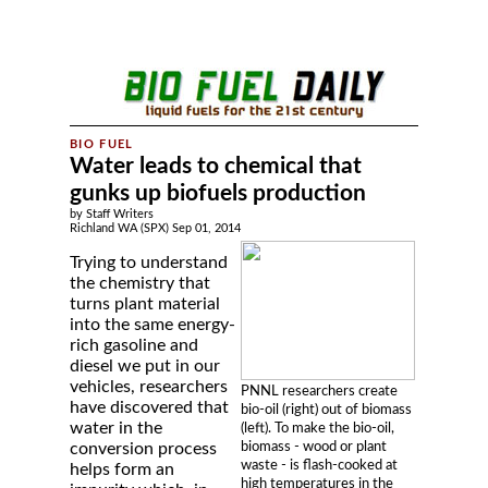
Water leads to chemical that
gunks up biofuels production
by Staff Writers
Richland WA (SPX) Sep 01, 2014
Trying to understand
the chemistry that
turns plant material
into the same energy-
rich gasoline and
diesel we put in our
vehicles, researchers
PNNL researchers create
have discovered that
bio-oil (right) out of biomass
water in the
(left). To make the bio-oil,
biomass - wood or plant
conversion process
waste - is flash-cooked at
helps form an
high temperatures in the