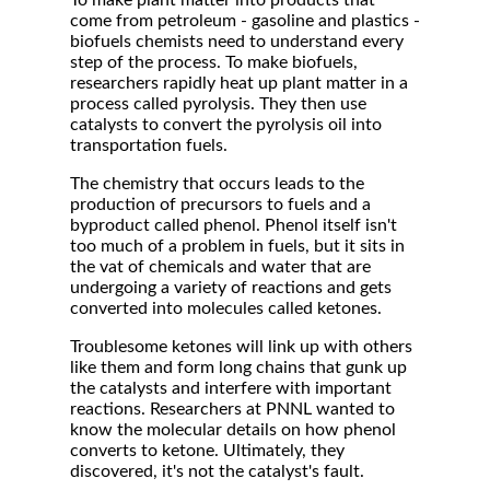
To make plant matter into products that
come from petroleum - gasoline and plastics -
biofuels chemists need to understand every
step of the process. To make biofuels,
researchers rapidly heat up plant matter in a
process called pyrolysis. They then use
catalysts to convert the pyrolysis oil into
transportation fuels.
The chemistry that occurs leads to the
production of precursors to fuels and a
byproduct called phenol. Phenol itself isn't
too much of a problem in fuels, but it sits in
the vat of chemicals and water that are
undergoing a variety of reactions and gets
converted into molecules called ketones.
Troublesome ketones will link up with others
like them and form long chains that gunk up
the catalysts and interfere with important
reactions. Researchers at PNNL wanted to
know the molecular details on how phenol
converts to ketone. Ultimately, they
discovered, it's not the catalyst's fault.