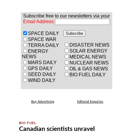
Subscribe free to our newsletters via your
Email Address
SPACE DAILY
SPACE WAR
DISASTER NEWS
TERRA DAILY
SOLAR ENERGY
ENERGY
NEWS
MEDICAL NEWS
MARS DAILY
NUCLEAR NEWS
GPS DAILY
OIL & GAS NEWS
SEED DAILY
BIO FUEL DAILY
WIND DAILY
Buy Advertising
Editorial Enquiries
Canadian scientists unravel