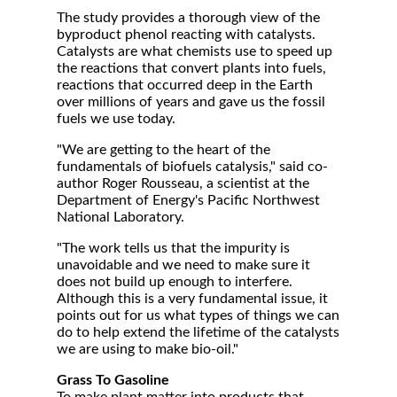
The study provides a thorough view of the
byproduct phenol reacting with catalysts.
Catalysts are what chemists use to speed up
the reactions that convert plants into fuels,
reactions that occurred deep in the Earth
over millions of years and gave us the fossil
fuels we use today.
"We are getting to the heart of the
fundamentals of biofuels catalysis," said co-
author Roger Rousseau, a scientist at the
Department of Energy's Pacific Northwest
National Laboratory.
"The work tells us that the impurity is
unavoidable and we need to make sure it
does not build up enough to interfere.
Although this is a very fundamental issue, it
points out for us what types of things we can
do to help extend the lifetime of the catalysts
we are using to make bio-oil."
Grass To Gasoline