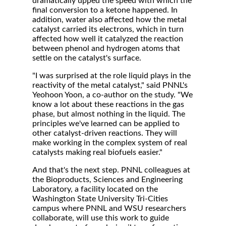
dramatically upped the speed with which the
final conversion to a ketone happened. In
addition, water also affected how the metal
catalyst carried its electrons, which in turn
affected how well it catalyzed the reaction
between phenol and hydrogen atoms that
settle on the catalyst's surface.
"I was surprised at the role liquid plays in the
reactivity of the metal catalyst," said PNNL's
Yeohoon Yoon, a co-author on the study. "We
know a lot about these reactions in the gas
phase, but almost nothing in the liquid. The
principles we've learned can be applied to
other catalyst-driven reactions. They will
make working in the complex system of real
catalysts making real biofuels easier."
And that's the next step. PNNL colleagues at
the Bioproducts, Sciences and Engineering
Laboratory, a facility located on the
Washington State University Tri-Cities
campus where PNNL and WSU researchers
collaborate, will use this work to guide