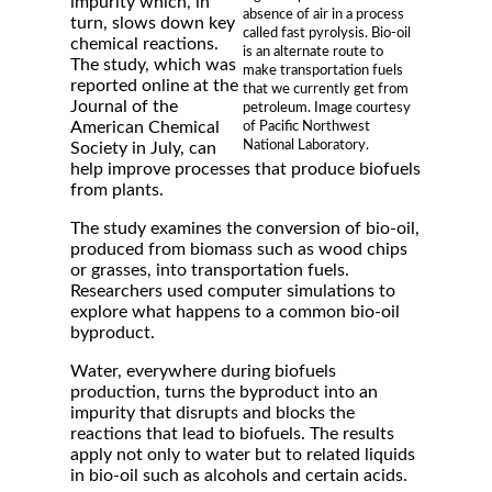
impurity which, in
absence of air in a process
turn, slows down key
called fast pyrolysis. Bio-oil
chemical reactions.
is an alternate route to
The study, which was
make transportation fuels
reported online at the
that we currently get from
Journal of the
petroleum. Image courtesy
American Chemical
of Pacific Northwest
National Laboratory.
Society in July, can
help improve processes that produce biofuels
from plants.
The study examines the conversion of bio-oil,
produced from biomass such as wood chips
or grasses, into transportation fuels.
Researchers used computer simulations to
explore what happens to a common bio-oil
byproduct.
Water, everywhere during biofuels
production, turns the byproduct into an
impurity that disrupts and blocks the
reactions that lead to biofuels. The results
apply not only to water but to related liquids
in bio-oil such as alcohols and certain acids.