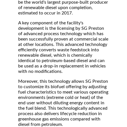
be the world's largest purpose-built producer
of renewable diesel upon completion,
estimated to occur in 2017.
A key component of the facility's
development is the licensing by SG Preston
of advanced process technology which has
been successfully proven at commercial scale
at other locations. This advanced technology
efficiently converts waste feedstock into
renewable diesel, which is chemically
identical to petroleum-based diesel and can
be used as a drop-in replacement in vehicles
with no modifications.
Moreover, this technology allows SG Preston
to customize its biofuel offering by adjusting
fuel characteristics to meet various operating
environments (extreme cold or heat) of the
end user without diluting energy content in
the fuel blend. This technologically advanced
process also delivers lifecycle reduction in
greenhouse gas emissions compared with
diesel from petroleum.