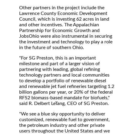
Other partners in the project include the
Lawrence County Economic Development
Council, which is investing 62 acres in land
and other incentives. The Appalachian
Partnership for Economic Growth and
JobsOhio were also instrumental in securing
the investment and technology to play a role
in the future of southern Ohio.
"For SG Preston, this is an important
milestone and part of a larger vision of
partnering with leading, global refining
technology partners and local communities
to develop a portfolio of renewable diesel
and renewable jet fuel refineries targeting 1.2
billion gallons per year, or 20% of the federal
RFS2 biomass-based mandate for biofuels,"
said R. Delbert LeTang, CEO of SG Preston.
"We see a blue sky opportunity to deliver
customized, renewable fuel to government,
the petroleum industry and other private
users throughout the United States and we