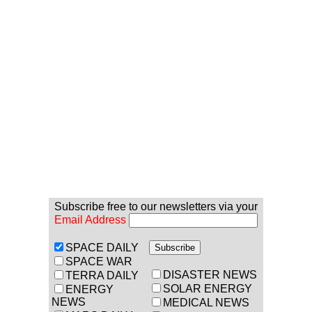
Subscribe free to our newsletters via your
Email Address
SPACE DAILY
SPACE WAR
DISASTER NEWS
TERRA DAILY
SOLAR ENERGY
ENERGY
NEWS
MEDICAL NEWS