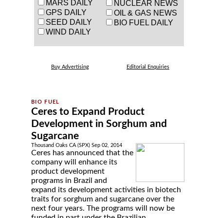
MARS DAILY
NUCLEAR NEWS
GPS DAILY
OIL & GAS NEWS
SEED DAILY
BIO FUEL DAILY
WIND DAILY
Buy Advertising
Editorial Enquiries
Ceres to Expand Product
Development in Sorghum and
Sugarcane
Thousand Oaks CA (SPX) Sep 02, 2014
Ceres has announced that the
company will enhance its
product development
programs in Brazil and
expand its development activities in biotech
traits for sorghum and sugarcane over the
next four years. The programs will now be
funded in part under the Brazilian