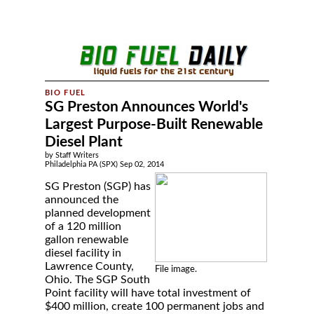
SG Preston Announces World's
Largest Purpose-Built Renewable
Diesel Plant
by Staff Writers
Philadelphia PA (SPX) Sep 02, 2014
SG Preston (SGP) has
announced the
planned development
of a 120 million
gallon renewable
diesel facility in
Lawrence County,
File image.
Ohio. The SGP South
Point facility will have total investment of
$400 million, create 100 permanent jobs and