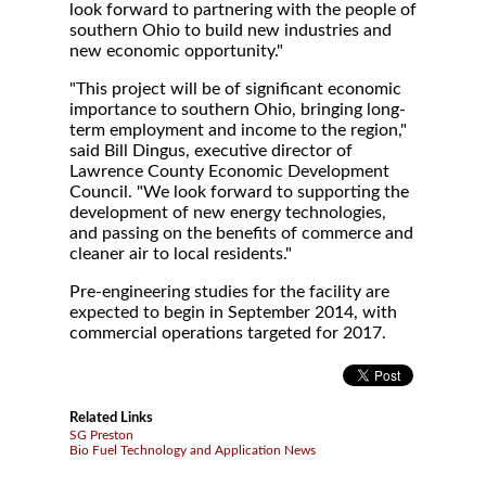
look forward to partnering with the people of
southern Ohio to build new industries and
new economic opportunity."
"This project will be of significant economic
importance to southern Ohio, bringing long-
term employment and income to the region,"
said Bill Dingus, executive director of
Lawrence County Economic Development
Council. "We look forward to supporting the
development of new energy technologies,
and passing on the benefits of commerce and
cleaner air to local residents."
Pre-engineering studies for the facility are
expected to begin in September 2014, with
commercial operations targeted for 2017.
Related Links
SG Preston
Bio Fuel Technology and Application News