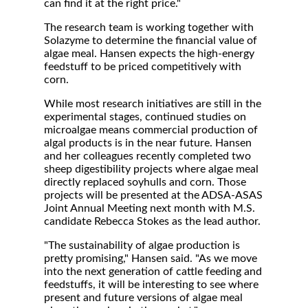
can find it at the right price."
The research team is working together with
Solazyme to determine the financial value of
algae meal. Hansen expects the high-energy
feedstuff to be priced competitively with
corn.
While most research initiatives are still in the
experimental stages, continued studies on
microalgae means commercial production of
algal products is in the near future. Hansen
and her colleagues recently completed two
sheep digestibility projects where algae meal
directly replaced soyhulls and corn. Those
projects will be presented at the ADSA-ASAS
Joint Annual Meeting next month with M.S.
candidate Rebecca Stokes as the lead author.
"The sustainability of algae production is
pretty promising," Hansen said. "As we move
into the next generation of cattle feeding and
feedstuffs, it will be interesting to see where
present and future versions of algae meal