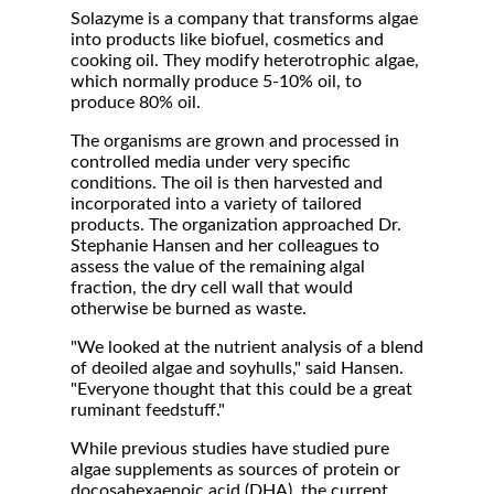
Solazyme is a company that transforms algae
into products like biofuel, cosmetics and
cooking oil. They modify heterotrophic algae,
which normally produce 5-10% oil, to
produce 80% oil.
The organisms are grown and processed in
controlled media under very specific
conditions. The oil is then harvested and
incorporated into a variety of tailored
products. The organization approached Dr.
Stephanie Hansen and her colleagues to
assess the value of the remaining algal
fraction, the dry cell wall that would
otherwise be burned as waste.
"We looked at the nutrient analysis of a blend
of deoiled algae and soyhulls," said Hansen.
"Everyone thought that this could be a great
ruminant feedstuff."
While previous studies have studied pure
algae supplements as sources of protein or
docosahexaenoic acid (DHA), the current