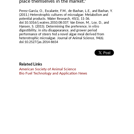
place themselves in the market."
Perez-Garcia, O., Escalante, F.M., de-Bashan, L.E., and Bashan, Y.
(2011.) Heterotrophic cultures of microalgae: Metabolism and
potential products. Water Research, 45(1), 11-36.
doi:10.1016/j.watres.2010.08.037; Van Emon, M., Loy, D., and
Hansen, S. (2015). Determining the preference, in vitro
digestibility, in situ disappearance, and grower period
performance of steers fed a novel algae meal derived from
heterotrophic microalgae. Journal of Animal Science, 94(6).
doi:10.2527/jas.2014-8654
Related Links
American Society of Animal Science
Bio Fuel Technology and Application News