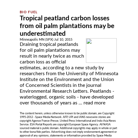
Tropical peatland carbon losses
from oil palm plantations may be
underestimated
Minneapolis MN (SPX) Jul 10, 2015
Draining tropical peatlands
for oil palm plantations may
result in nearly twice as much
carbon loss as official
estimates, according to a new study by
researchers from the University of Minnesota
Institute on the Environment and the Union
of Concerned Scientists in the journal
Environmental Research Letters. Peatlands -
waterlogged, organic soils - have developed
over thousands of years as ...
read more
The content herein, unless otherwise known to be public domain, are Copyright
1995-2012 - Space Media Network. AFP, UPI and IANS newswire stories are
copyright Agence France-Presse, United Press International and Indo-Asia News
Service. ESA Portal Reports are copyright European Space Agency. All NASA
sourced material is public domain. Additional copyrights may apply in whole or part
to other bona fide parties. Advertising does not imply endorsement,agreement or
approval of any opinions, statements or information provided by Space Media