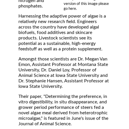
nitrogen and
version of this image please
phosphates.
go here.
Harnessing the adaptive power of algae is a
relatively new research field. Engineers
across the country have developed algal
biofuels, food additives and skincare
products. Livestock scientists see its
potential as a sustainable, high-energy
feedstuff as well as a protein supplement.
Amongst those scientists are Dr. Megan Van
Emon, Assistant Professor at Montana State
University, Dr. Daniel Loy, Professor of
Animal Science at Iowa State University and
Dr. Stephanie Hansen, Assistant Professor at
Iowa State University.
Their paper, "Determining the preference, in
vitro digestibility, in situ disappearance, and
grower period performance of steers fed a
novel algae meal derived from heterotrophic
microalgae," is featured in June's issue of the
Journal of Animal Science.