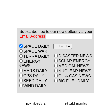
Subscribe free to our newsletters via your
Email Address
SPACE DAILY
SPACE WAR
DISASTER NEWS
TERRA DAILY
SOLAR ENERGY
ENERGY
NEWS
MEDICAL NEWS
MARS DAILY
NUCLEAR NEWS
GPS DAILY
OIL & GAS NEWS
SEED DAILY
BIO FUEL DAILY
WIND DAILY
Buy Advertising
Editorial Enquiries