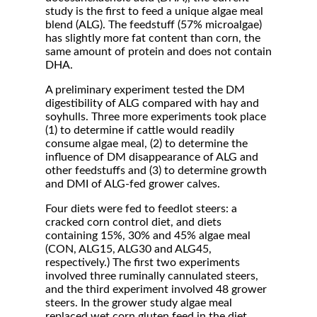
study is the first to feed a unique algae meal
blend (ALG). The feedstuff (57% microalgae)
has slightly more fat content than corn, the
same amount of protein and does not contain
DHA.
A preliminary experiment tested the DM
digestibility of ALG compared with hay and
soyhulls. Three more experiments took place
(1) to determine if cattle would readily
consume algae meal, (2) to determine the
influence of DM disappearance of ALG and
other feedstuffs and (3) to determine growth
and DMI of ALG-fed grower calves.
Four diets were fed to feedlot steers: a
cracked corn control diet, and diets
containing 15%, 30% and 45% algae meal
(CON, ALG15, ALG30 and ALG45,
respectively.) The first two experiments
involved three ruminally cannulated steers,
and the third experiment involved 48 grower
steers. In the grower study algae meal
replaced wet corn gluten feed in the diet.