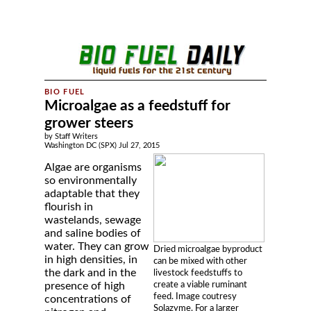
Microalgae as a feedstuff for
grower steers
by Staff Writers
Washington DC (SPX) Jul 27, 2015
Algae are organisms
so environmentally
adaptable that they
flourish in
wastelands, sewage
and saline bodies of
water. They can grow
Dried microalgae byproduct
in high densities, in
can be mixed with other
the dark and in the
livestock feedstuffs to
create a viable ruminant
presence of high
feed. Image coutresy
concentrations of
Solazyme. For a larger