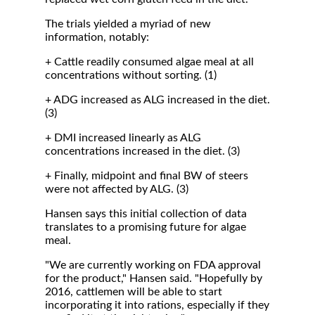
The trials yielded a myriad of new
information, notably:
+ Cattle readily consumed algae meal at all
concentrations without sorting. (1)
+ ADG increased as ALG increased in the diet.
(3)
+ DMI increased linearly as ALG
concentrations increased in the diet. (3)
+ Finally, midpoint and final BW of steers
were not affected by ALG. (3)
Hansen says this initial collection of data
translates to a promising future for algae
meal.
"We are currently working on FDA approval
for the product," Hansen said. "Hopefully by
2016, cattlemen will be able to start
incorporating it into rations, especially if they