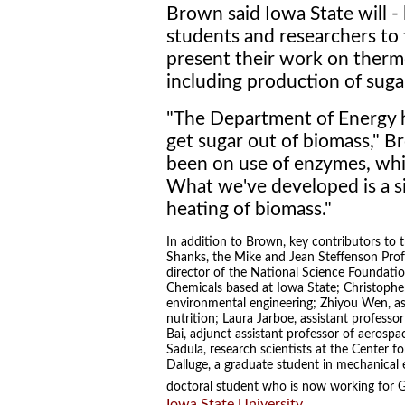
Brown said Iowa State will - l
students and researchers to
present their work on therm
including production of suga
"The Department of Energy h
get sugar out of biomass," B
been on use of enzymes, whi
What we've developed is a 
heating of biomass."
In addition to Brown, key contributors to t
Shanks, the Mike and Jean Steffenson Prof
director of the National Science Foundati
Chemicals based at Iowa State; Christopher 
environmental engineering; Zhiyou Wen, a
nutrition; Laura Jarboe, assistant professo
Bai, adjunct assistant professor of aerosp
Sadula, research scientists at the Center 
Dalluge, a graduate student in mechanical 
doctoral student who is now working for GE
Iowa State University