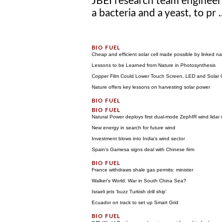
JBEI research team engineer
a bacteria and a yeast, to pr .
Cheap and efficient solar cell made possible by linked na
Lessons to be Learned from Nature in Photosynthesis
Copper Film Could Lower Touch Screen, LED and Solar C
Nature offers key lessons on harvesting solar power
Natural Power deploys first dual-mode ZephIR wind lidar i
New energy in search for future wind
Investment blows into India's wind sector
Spain's Gamesa signs deal with Chinese firm
France withdraws shale gas permits: minister
Walker's World: War in South China Sea?
Israeli jets 'buzz Turkish drill ship'
Ecuador on track to set up Smart Grid