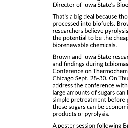
Director of Iowa State's Bio
That's a big deal because th
processed into biofuels. Br
researchers believe pyrolysis
the potential to be the chea
biorenewable chemicals.
Brown and Iowa State researc
and findings during tcbiomas
Conference on Thermochemic
Chicago Sept. 28-30. On Thu
address the conference with 
large amounts of sugars can
simple pretreatment before p
these sugars can be economi
products of pyrolysis.
A poster session following Br