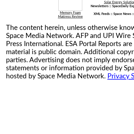
Solar Energy Solutio
Newsletters ::
SpaceDaily Exp
Memory Foam
XML Feeds ::
Space News
:
Mattress Review
The content herein, unless otherwise kno
Space Media Network. AFP and UPI Wire S
Press International. ESA Portal Reports a
material is public domain. Additional copyr
parties. Advertising does not imply endor
statements or information provided by S
hosted by Space Media Network.
Privacy 