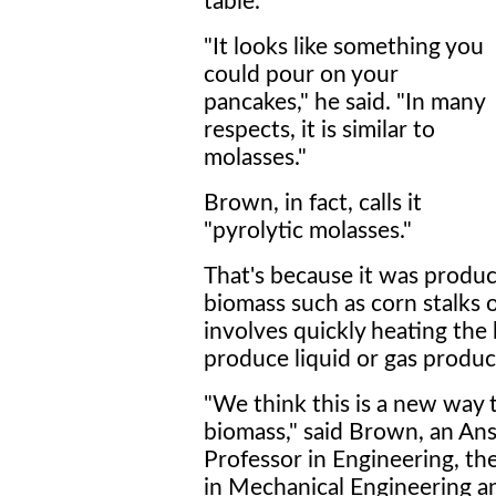
table.
"It looks like something you
could pour on your
pancakes," he said. "In many
respects, it is similar to
molasses."
Brown, in fact, calls it
"pyrolytic molasses."
That's because it was produc
biomass such as corn stalks 
involves quickly heating th
produce liquid or gas produc
"We think this is a new way
biomass," said Brown, an An
Professor in Engineering, t
in Mechanical Engineering 