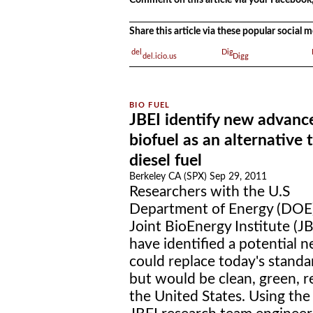
.
Comment on this article via your Facebook,
Share this article via these popular social
del.icio.us
Digg
JBEI identify new advanc
biofuel as an alternative 
diesel fuel
Berkeley CA (SPX) Sep 29, 2011
Researchers with the U.S
Department of Energy (DOE)
Joint BioEnergy Institute (JB
have identified a potential 
could replace today's standar
but would be clean, green, 
the United States. Using the 