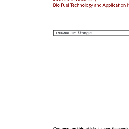
Bio Fuel Technology and Application