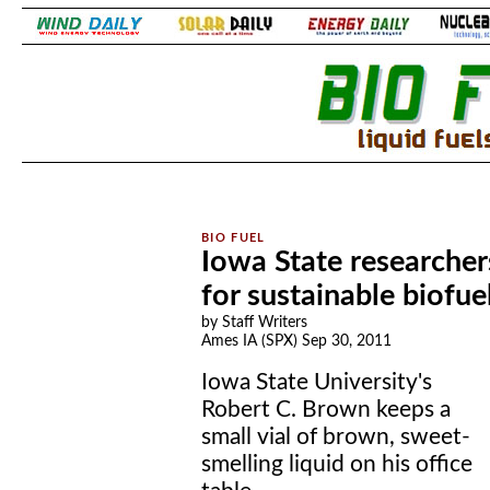
.
.
Iowa State researche
for sustainable biofue
by Staff Writers
Ames IA (SPX) Sep 30, 2011
Iowa State University's
Robert C. Brown keeps a
small vial of brown, sweet-
smelling liquid on his office