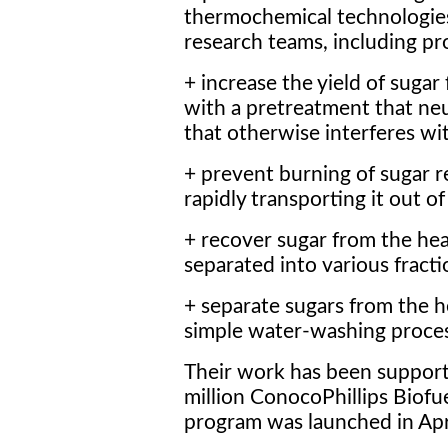
thermochemical technologie
research teams, including pr
+ increase the yield of sugar
with a pretreatment that neut
that otherwise interferes wit
+ prevent burning of sugar r
rapidly transporting it out o
+ recover sugar from the hea
separated into various fracti
+ separate sugars from the he
simple water-washing proces
Their work has been support
million ConocoPhillips Biofu
program was launched in Apr