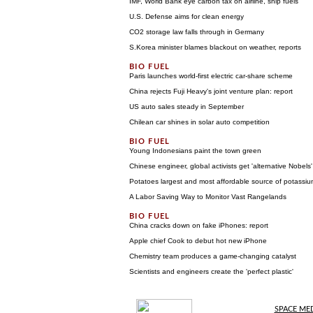
IMF, World Bank eye carbon tax on airline, ship fuels
U.S. Defense aims for clean energy
CO2 storage law falls through in Germany
S.Korea minister blames blackout on weather, reports
Paris launches world-first electric car-share scheme
China rejects Fuji Heavy's joint venture plan: report
US auto sales steady in September
Chilean car shines in solar auto competition
Young Indonesians paint the town green
Chinese engineer, global activists get 'alternative Nobels'
Potatoes largest and most affordable source of potassium
A Labor Saving Way to Monitor Vast Rangelands
China cracks down on fake iPhones: report
Apple chief Cook to debut hot new iPhone
Chemistry team produces a game-changing catalyst
Scientists and engineers create the 'perfect plastic'
SPACE ME