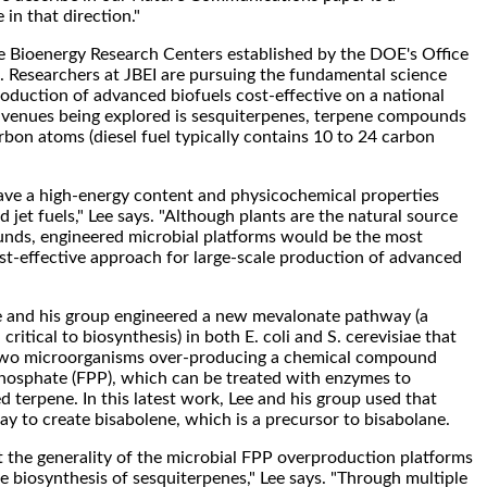
 in that direction."
ee Bioenergy Research Centers established by the DOE's Office
. Researchers at JBEI are pursuing the fundamental science
duction of advanced biofuels cost-effective on a national
 avenues being explored is sesquiterpenes, terpene compounds
rbon atoms (diesel fuel typically contains 10 to 24 carbon
ave a high-energy content and physicochemical properties
nd jet fuels," Lee says. "Although plants are the natural source
nds, engineered microbial platforms would be the most
t-effective approach for large-scale production of advanced
ee and his group engineered a new mevalonate pathway (a
critical to biosynthesis) in both E. coli and S. cerevisiae that
 two microorganisms over-producing a chemical compound
phosphate (FPP), which can be treated with enzymes to
d terpene. In this latest work, Lee and his group used that
 to create bisabolene, which is a precursor to bisabolane.
the generality of the microbial FPP overproduction platforms
e biosynthesis of sesquiterpenes," Lee says. "Through multiple