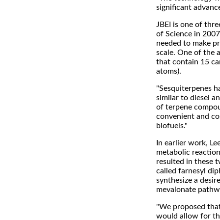
significant advance
JBEI is one of thr
of Science in 2007
needed to make pro
scale. One of the
that contain 15 ca
atoms).
"Sesquiterpenes h
similar to diesel a
of terpene compou
convenient and cos
biofuels."
In earlier work, L
metabolic reaction 
resulted in these
called farnesyl di
synthesize a desire
mevalonate pathway
"We proposed that 
would allow for th