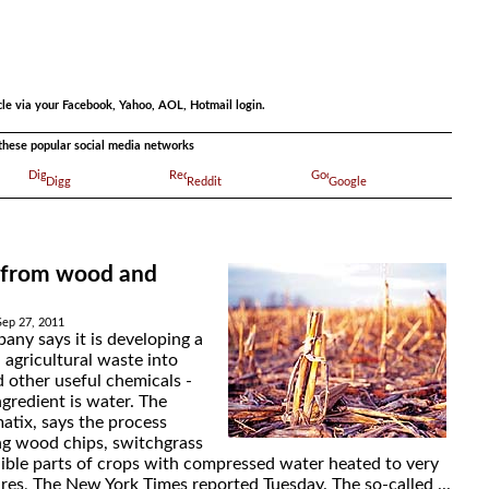
.
cle via your Facebook, Yahoo, AOL, Hotmail login.
a these popular social media networks
Digg
Reddit
Google
 from wood and
Sep 27, 2011
any says it is developing a
 agricultural waste into
d other useful chemicals -
gredient is water. The
tix, says the process
ing wood chips, switchgrass
ible parts of crops with compressed water heated to very
res, The New York Times reported Tuesday. The so-called ...