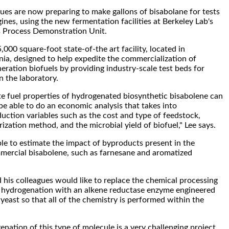
gues are now preparing to make gallons of bisabolane for tests
gines, using the new fermentation facilities at Berkeley Lab's
 Process Demonstration Unit.
000 square-foot state-of-the art facility, located in
rnia, designed to help expedite the commercialization of
ration biofuels by providing industry-scale test beds for
n the laboratory.
e fuel properties of hydrogenated biosynthetic bisabolene can
 be able to do an economic analysis that takes into
uction variables such as the cost and type of feedstock,
zation method, and the microbial yield of biofuel," Lee says.
ble to estimate the impact of byproducts present in the
ercial bisabolene, such as farnesane and aromatized
d his colleagues would like to replace the chemical processing
e hydrogenation with an alkene reductase enzyme engineered
 yeast so that all of the chemistry is performed within the
nation of this type of molecule is a very challenging project