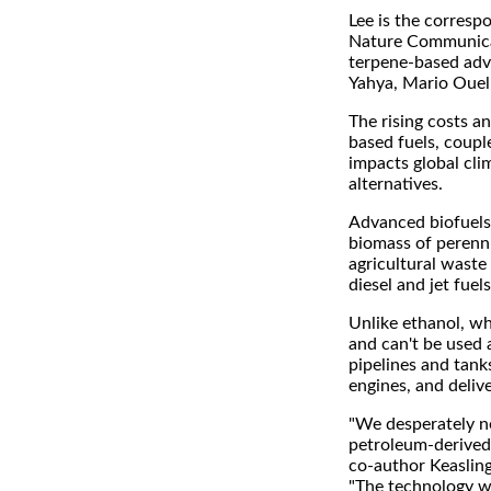
Lee is the correspo
Nature Communicati
terpene-based adv
Yahya, Mario Ouel
The rising costs 
based fuels, coupl
impacts global cli
alternatives.
Advanced biofuels 
biomass of perenni
agricultural waste 
diesel and jet fuels
Unlike ethanol, wh
and can't be used a
pipelines and tank
engines, and deliv
"We desperately ne
petroleum-derived f
co-author Keasling
"The technology w