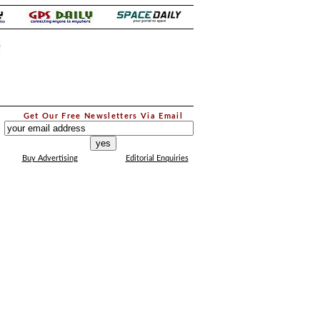
.
Get Our Free Newsletters Via Email
...
Buy Advertising
Editorial Enquiries