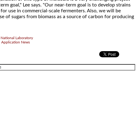
term goal," Lee says. "Our near-term goal is to develop strains
 for use in commercial-scale fermenters. Also, we will be
use of sugars from biomass as a source of carbon for producing
National Laboratory
d Application News