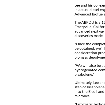
Lee and his collea
in actual diesel en
Advanced Biofuels
The ABPDU is a 15,
Emeryville, Califo
advanced next-gene
discoveries made i
"Once the complet
be obtained, we'll
consideration prod
biomass depolymeri
"We will also be a
hydrogenated comm
bisabolene."
Ultimately, Lee an
step of bisabolen
into the E.coli and
microbes.
"Enzymatic hydroge