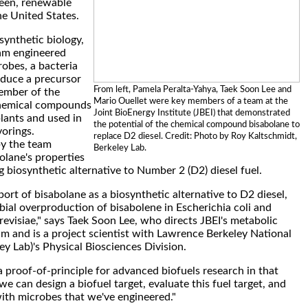
reen, renewable
e United States.
synthetic biology,
eam engineered
robes, a bacteria
oduce a precursor
From left, Pamela Peralta-Yahya, Taek Soon Lee and
ember of the
Mario Ouellet were key members of a team at the
chemical compounds
Joint BioEnergy Institute (JBEI) that demonstrated
plants and used in
the potential of the chemical compound bisabolane to
vorings.
replace D2 diesel. Credit: Photo by Roy Kaltschmidt,
by the team
Berkeley Lab.
lane's properties
g biosynthetic alternative to Number 2 (D2) diesel fuel.
report of bisabolane as a biosynthetic alternative to D2 diesel,
obial overproduction of bisabolene in Escherichia coli and
visiae," says Taek Soon Lee, who directs JBEI's metabolic
m and is a project scientist with Lawrence Berkeley National
ey Lab)'s Physical Biosciences Division.
a proof-of-principle for advanced biofuels research in that
e can design a biofuel target, evaluate this fuel target, and
ith microbes that we've engineered."