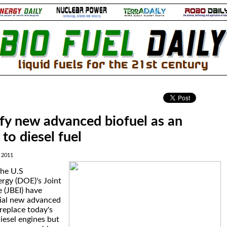
.
ify new advanced biofuel as an
 to diesel fuel
 2011
the U.S
rgy (DOE)'s Joint
e (JBEI) have
tial new advanced
 replace today's
iesel engines but