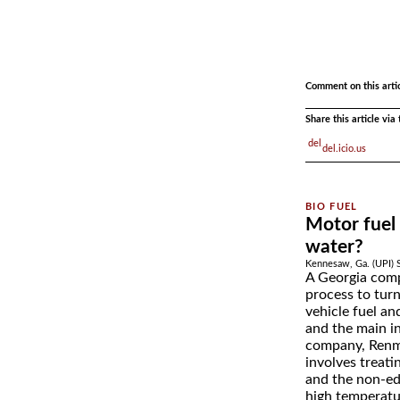
.
Comment on this arti
Share this article vi
del.icio.us
Motor fuel
water?
Kennesaw, Ga. (UPI) 
A Georgia comp
process to turn
vehicle fuel an
and the main in
company, Renma
involves treat
and the non-ed
high temperatu