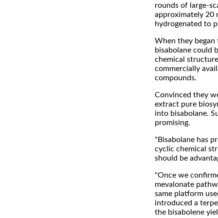
rounds of large-sc
approximately 20 m
hydrogenated to p
When they began t
bisabolane could be
chemical structure
commercially avail
compounds.
Convinced they we
extract pure biosy
into bisabolane. S
promising.
"Bisabolane has pr
cyclic chemical st
should be advantage
"Once we confirme
mevalonate pathway
same platform used
introduced a terp
the bisabolene yiel