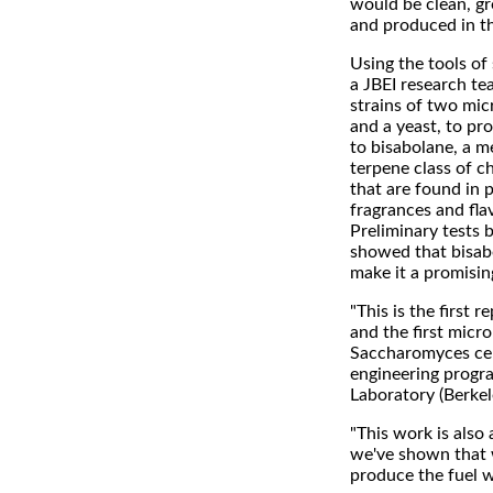
would be clean, g
and produced in th
Using the tools of 
a JBEI research t
strains of two mic
and a yeast, to pr
to bisabolane, a m
terpene class of 
that are found in 
fragrances and fla
Preliminary tests 
showed that bisabo
make it a promisin
"This is the first 
and the first micr
Saccharomyces cere
engineering progra
Laboratory (Berkel
"This work is also 
we've shown that w
produce the fuel w