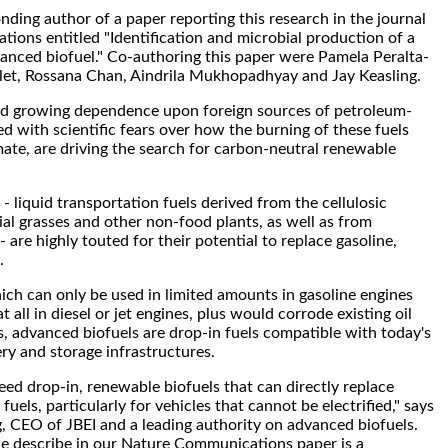
nding author of a paper reporting this research in the journal
ons entitled "Identification and microbial production of a
anced biofuel." Co-authoring this paper were Pamela Peralta-
let, Rossana Chan, Aindrila Mukhopadhyay and Jay Keasling.
and growing dependence upon foreign sources of petroleum-
ed with scientific fears over how the burning of these fuels
mate, are driving the search for carbon-neutral renewable
- liquid transportation fuels derived from the cellulosic
al grasses and other non-food plants, as well as from
- are highly touted for their potential to replace gasoline,
.
ich can only be used in limited amounts in gasoline engines
t all in diesel or jet engines, plus would corrode existing oil
s, advanced biofuels are drop-in fuels compatible with today's
ery and storage infrastructures.
ed drop-in, renewable biofuels that can directly replace
uels, particularly for vehicles that cannot be electrified," says
, CEO of JBEI and a leading authority on advanced biofuels.
e describe in our Nature Communications paper is a