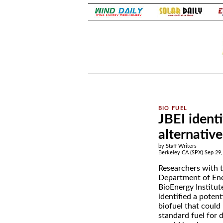
.
.
JBEI ident
alternative
by Staff Writers
Berkeley CA (SPX) Sep 29,
Researchers with 
Department of Ene
BioEnergy Institut
identified a poten
biofuel that could
standard fuel for d