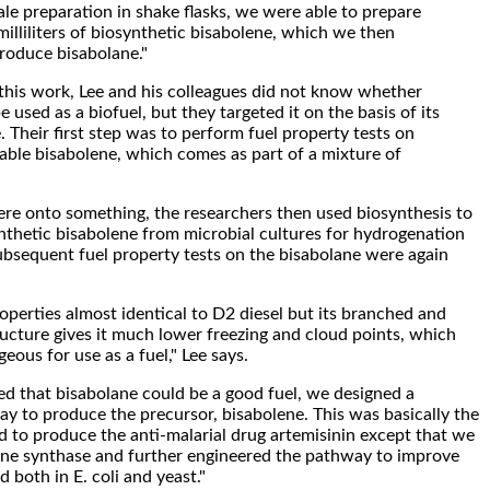
ale preparation in shake flasks, we were able to prepare
illiliters of biosynthetic bisabolene, which we then
roduce bisabolane."
his work, Lee and his colleagues did not know whether
 used as a biofuel, but they targeted it on the basis of its
. Their first step was to perform fuel property tests on
able bisabolene, which comes as part of a mixture of
re onto something, the researchers then used biosynthesis to
nthetic bisabolene from microbial cultures for hydrogenation
ubsequent fuel property tests on the bisabolane were again
operties almost identical to D2 diesel but its branched and
ructure gives it much lower freezing and cloud points, which
ous for use as a fuel," Lee says.
d that bisabolane could be a good fuel, we designed a
 to produce the precursor, bisabolene. This was basically the
 to produce the anti-malarial drug artemisinin except that we
ene synthase and further engineered the pathway to improve
d both in E. coli and yeast."