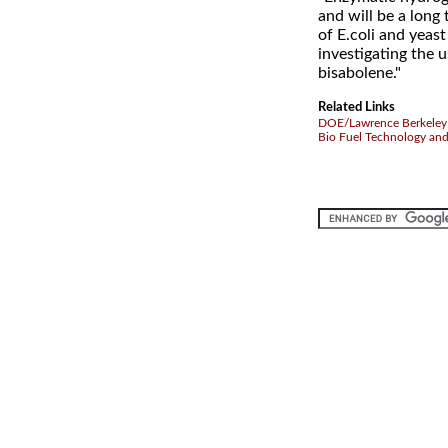
and will be a long 
of E.coli and yeast
investigating the 
bisabolene."
Related Links
DOE/Lawrence Berkeley 
Bio Fuel Technology an