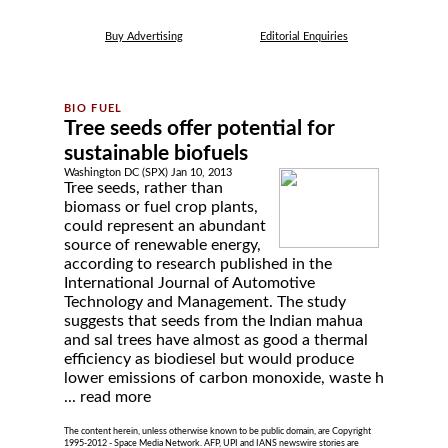
Buy Advertising
Editorial Enquiries
Tree seeds offer potential for
sustainable biofuels
Washington DC (SPX) Jan 10, 2013
Tree seeds, rather than
biomass or fuel crop plants,
could represent an abundant
source of renewable energy,
according to research published in the
International Journal of Automotive
Technology and Management. The study
suggests that seeds from the Indian mahua
and sal trees have almost as good a thermal
efficiency as biodiesel but would produce
lower emissions of carbon monoxide, waste h
...
read more
The content herein, unless otherwise known to be public domain, are Copyright
1995-2012 - Space Media Network. AFP, UPI and IANS newswire stories are