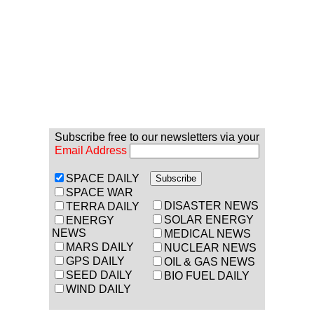
Subscribe free to our newsletters via your
Email Address
SPACE DAILY
SPACE WAR
DISASTER NEWS
TERRA DAILY
SOLAR ENERGY
ENERGY
NEWS
MEDICAL NEWS
MARS DAILY
NUCLEAR NEWS
GPS DAILY
OIL & GAS NEWS
SEED DAILY
BIO FUEL DAILY
WIND DAILY