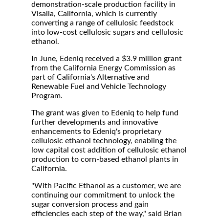
demonstration-scale production facility in
Visalia, California, which is currently
converting a range of cellulosic feedstock
into low-cost cellulosic sugars and cellulosic
ethanol.
In June, Edeniq received a $3.9 million grant
from the California Energy Commission as
part of California's Alternative and
Renewable Fuel and Vehicle Technology
Program.
The grant was given to Edeniq to help fund
further developments and innovative
enhancements to Edeniq's proprietary
cellulosic ethanol technology, enabling the
low capital cost addition of cellulosic ethanol
production to corn-based ethanol plants in
California.
"With Pacific Ethanol as a customer, we are
continuing our commitment to unlock the
sugar conversion process and gain
efficiencies each step of the way," said Brian