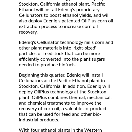
Stockton, California ethanol plant. Pacific
Ethanol will install Edeniq's proprietary
Cellunators to boost ethanol yields, and will
also deploy Edeniq's patented OilPlus corn oil
extraction process to increase corn oil
recovery.
Edeniq's Cellunator technology mills corn and
other plant materials into 'right-sized'
particles of feedstock that can be more
efficiently converted into the plant sugars
needed to produce biofuels.
Beginning this quarter, Edeniq will install
Cellunators at the Pacific Ethanol plant in
Stockton, California. In addition, Edeniq will
deploy OilPlus technology at the Stockton
plant. OilPlus combines thermal, mechanical,
and chemical treatments to improve the
recovery of corn oil, a valuable co-product
that can be used for feed and other bio-
industrial products.
With four ethanol plants in the Western