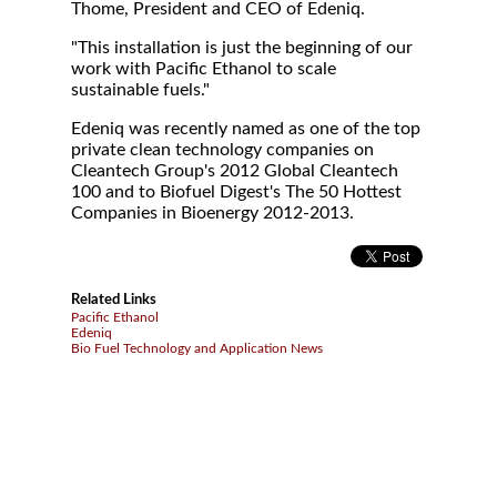
Thome, President and CEO of Edeniq.
"This installation is just the beginning of our
work with Pacific Ethanol to scale
sustainable fuels."
Edeniq was recently named as one of the top
private clean technology companies on
Cleantech Group's 2012 Global Cleantech
100 and to Biofuel Digest's The 50 Hottest
Companies in Bioenergy 2012-2013.
Related Links
Pacific Ethanol
Edeniq
Bio Fuel Technology and Application News