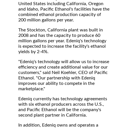
United States including California, Oregon
and Idaho, Pacific Ethanol's facilities have the
combined ethanol production capacity of
200 million gallons per year.
The Stockton, California plant was built in
2008 and has the capacity to produce 60
million gallons per year. Edeniq's technology
is expected to increase the facility's ethanol
yields by 2-4%.
"Edeniq's technology will allow us to increase
efficiency and create additional value for our
customers," said Neil Koehler, CEO of Pacific
Ethanol. "Our partnership with Edeniq
improves our ability to compete in the
marketplace."
Edeniq currently has technology agreements
with six ethanol producers across the U.S.,
and Pacific Ethanol will be the company's
second plant partner in California.
In addition, Edeniq owns and operates a