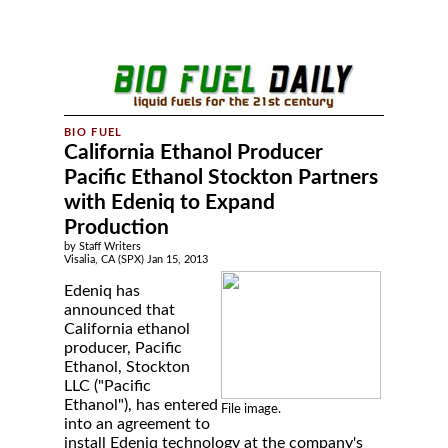
California Ethanol Producer
Pacific Ethanol Stockton Partners
with Edeniq to Expand
Production
by Staff Writers
Visalia, CA (SPX) Jan 15, 2013
Edeniq has
announced that
California ethanol
producer, Pacific
Ethanol, Stockton
LLC ("Pacific
Ethanol"), has entered
File image.
into an agreement to
install Edeniq technology at the company's