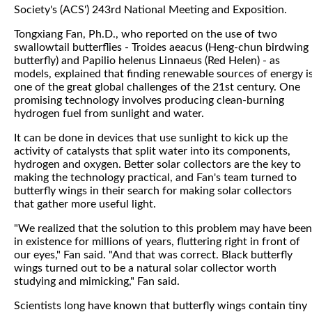
Society's (ACS') 243rd National Meeting and Exposition.
Tongxiang Fan, Ph.D., who reported on the use of two
swallowtail butterflies - Troides aeacus (Heng-chun birdwing
butterfly) and Papilio helenus Linnaeus (Red Helen) - as
models, explained that finding renewable sources of energy i
one of the great global challenges of the 21st century. One
promising technology involves producing clean-burning
hydrogen fuel from sunlight and water.
It can be done in devices that use sunlight to kick up the
activity of catalysts that split water into its components,
hydrogen and oxygen. Better solar collectors are the key to
making the technology practical, and Fan's team turned to
butterfly wings in their search for making solar collectors
that gather more useful light.
"We realized that the solution to this problem may have been
in existence for millions of years, fluttering right in front of
our eyes," Fan said. "And that was correct. Black butterfly
wings turned out to be a natural solar collector worth
studying and mimicking," Fan said.
Scientists long have known that butterfly wings contain tiny