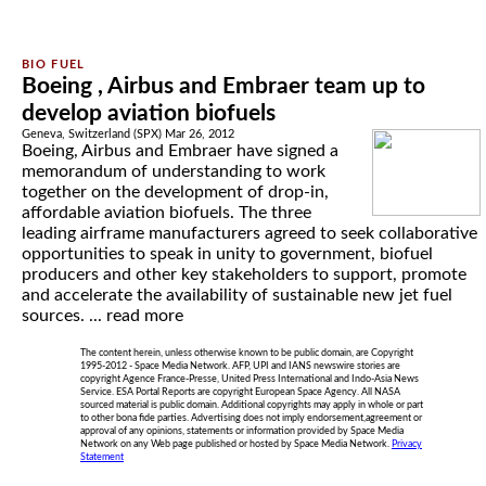
Boeing , Airbus and Embraer team up to
develop aviation biofuels
Geneva, Switzerland (SPX) Mar 26, 2012
Boeing, Airbus and Embraer have signed a
memorandum of understanding to work
together on the development of drop-in,
affordable aviation biofuels. The three
leading airframe manufacturers agreed to seek collaborative
opportunities to speak in unity to government, biofuel
producers and other key stakeholders to support, promote
and accelerate the availability of sustainable new jet fuel
sources. ...
read more
The content herein, unless otherwise known to be public domain, are Copyright
1995-2012 - Space Media Network. AFP, UPI and IANS newswire stories are
copyright Agence France-Presse, United Press International and Indo-Asia News
Service. ESA Portal Reports are copyright European Space Agency. All NASA
sourced material is public domain. Additional copyrights may apply in whole or part
to other bona fide parties. Advertising does not imply endorsement,agreement or
approval of any opinions, statements or information provided by Space Media
Network on any Web page published or hosted by Space Media Network.
Privacy
Statement