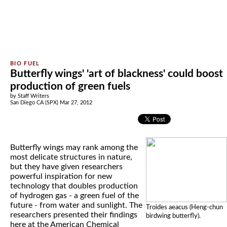
Butterfly wings' 'art of blackness' could boost
production of green fuels
by Staff Writers
San Diego CA (SPX) Mar 27, 2012
Butterfly wings may rank among the
most delicate structures in nature,
but they have given researchers
powerful inspiration for new
technology that doubles production
of hydrogen gas - a green fuel of the
future - from water and sunlight. The
Troides aeacus (Heng-chun
researchers presented their findings
birdwing butterfly).
here at the American Chemical