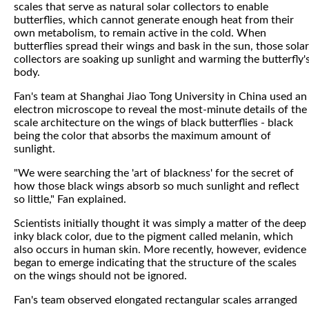
scales that serve as natural solar collectors to enable
butterflies, which cannot generate enough heat from their
own metabolism, to remain active in the cold. When
butterflies spread their wings and bask in the sun, those solar
collectors are soaking up sunlight and warming the butterfly'
body.
Fan's team at Shanghai Jiao Tong University in China used an
electron microscope to reveal the most-minute details of the
scale architecture on the wings of black butterflies - black
being the color that absorbs the maximum amount of
sunlight.
"We were searching the 'art of blackness' for the secret of
how those black wings absorb so much sunlight and reflect
so little," Fan explained.
Scientists initially thought it was simply a matter of the deep
inky black color, due to the pigment called melanin, which
also occurs in human skin. More recently, however, evidence
began to emerge indicating that the structure of the scales
on the wings should not be ignored.
Fan's team observed elongated rectangular scales arranged