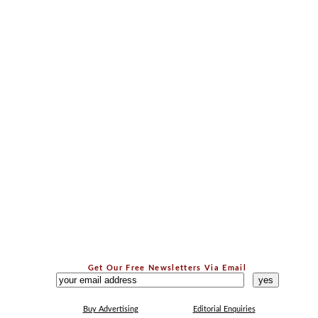
Get Our Free Newsletters Via Email
...
Buy Advertising
Editorial Enquiries