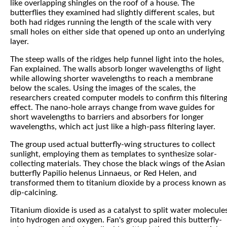
like overlapping shingles on the roof of a house. The
butterflies they examined had slightly different scales, but
both had ridges running the length of the scale with very
small holes on either side that opened up onto an underlying
layer.
The steep walls of the ridges help funnel light into the holes,
Fan explained. The walls absorb longer wavelengths of light
while allowing shorter wavelengths to reach a membrane
below the scales. Using the images of the scales, the
researchers created computer models to confirm this filterin
effect. The nano-hole arrays change from wave guides for
short wavelengths to barriers and absorbers for longer
wavelengths, which act just like a high-pass filtering layer.
The group used actual butterfly-wing structures to collect
sunlight, employing them as templates to synthesize solar-
collecting materials. They chose the black wings of the Asian
butterfly Papilio helenus Linnaeus, or Red Helen, and
transformed them to titanium dioxide by a process known as
dip-calcining.
Titanium dioxide is used as a catalyst to split water molecule
into hydrogen and oxygen. Fan's group paired this butterfly-