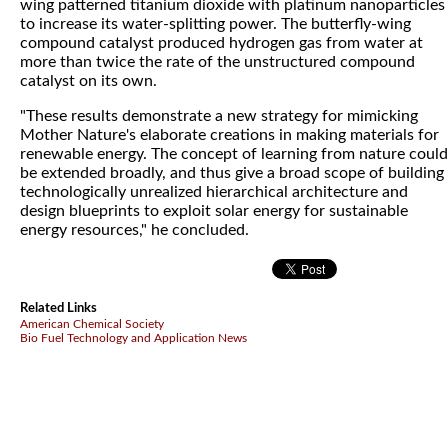
wing patterned titanium dioxide with platinum nanoparticles
to increase its water-splitting power. The butterfly-wing
compound catalyst produced hydrogen gas from water at
more than twice the rate of the unstructured compound
catalyst on its own.
"These results demonstrate a new strategy for mimicking
Mother Nature's elaborate creations in making materials for
renewable energy. The concept of learning from nature could
be extended broadly, and thus give a broad scope of building
technologically unrealized hierarchical architecture and
design blueprints to exploit solar energy for sustainable
energy resources," he concluded.
Related Links
American Chemical Society
Bio Fuel Technology and Application News