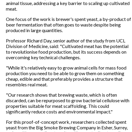
animal tissue, addressing a key barrier to scaling up cultivated
meat.
One focus of the work is brewer's spent yeast, a by-product of
beer fermentation that often goes to waste despite being
produced in large quantities.
Professor Richard Day, senior author of the study from UCL
Division of Medicine, said: "Cultivated meat has the potential
to revolutionise food production, but its success depends on
overcoming key technical challenges.
"While it's relatively easy to grow animal cells for mass food
production you need to be able to grow them on something
cheap, edible and that preferably provides a structure that
resembles real meat.
"Our research shows that brewing waste, which is often
discarded, can be repurposed to grow bacterial cellulose with
properties suitable for meat scaffolding. This could
significantly reduce costs and environmental impact."
For this proof-of-concept work, researchers collected spent
yeast from the Big Smoke Brewing Company in Esher, Surrey,