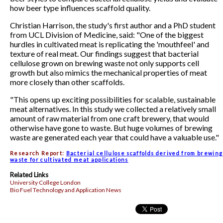
how beer type influences scaffold quality.
Christian Harrison, the study's first author and a PhD student
from UCL Division of Medicine, said: "One of the biggest
hurdles in cultivated meat is replicating the 'mouthfeel' and
texture of real meat. Our findings suggest that bacterial
cellulose grown on brewing waste not only supports cell
growth but also mimics the mechanical properties of meat
more closely than other scaffolds.
"This opens up exciting possibilities for scalable, sustainable
meat alternatives. In this study we collected a relatively small
amount of raw material from one craft brewery, that would
otherwise have gone to waste. But huge volumes of brewing
waste are generated each year that could have a valuable use."
Research Report:
Bacterial cellulose scaffolds derived from brewing
waste for cultivated meat applications
Related Links
University College London
Bio Fuel Technology and Application News