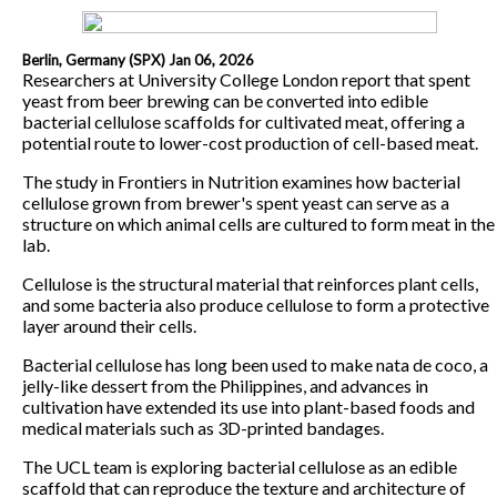
Berlin, Germany (SPX) Jan 06, 2026
Researchers at University College London report that spent
yeast from beer brewing can be converted into edible
bacterial cellulose scaffolds for cultivated meat, offering a
potential route to lower-cost production of cell-based meat.
The study in Frontiers in Nutrition examines how bacterial
cellulose grown from brewer's spent yeast can serve as a
structure on which animal cells are cultured to form meat in the
lab.
Cellulose is the structural material that reinforces plant cells,
and some bacteria also produce cellulose to form a protective
layer around their cells.
Bacterial cellulose has long been used to make nata de coco, a
jelly-like dessert from the Philippines, and advances in
cultivation have extended its use into plant-based foods and
medical materials such as 3D-printed bandages.
The UCL team is exploring bacterial cellulose as an edible
scaffold that can reproduce the texture and architecture of