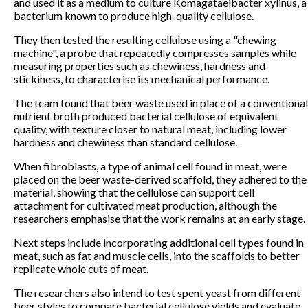
and used it as a medium to culture Komagataeibacter xylinus, a
bacterium known to produce high-quality cellulose.
They then tested the resulting cellulose using a "chewing
machine", a probe that repeatedly compresses samples while
measuring properties such as chewiness, hardness and
stickiness, to characterise its mechanical performance.
The team found that beer waste used in place of a conventional
nutrient broth produced bacterial cellulose of equivalent
quality, with texture closer to natural meat, including lower
hardness and chewiness than standard cellulose.
When fibroblasts, a type of animal cell found in meat, were
placed on the beer waste-derived scaffold, they adhered to the
material, showing that the cellulose can support cell
attachment for cultivated meat production, although the
researchers emphasise that the work remains at an early stage.
Next steps include incorporating additional cell types found in
meat, such as fat and muscle cells, into the scaffolds to better
replicate whole cuts of meat.
The researchers also intend to test spent yeast from different
beer styles to compare bacterial cellulose yields and evaluate