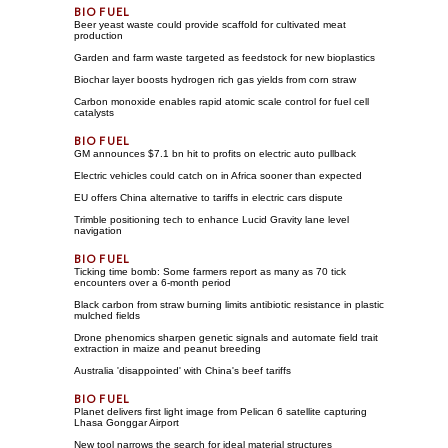
Beer yeast waste could provide scaffold for cultivated meat
production
Garden and farm waste targeted as feedstock for new bioplastics
Biochar layer boosts hydrogen rich gas yields from corn straw
Carbon monoxide enables rapid atomic scale control for fuel cell
catalysts
GM announces $7.1 bn hit to profits on electric auto pullback
Electric vehicles could catch on in Africa sooner than expected
EU offers China alternative to tariffs in electric cars dispute
Trimble positioning tech to enhance Lucid Gravity lane level
navigation
Ticking time bomb: Some farmers report as many as 70 tick
encounters over a 6-month period
Black carbon from straw burning limits antibiotic resistance in plastic
mulched fields
Drone phenomics sharpen genetic signals and automate field trait
extraction in maize and peanut breeding
Australia 'disappointed' with China's beef tariffs
Planet delivers first light image from Pelican 6 satellite capturing
Lhasa Gonggar Airport
New tool narrows the search for ideal material structures