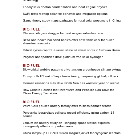
technology
Theory links photon condensation and heat engine physics
SwRI tests rooftop solar fire behavior and mitigation options
Game theory study maps pathways for rural solar prosumers in China
Chinese villagers struggle for heat as gas subsidies fade
Delta and beach bar sand bodies offer new framework for buried
shoreline reservoirs
Orbital cycles control Jurassic shale oil sweet spots in Sichuan Basin
Polymer nanoparticles drive platinum free solar hydrogen
Slow orbital wobble patterns drive ancient greenhouse climate swings
Trump pulls US out of key climate treaty, deepening global pullback
German emissions cuts slow, North Sea has warmest year on record
How Climate Policies that Incentivize and Penalize Can Drive the
Clean Energy Transition
Volvo Cars pauses battery factory after fruitless partner search
Perovskite betavoltaic cell sets record efficiency using carbon 14
source
Lithium ion battery study on Tiangong space station explores
microgravity effects on performance
China ramps up CHSN01 fusion magnet jacket for cryogenic reactors