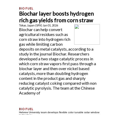
Biochar layer boosts hydrogen
rich gas yields from corn straw
Tokyo, Japan (SPX) Jan 01, 2026
Biochar can help convert
agricultural residues such as
corn straw into hydrogen rich
gas while limiting carbon
deposits on metal catalysts, according to a
study in the journal Biochar. Researchers
developed a two stage catalytic process in
which corn straw vapors first pass through a
biochar layer and then over nickel based
catalysts, more than doubling hydrogen
content in the product gas and sharply
reducing catalyst coking compared with non
catalytic pyrolysis. The team at the Chinese
Academy of
Hebrew University team develops flexible color tunable solar window