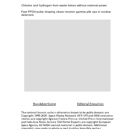
Chlorine and hydrogen from waste brines without external power
Fast FPGA pulse shaping clears neutron gamma pile ups in nuclear
detectors
Buy Advertising
Editorial Enquiries
The content herein, unless otherwise known to be public domain, are
Copyright 1995-2024 - Space Media Network. AFP, UPI and IANS newswire
stories are copyright Agence France-Presse, United Press International
and Indo-Asia News Service. ESA Portal Reports are copyright European
Space Agency. All NASA sourced material is public domain. Additional
copyrights may apply in whole or part to other bona fide parties.