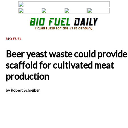
Beer yeast waste could provide
scaffold for cultivated meat
production
by Robert Schreiber