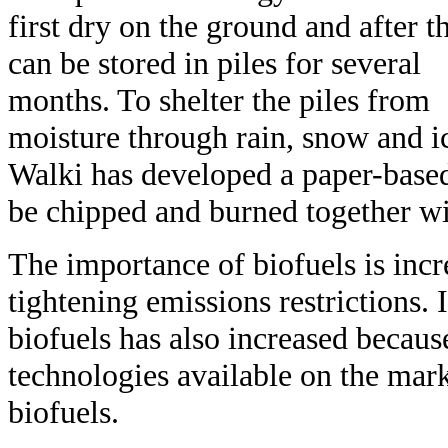
first dry on the ground and after th
can be stored in piles for several
months. To shelter the piles from
moisture through rain, snow and i
Walki has developed a paper-based
be chipped and burned together wi
The importance of biofuels is incr
tightening emissions restrictions.
biofuels has also increased becau
technologies available on the marke
biofuels.