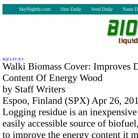
-
SkyNightly.com
Sino Daily
Seed Daily
Nano D
Walki Biomass Cover: Improves 
Content Of Energy Wood
by Staff Writers
Espoo, Finland (SPX) Apr 26, 20
Logging residue is an inexpensive
easily accessible source of biofuel
to improve the energy content it 