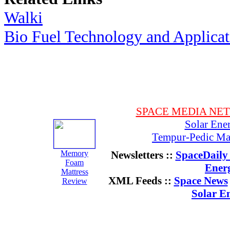
Walki
Bio Fuel Technology and Applica
SPACE MEDIA NE
Solar Ene
Tempur-Pedic Mat
Memory
Newsletters ::
SpaceDaily 
Foam
Ener
Mattress
XML Feeds ::
Space News
Review
Solar E