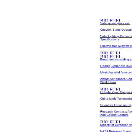
Solar power goes viral
Chevron Starts Operat
Solar Lighting Consort
Specifications
Photovoltaic Systems B
Better understanding t
Google, Japanese inves
Manitoba wind farm co
Alstom Announces Comm
Wind Farms
Outside View: Gas pri
China lends Turkmenistan
Scientists Focus on Ligh
Research Contracts Aw
And Carbon Capture
Majority of European fir
NASA Releases Scoreca