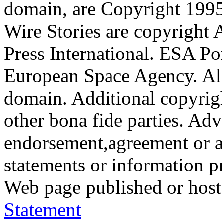
domain, are Copyright 199
Wire Stories are copyright
Press International. ESA Po
European Space Agency. All
domain. Additional copyrigh
other bona fide parties. Ad
endorsement,agreement or a
statements or information 
Web page published or hos
Statement