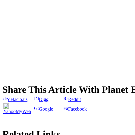
Share This Article With Planet 
del.icio.us
Digg
Reddit
Google
Facebook
YahooMyWeb
Related Links