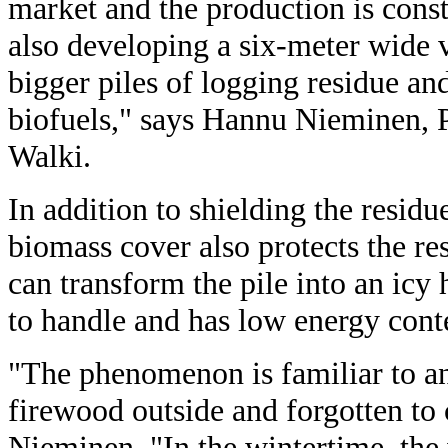
market and the production is con
also developing a six-meter wide 
bigger piles of logging residue a
biofuels," says Hannu Nieminen, 
Walki.
In addition to shielding the resid
biomass cover also protects the re
can transform the pile into an icy 
to handle and has low energy cont
"The phenomenon is familiar to a
firewood outside and forgotten to 
Nieminen. "In the wintertime, the