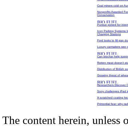
Coal miners cold on Aus
Nonprofits Awarded For
Conservation
Purdue picked for inter
Icon Parking Systems 
Charging Stations
Ford looks to fill gap 
Luxury carmakers see 
Can biochar help supp
Rotten meat doesn't s
Distribution of British s
Growing threat of whea
Researchers Discover Op
Sony challenges iPad i
A scratched coating heal
Primordial fear: why rad
The content herein, unless 