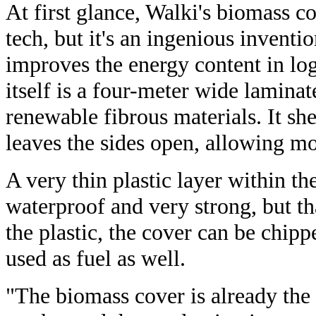
At first glance, Walki's biomass c
tech, but it's an ingenious inventio
improves the energy content in lo
itself is a four-meter wide lamin
renewable fibrous materials. It shel
leaves the sides open, allowing mo
A very thin plastic layer within th
waterproof and very strong, but tha
the plastic, the cover can be chip
used as fuel as well.
"The biomass cover is already the 