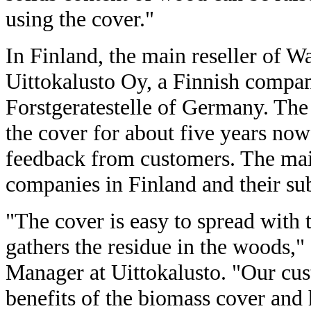
using the cover."
In Finland, the main reseller of W
Uittokalusto Oy, a Finnish comp
Forstgeratestelle of Germany. The
the cover for about five years now
feedback from customers. The mai
companies in Finland and their su
"The cover is easy to spread with
gathers the residue in the woods,"
Manager at Uittokalusto. "Our cust
benefits of the biomass cover and h