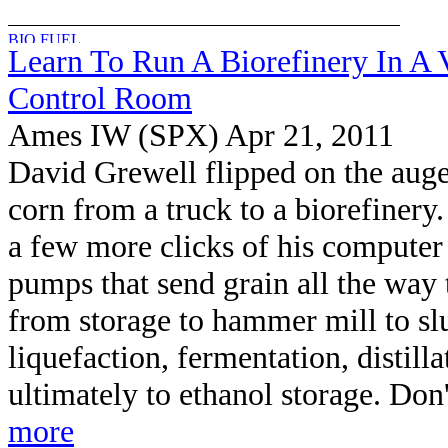
Learn To Run A Biorefinery In A V
Control Room
Ames IW (SPX) Apr 21, 2011
David Grewell flipped on the auge
corn from a truck to a biorefinery
a few more clicks of his computer
pumps that send grain all the way 
from storage to hammer mill to slu
liquefaction, fermentation, distill
ultimately to ethanol storage. Don't
more