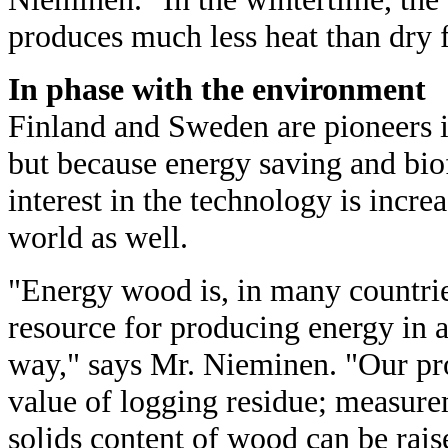
produces much less heat than dry 
In phase with the environment
Finland and Sweden are pioneers 
but because energy saving and biof
interest in the technology is increa
world as well.
"Energy wood is, in many countri
resource for producing energy in 
way," says Mr. Nieminen. "Our pr
value of logging residue; measure
solids content of wood can be rai