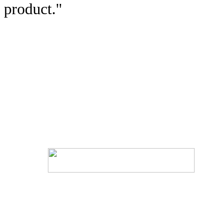
product."