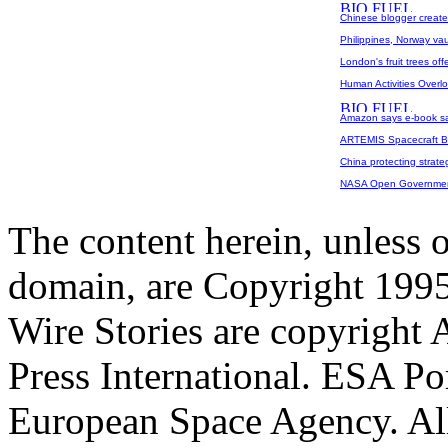
Chinese blogger create
Philippines, Norway vaul
London's fruit trees off
Human Activities Overl
Amazon says e-book sal
ARTEMIS Spacecraft Be
China protecting strateg
NASA Open Governmen
The content herein, unless 
domain, are Copyright 199
Wire Stories are copyright
Press International. ESA Po
European Space Agency. All