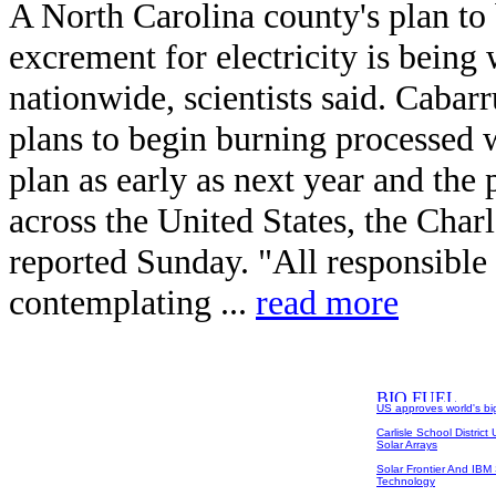
A North Carolina county's plan t
excrement for electricity is being
nationwide, scientists said. Cabar
plans to begin burning processed w
plan as early as next year and the 
across the United States, the Char
reported Sunday. "All responsible w
contemplating ...
read more
US approves world's big
Carlisle School Distric
Solar Arrays
Solar Frontier And IB
Technology