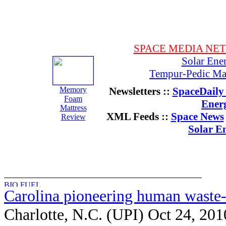
SPACE MEDIA NE
Solar Ene
Tempur-Pedic Mat
Memory
Newsletters ::
SpaceDaily 
Foam
Ener
Mattress
XML Feeds ::
Space News
Review
Solar E
Carolina pioneering human waste-
Charlotte, N.C. (UPI) Oct 24, 201