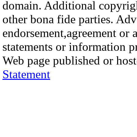
domain. Additional copyrigh
other bona fide parties. Ad
endorsement,agreement or a
statements or information 
Web page published or hos
Statement