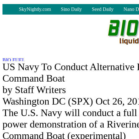
-
SkyNightly.com
Sino Daily
Seed Daily
Nano D
US Navy To Conduct Alternative 
Command Boat
by Staff Writers
Washington DC (SPX) Oct 26, 20
The U.S. Navy will conduct a full
power demonstration of a Riverin
Command Boat (experimental)