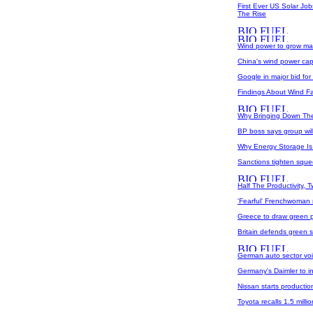
First Ever US Solar J
The Rise
Wind power to grow mas
China's wind power capa
Google in major bid fo
Findings About Wind F
Why Bringing Down The 
BP boss says group will
Why Energy Storage Is 
Sanctions tighten squee
Half The Productivity, 
'Fearful' Frenchwoman 
Greece to draw green p
Britain defends green 
German auto sector voi
Germany's Daimler to in
Nissan starts production
Toyota recalls 1.5 milli