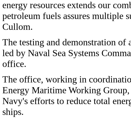
energy resources extends our comb
petroleum fuels assures multiple su
Cullom.
The testing and demonstration of al
led by Naval Sea Systems Comman
office.
The office, working in coordinati
Energy Maritime Working Group, s
Navy's efforts to reduce total en
ships.