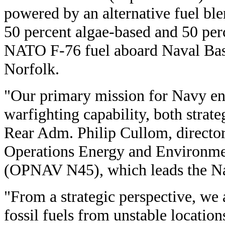
powered by an alternative fuel ble
50 percent algae-based and 50 per
NATO F-76 fuel aboard Naval Ba
Norfolk.
"Our primary mission for Navy ene
warfighting capability, both strateg
Rear Adm. Philip Cullom, director
Operations Energy and Environme
(OPNAV N45), which leads the Na
"From a strategic perspective, we 
fossil fuels from unstable locations