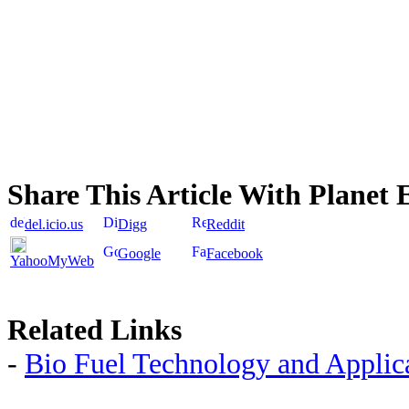
Share This Article With Planet 
del.icio.us
Digg
Reddit
Google
Facebook
YahooMyWeb
Related Links
-
Bio Fuel Technology and Applic