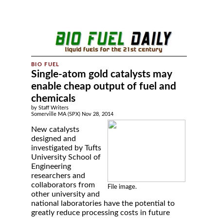
Single-atom gold catalysts may
enable cheap output of fuel and
chemicals
by Staff Writers
Somerville MA (SPX) Nov 28, 2014
New catalysts
designed and
investigated by Tufts
University School of
Engineering
researchers and
collaborators from
File image.
other university and
national laboratories have the potential to
greatly reduce processing costs in future