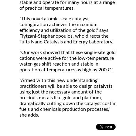
stable and operate for many hours at a range
of practical temperatures.
"This novel atomic-scale catalyst
configuration achieves the maximum
efficiency and utilization of the gold," says
Flytzani-Stephanopoulos, who directs the
Tufts Nano Catalysis and Energy Laboratory.
"Our work showed that these single-site gold
cations were active for the low-temperature
water-gas shift reaction and stable in
operation at temperatures as high as 200 C."
"Armed with this new understanding,
practitioners will be able to design catalysts
using just the necessary amount of the
precious metals like gold and platinum,
dramatically cutting down the catalyst cost in
fuels and chemicals production processes,"
she adds.