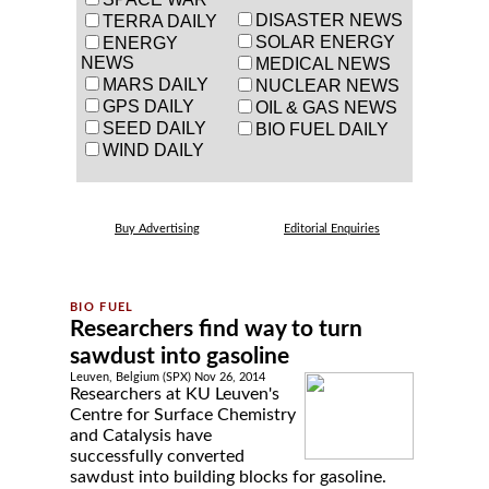
DISASTER NEWS
TERRA DAILY
SOLAR ENERGY
ENERGY
NEWS
MEDICAL NEWS
MARS DAILY
NUCLEAR NEWS
GPS DAILY
OIL & GAS NEWS
SEED DAILY
BIO FUEL DAILY
WIND DAILY
Buy Advertising
Editorial Enquiries
Researchers find way to turn
sawdust into gasoline
Leuven, Belgium (SPX) Nov 26, 2014
Researchers at KU Leuven's
Centre for Surface Chemistry
and Catalysis have
successfully converted
sawdust into building blocks for gasoline.