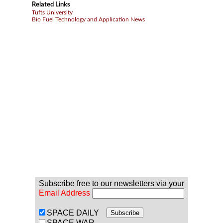
Related Links
Tufts University
Bio Fuel Technology and Application News
Subscribe free to our newsletters via your
Email Address
SPACE DAILY
SPACE WAR