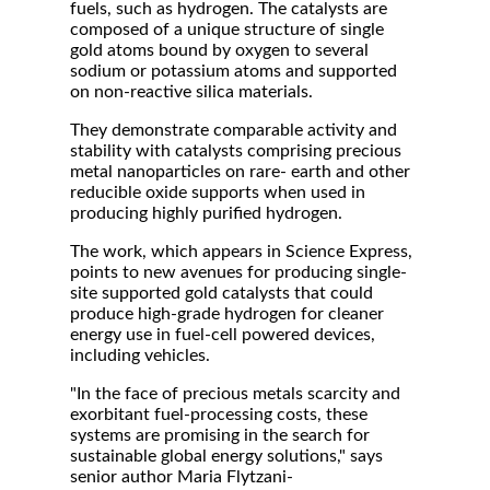
fuels, such as hydrogen. The catalysts are
composed of a unique structure of single
gold atoms bound by oxygen to several
sodium or potassium atoms and supported
on non-reactive silica materials.
They demonstrate comparable activity and
stability with catalysts comprising precious
metal nanoparticles on rare- earth and other
reducible oxide supports when used in
producing highly purified hydrogen.
The work, which appears in Science Express,
points to new avenues for producing single-
site supported gold catalysts that could
produce high-grade hydrogen for cleaner
energy use in fuel-cell powered devices,
including vehicles.
"In the face of precious metals scarcity and
exorbitant fuel-processing costs, these
systems are promising in the search for
sustainable global energy solutions," says
senior author Maria Flytzani-