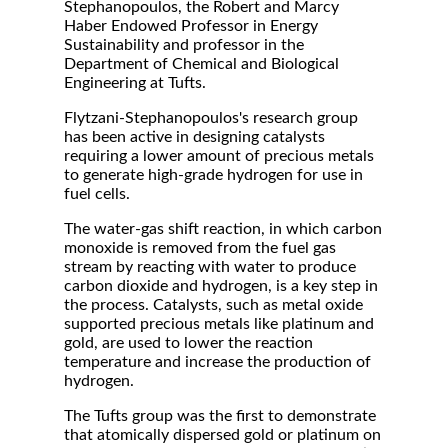
Stephanopoulos, the Robert and Marcy
Haber Endowed Professor in Energy
Sustainability and professor in the
Department of Chemical and Biological
Engineering at Tufts.
Flytzani-Stephanopoulos's research group
has been active in designing catalysts
requiring a lower amount of precious metals
to generate high-grade hydrogen for use in
fuel cells.
The water-gas shift reaction, in which carbon
monoxide is removed from the fuel gas
stream by reacting with water to produce
carbon dioxide and hydrogen, is a key step in
the process. Catalysts, such as metal oxide
supported precious metals like platinum and
gold, are used to lower the reaction
temperature and increase the production of
hydrogen.
The Tufts group was the first to demonstrate
that atomically dispersed gold or platinum on