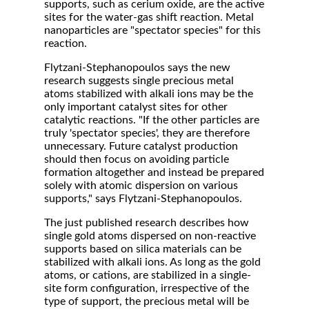
supports, such as cerium oxide, are the active
sites for the water-gas shift reaction. Metal
nanoparticles are "spectator species" for this
reaction.
Flytzani-Stephanopoulos says the new
research suggests single precious metal
atoms stabilized with alkali ions may be the
only important catalyst sites for other
catalytic reactions. "If the other particles are
truly 'spectator species', they are therefore
unnecessary. Future catalyst production
should then focus on avoiding particle
formation altogether and instead be prepared
solely with atomic dispersion on various
supports," says Flytzani-Stephanopoulos.
The just published research describes how
single gold atoms dispersed on non-reactive
supports based on silica materials can be
stabilized with alkali ions. As long as the gold
atoms, or cations, are stabilized in a single-
site form configuration, irrespective of the
type of support, the precious metal will be