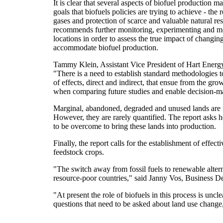
It is clear that several aspects of biofuel production 
goals that biofuels policies are trying to achieve - the
gases and protection of scarce and valuable natural re
recommends further monitoring, experimenting and mo
locations in order to assess the true impact of changin
accommodate biofuel production.
Tammy Klein, Assistant Vice President of Hart Energy
"There is a need to establish standard methodologies 
of effects, direct and indirect, that ensue from the g
when comparing future studies and enable decision-
Marginal, abandoned, degraded and unused lands are rea
However, they are rarely quantified. The report asks 
to be overcome to bring these lands into production.
Finally, the report calls for the establishment of effec
feedstock crops.
"The switch away from fossil fuels to renewable alter
resource-poor countries," said Janny Vos, Business
"At present the role of biofuels in this process is un
questions that need to be asked about land use change