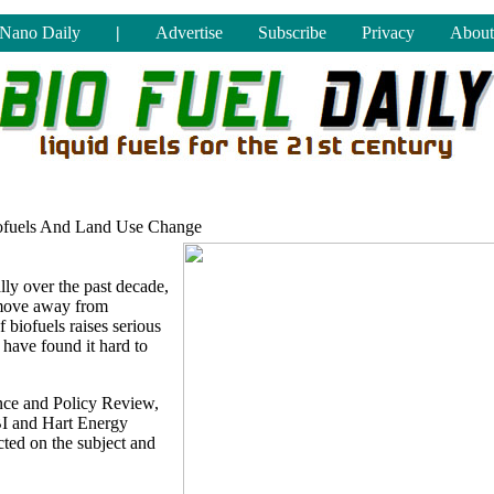
Nano Daily
|
Advertise
Subscribe
Privacy
About
ofuels And Land Use Change
ly over the past decade,
 move away from
 biofuels raises serious
have found it hard to
nce and Policy Review,
BI and Hart Energy
ted on the subject and