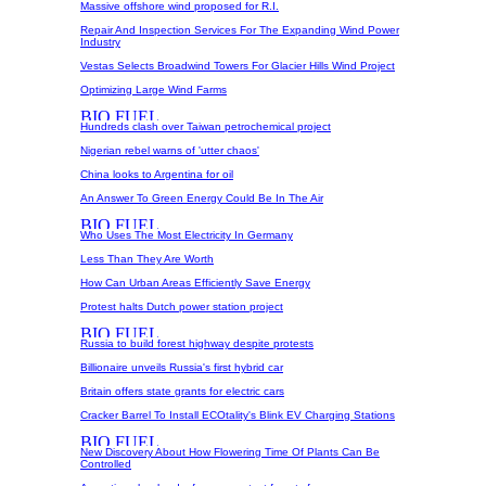
Massive offshore wind proposed for R.I.
Repair And Inspection Services For The Expanding Wind Power
Industry
Vestas Selects Broadwind Towers For Glacier Hills Wind Project
Optimizing Large Wind Farms
Hundreds clash over Taiwan petrochemical project
Nigerian rebel warns of 'utter chaos'
China looks to Argentina for oil
An Answer To Green Energy Could Be In The Air
Who Uses The Most Electricity In Germany
Less Than They Are Worth
How Can Urban Areas Efficiently Save Energy
Protest halts Dutch power station project
Russia to build forest highway despite protests
Billionaire unveils Russia's first hybrid car
Britain offers state grants for electric cars
Cracker Barrel To Install ECOtality's Blink EV Charging Stations
New Discovery About How Flowering Time Of Plants Can Be
Controlled