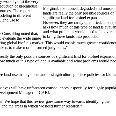
may work against the very
 reduction of greenhouse
Marginal, abandoned, degraded and unused
sources. The report
lands are really the only possible sources of
deling in different
significant land for biofuel expansion.
g land use to
However, they are rarely quantified. The rep
asks how much of this type of land is availab
and what problems would need to be overc
 Consulting noted that,
to bring these lands into production.
to evaluate the wide range
rowing global biofuels market. This would enable much greater confidenc
makers to make more informed judgments."
lly the only possible sources of significant land for biofuel expansion
how much of this type of land is available and what problems would ne
tive land-use management and best agriculture practice policies for biofue
natives will have unforeseen consequences, especially for highly popula
 Development Manager of CABI.
clear. We hope that this review goes some way towards identifying the
, and the areas in which we need further research."