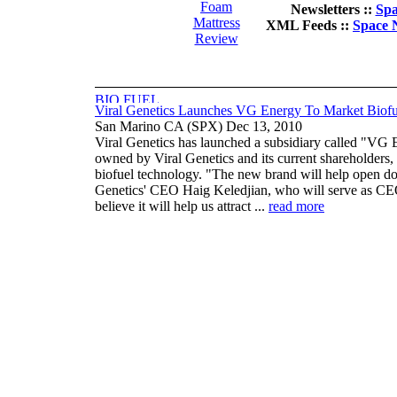
Foam
Newsletters ::
Spa
Mattress
XML Feeds ::
Space 
Review
Viral Genetics Launches VG Energy To Market Biof
San Marino CA (SPX) Dec 13, 2010
Viral Genetics has launched a subsidiary called "VG E
owned by Viral Genetics and its current shareholders
biofuel technology. "The new brand will help open do
Genetics' CEO Haig Keledjian, who will serve as CEO
believe it will help us attract ...
read more