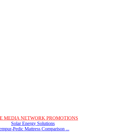
E MEDIA NETWORK PROMOTIONS
Solar Energy Solutions
empur-Pedic Mattress Comparison ...