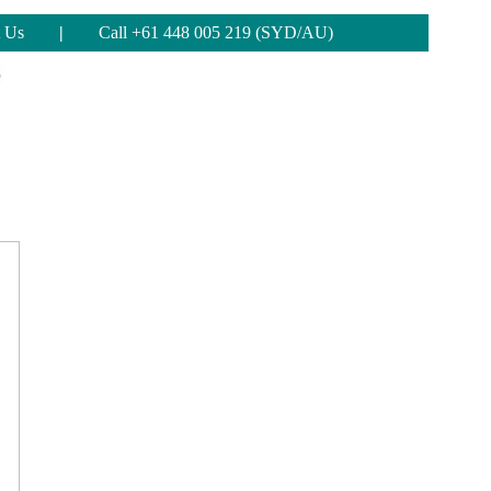
 Us
|
Call +61 448 005 219 (SYD/AU)