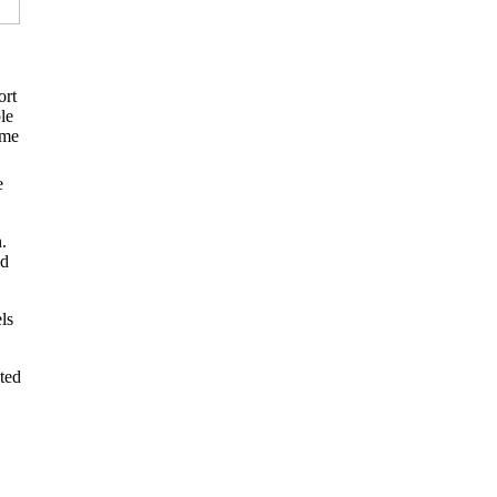
ort
le
ome
e
.
ed
ls
ted