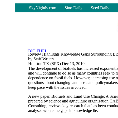
-
SkyNightly.com
Sino Daily
Seed Daily
Review Highlights Knowledge Gaps Surrounding Bi
by Staff Writers
Houston TX (SPX) Dec 13, 2010
The development of biofuels has increased exponential
and will continue to do so as many countries seek to
dependence on fossil fuels. However, increasing use of
questions about changing land use - and policymakers 
keep pace with the issues involved.
A new paper, Biofuels and Land Use Change: A Scie
prepared by science and agriculture organization CA
Consulting, reviews key research that has been conduc
analyses where the gaps in knowledge lie.