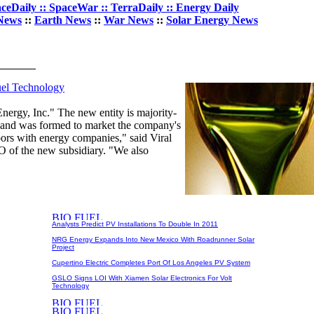
ceDaily :: SpaceWar :: TerraDaily :: Energy Daily
News
::
Earth News
::
War News
::
Solar Energy News
uel Technology
nergy, Inc." The new entity is majority-
, and was formed to market the company's
ors with energy companies," said Viral
 of the new subsidiary. "We also
Analysts Predict PV Installations To Double In 2011
NRG Energy Expands Into New Mexico With Roadrunner Solar
Project
Cupertino Electric Completes Port Of Los Angeles PV System
GSLO Signs LOI With Xiamen Solar Electronics For Volt
Technology