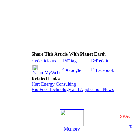
Share This Article With Planet Earth
del.icio.us
Digg
Reddit
Google
Facebook
YahooMyWeb
Related Links
Hart Energy Consulting
Bio Fuel Technology and Application News
SPAC
T
Memory