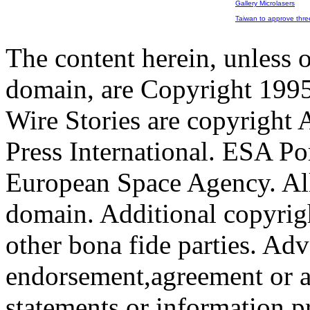
Gallery Microlasers
Taiwan to approve three 
The content herein, unless 
domain, are Copyright 199
Wire Stories are copyright
Press International. ESA Po
European Space Agency. All
domain. Additional copyrigh
other bona fide parties. Ad
endorsement,agreement or a
statements or information 