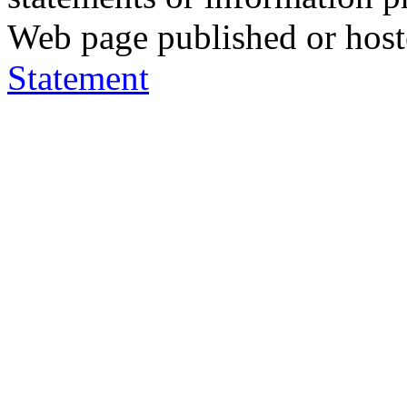
Web page published or hos
Statement