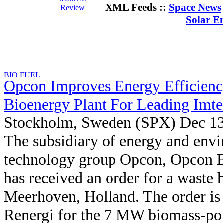
XML Feeds ::
Space News
Review
Solar E
Opcon Improves Energy Efficienc
Bioenergy Plant For Leading Imt
Stockholm, Sweden (SPX) Dec 13
The subsidiary of energy and env
technology group Opcon, Opcon B
has received an order for a waste h
Meerhoven, Holland. The order is 
Renergi for the 7 MW biomass-pow