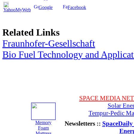
Google
Facebook
YahooMyWeb
Related Links
Fraunhofer-Gesellschaft
Bio Fuel Technology and Applica
SPACE MEDIA NE
Solar Ene
Tempur-Pedic Mat
Memory
Newsletters ::
SpaceDaily 
Foam
Ener
Mattress