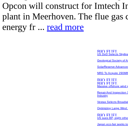
Opcon will construct for Imtech In
plant in Meerhoven. The flue gas 
energy fr ...
read more
US DoD Selects Skyline 
Geological Society of Am
SolarReserve Advances 
NRG To Acquire 290MW 
Massive offshore wind p
Repair And Inspection
Industry
Vestas Selects Broadwin
Optimizing Large Wind
US sues BP, eight others
Japan eco-fair seeks t