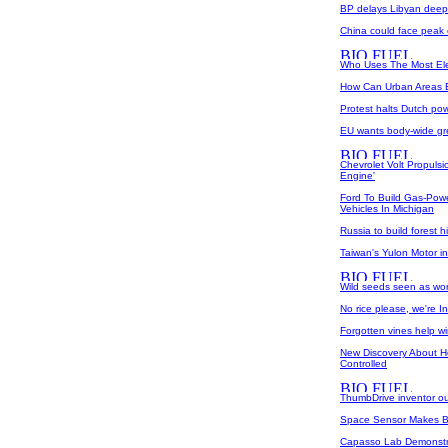
BP delays Libyan deep-w
China could face peak 
Who Uses The Most Elec
How Can Urban Areas E
Protest halts Dutch pow
EU wants body-wide g
Chevrolet Volt Propuls
Engine'
Ford To Build Gas-Power
Vehicles In Michigan
Russia to build forest 
Taiwan's Yulon Motor in
Wild seeds seen as worl
No rice please, we're 
Forgotten vines help w
New Discovery About H
Controlled
ThumbDrive inventor ou
Space Sensor Makes Bo
Capasso Lab Demonstrat