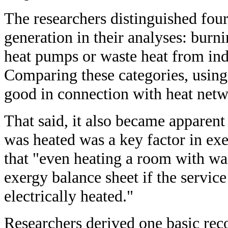
The researchers distinguished four
generation in their analyses: burn
heat pumps or waste heat from indu
Comparing these categories, using
good in connection with heat netw
That said, it also became apparent
was heated was a key factor in exe
that "even heating a room with was
exergy balance sheet if the service
electrically heated."
Researchers derived one basic re