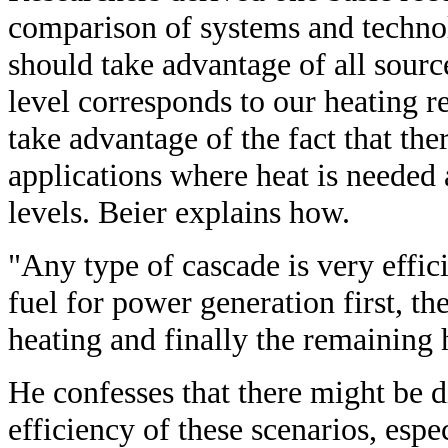
comparison of systems and techno
should take advantage of all sour
level corresponds to our heating 
take advantage of the fact that the
applications where heat is needed 
levels. Beier explains how.
"Any type of cascade is very effici
fuel for power generation first, th
heating and finally the remaining 
He confesses that there might be 
efficiency of these scenarios, espec