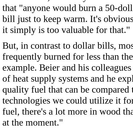
that "anyone would burn a 50-doll
bill just to keep warm. It's obvious
it simply is too valuable for that."
But, in contrast to dollar bills, mo
frequently burned for less than th
example. Beier and his colleagues
of heat supply systems and he expl
quality fuel that can be compared 
technologies we could utilize it f
fuel, there's a lot more in wood t
at the moment."