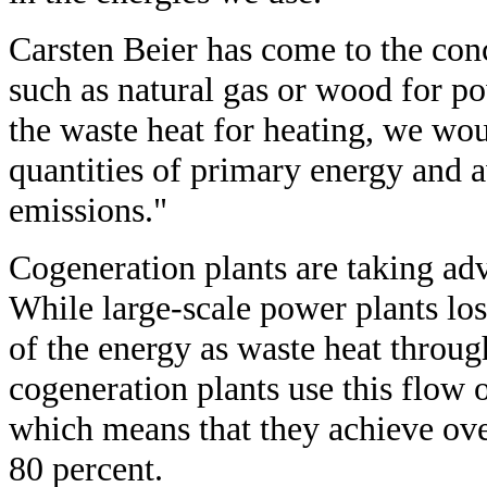
Carsten Beier has come to the conc
such as natural gas or wood for p
the waste heat for heating, we wou
quantities of primary energy and
emissions."
Cogeneration plants are taking adv
While large-scale power plants los
of the energy as waste heat throug
cogeneration plants use this flow 
which means that they achieve ove
80 percent.