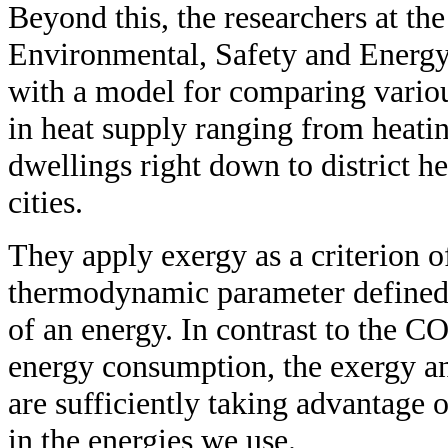
Beyond this, the researchers at the
Environmental, Safety and Energ
with a model for comparing vario
in heat supply ranging from heatin
dwellings right down to district h
cities.
They apply exergy as a criterion o
thermodynamic parameter defined 
of an energy. In contrast to the C
energy consumption, the exergy an
are sufficiently taking advantage 
in the energies we use.