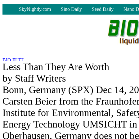
-
SkyNightly.com
Sino Daily
Seed Daily
Nano D
Less Than They Are Worth
by Staff Writers
Bonn, Germany (SPX) Dec 14, 2
Carsten Beier from the Fraunhofe
Institute for Environmental, Safet
Energy Technology UMSICHT in
Oberhausen, Germany does not be