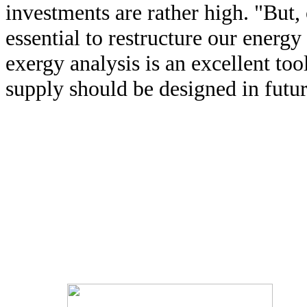
investments are rather high. "But, 
essential to restructure our energ
exergy analysis is an excellent to
supply should be designed in futur