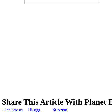
Share This Article With Planet 
del.icio.us
Digg
Reddit