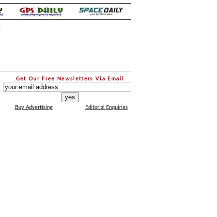
.
Get Our Free Newsletters Via Email
...
Buy Advertising
Editorial Enquiries