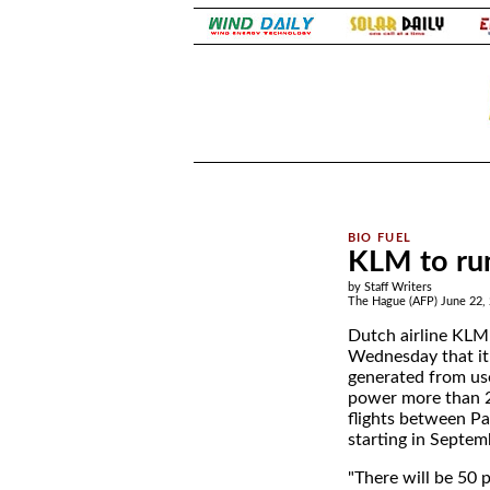
.
.
KLM to run
by Staff Writers
The Hague (AFP) June 22,
Dutch airline KL
Wednesday that it 
generated from use
power more than 
flights between P
starting in Septem
"There will be 50 p