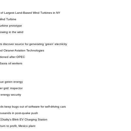
n of Largest Land-Based Wind Turbines in NY
 Wind Turbine
urbine prototype
lowing in the wind
 discover source for generating 'green' electricity
nd Cleaner Aviation Technologies
stioned after OPEC
 Basra oil workers
sue green energy
er grid: inspector
 energy security
s keep bugs out of software for self-driving cars
 thousands in post-quake push
Otality's Blink EV Charging Station
urn to profit, Mexico plant