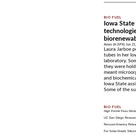
Iowa State
technologi
biorenewab
Ames IA (SPX) Jun 21
Laura Jarboe po
tubes in her Io
laboratory. Som
they were hold
meant microorg
and biochemica
Iowa State assi
Some of the sug
High Permit Fees Hind
UC San Diego Research
Renusol America Relea
For Solar-Grade Silic