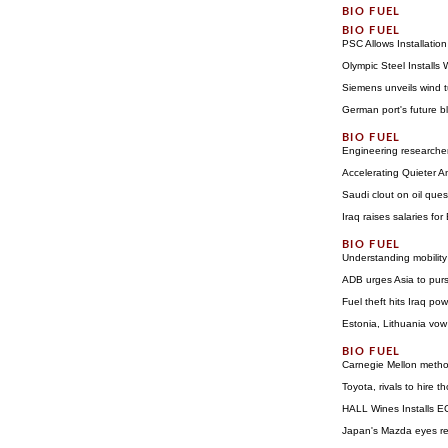
PSC Allows Installatio
Olympic Steel Installs
Siemens unveils wind t
German port's future b
Engineering researchers
Accelerating Quieter A
Saudi clout on oil que
Iraq raises salaries for
Understanding mobility
ADB urges Asia to pur
Fuel theft hits Iraq pow
Estonia, Lithuania vow
Carnegie Mellon method
Toyota, rivals to hire
HALL Wines Installs EC
Japan's Mazda eyes ret