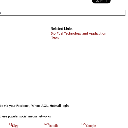
Related Links
Bio Fuel Technology and Application
News
.
cle via your Facebook, Yahoo, AOL, Hotmail login.
a these popular social media networks
Digg
Reddit
Google