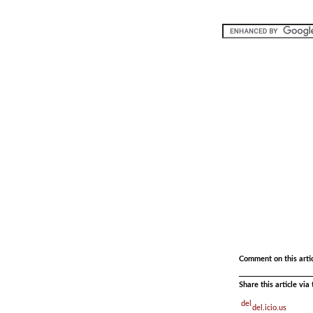
.
Comment on this arti
Share this article vi
del.icio.us