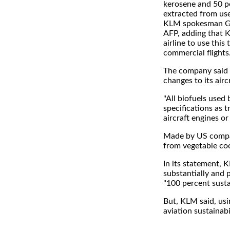
kerosene and 50 p
extracted from use
KLM spokesman Ged
AFP, adding that K
airline to use this 
commercial flights
The company said i
changes to its aircr
"All biofuels used
specifications as 
aircraft engines or
Made by US compan
from vegetable coo
In its statement, 
substantially and
"100 percent susta
But, KLM said, usin
aviation sustainabil