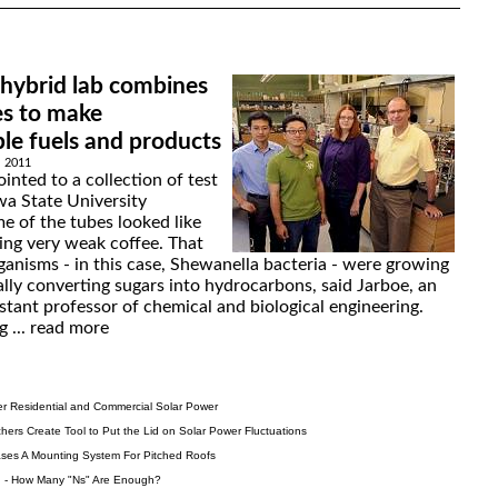
 hybrid lab combines
es to make
le fuels and products
, 2011
inted to a collection of test
wa State University
e of the tubes looked like
ing very weak coffee. That
anisms - in this case, Shewanella bacteria - were growing
lly converting sugars into hydrocarbons, said Jarboe, an
stant professor of chemical and biological engineering.
 ...
read more
er Residential and Commercial Solar Power
ers Create Tool to Put the Lid on Solar Power Fluctuations
ses A Mounting System For Pitched Roofs
on - How Many "Ns" Are Enough?