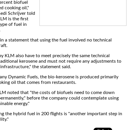
ercent biofuel
d cooking oil,"
i Schrijver told
LM is the first
type of fuel in
.
n a statement that using the fuel involved no technical
aft.
 by KLM also have to meet precisely the same technical
traditional kerosene and must not require any adjustments to
 infrastructure," the statement said.
y Dynamic Fuels, the bio-kerosene is produced primarily
king oil that comes from restaurants.
KLM noted that "the costs of biofuels need to come down
 permanently," before the company could contemplate using
inable energy."
g the hybrid fuel in 200 flights is "another important step in
ity."