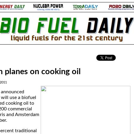
.
 planes on cooking oil
 2011
M announced
will use a biofuel
d cooking oil to
200 commercial
aris and Amsterdam
ber.
ercent traditional