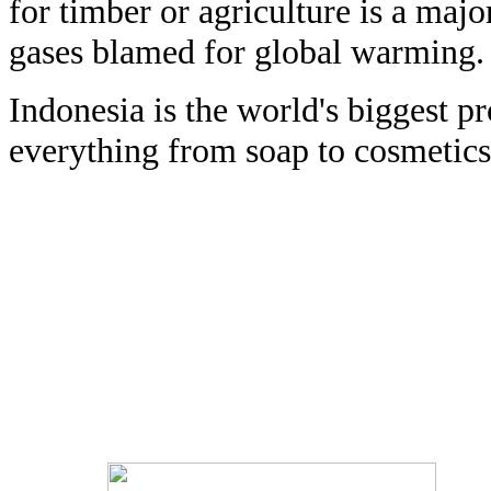
for timber or agriculture is a majo
gases blamed for global warming.
Indonesia is the world's biggest pr
everything from soap to cosmetics