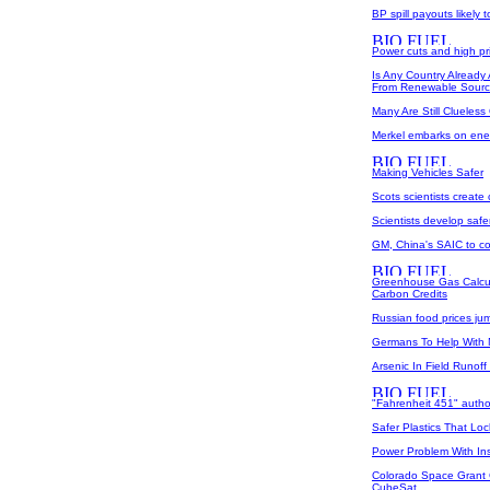
BP spill payouts likely t
Power cuts and high pr
Is Any Country Already 
From Renewable Sour
Many Are Still Cluele
Merkel embarks on ener
Making Vehicles Safer
Scots scientists create
Scientists develop safer
GM, China's SAIC to c
Greenhouse Gas Calcul
Carbon Credits
Russian food prices jum
Germans To Help With
Arsenic In Field Runoff 
"Fahrenheit 451" author
Safer Plastics That Lock
Power Problem With In
Colorado Space Grant 
CubeSat