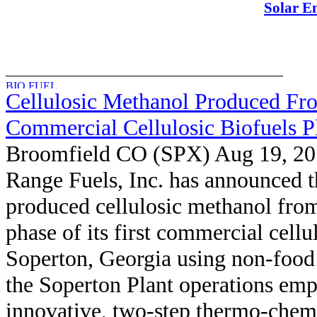
Solar E
Cellulosic Methanol Produced Fro
Commercial Cellulosic Biofuels P
Broomfield CO (SPX) Aug 19, 2
Range Fuels, Inc. has announced th
produced cellulosic methanol from 
phase of its first commercial cellu
Soperton, Georgia using non-food 
the Soperton Plant operations emp
innovative, two-step thermo-chemi