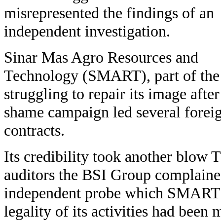
misrepresented the findings of an
independent investigation.
Sinar Mas Agro Resources and
Technology (SMART), part of the
struggling to repair its image aft
shame campaign led several foreig
contracts.
Its credibility took another blow
auditors the BSI Group complained
independent probe which SMART 
legality of its activities had been 