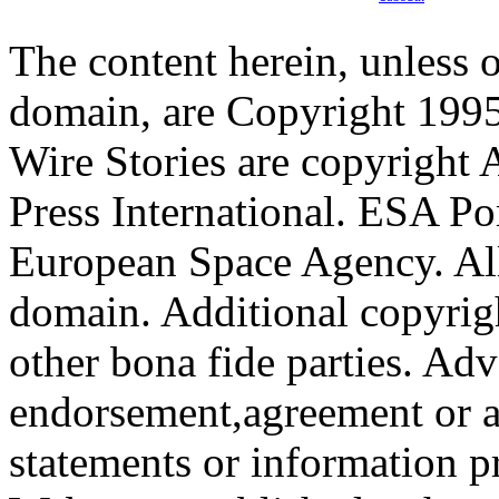
The content herein, unless 
domain, are Copyright 199
Wire Stories are copyright
Press International. ESA Po
European Space Agency. All
domain. Additional copyrigh
other bona fide parties. Ad
endorsement,agreement or a
statements or information 