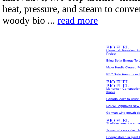
heat, pressure, and steam to conve
woody bio ...
read more
Carmanah Provides Sola
Project
Bring Solar Energy To 
Major Hurdle Cleared Fo
REC Solar Announces La
Mortenson Construction
Illinois
Canada looks to utilize
LADWP Approves New W
German wind growth do
Shell declares force ma
Taiwan stresses claim to
Energy stored in giant 