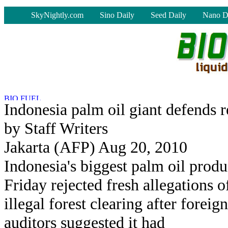
-
SkyNightly.com
Sino Daily
Seed Daily
Nano D
Indonesia palm oil giant defends 
by Staff Writers
Jakarta (AFP) Aug 20, 2010
Indonesia's biggest palm oil produ
Friday rejected fresh allegations o
illegal forest clearing after foreign
auditors suggested it had