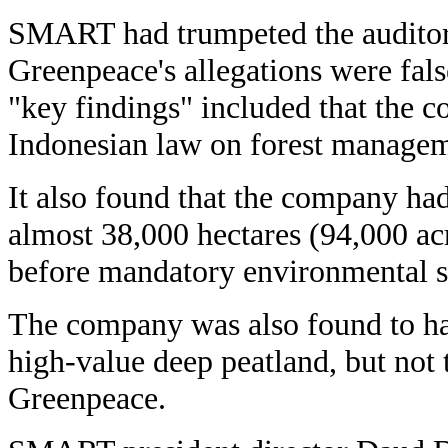
SMART had trumpeted the auditors'
Greenpeace's allegations were fals
"key findings" included that the 
Indonesian law on forest managem
It also found that the company ha
almost 38,000 hectares (94,000 ac
before mandatory environmental s
The company was also found to ha
high-value deep peatland, but not 
Greenpeace.