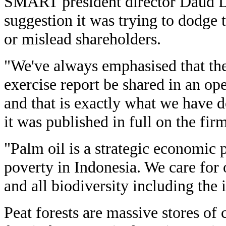
SMART president director Daud D
suggestion it was trying to dodge t
or mislead shareholders.
"We've always emphasised that the
exercise report be shared in an o
and that is exactly what we have 
it was published in full on the fir
"Palm oil is a strategic economic p
poverty in Indonesia. We care for
and all biodiversity including the
Peat forests are massive stores of 