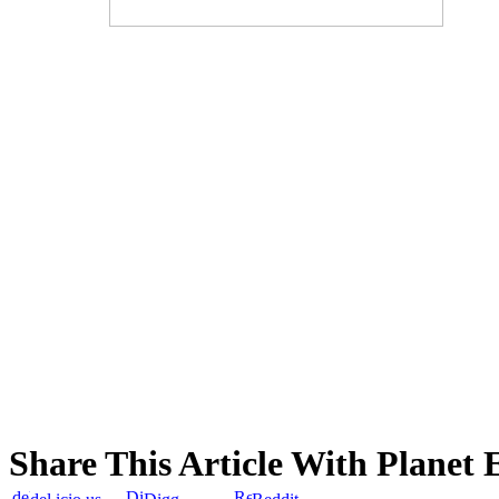
Share This Article With Planet 