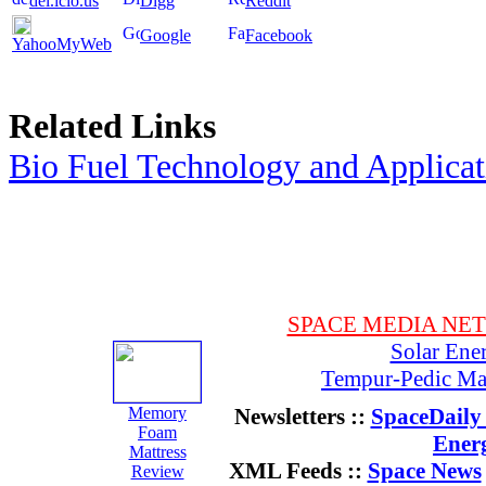
del.icio.us
Digg
Reddit
Google
Facebook
YahooMyWeb
Related Links
Bio Fuel Technology and Applica
SPACE MEDIA NE
Solar Ene
Tempur-Pedic Mat
Memory
Newsletters ::
SpaceDaily 
Foam
Ener
Mattress
XML Feeds ::
Space News
Review