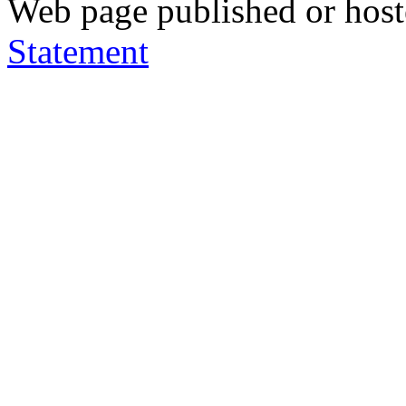
Web page published or hos
Statement