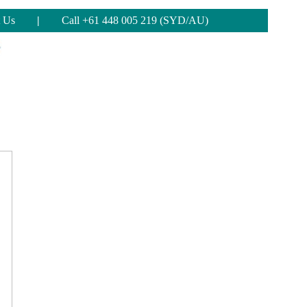
 Us
|
Call +61 448 005 219 (SYD/AU)