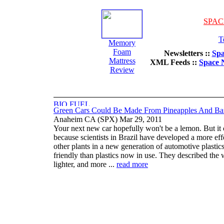
SPAC
T
Memory
Foam
Newsletters ::
Spa
Mattress
XML Feeds ::
Space 
Review
Green Cars Could Be Made From Pineapples And Ba
Anaheim CA (SPX) Mar 29, 2011
Your next new car hopefully won't be a lemon. But it 
because scientists in Brazil have developed a more eff
other plants in a new generation of automotive plastics
friendly than plastics now in use. They described the 
lighter, and more ...
read more