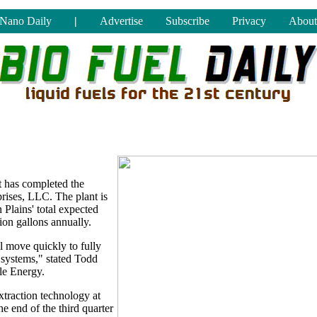
Nano Daily
|
Advertise
Subscribe
Privacy
About
 has completed the
prises, LLC. The plant is
 Plains' total expected
ion gallons annually.
l move quickly to fully
e systems," stated Todd
le Energy.
extraction technology at
e end of the third quarter