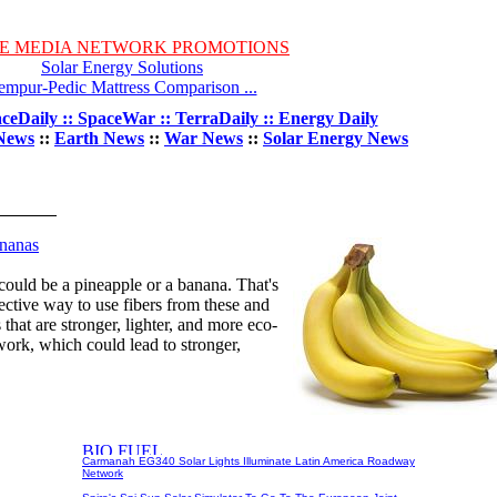
E MEDIA NETWORK PROMOTIONS
Solar Energy Solutions
empur-Pedic Mattress Comparison ...
ceDaily :: SpaceWar :: TerraDaily :: Energy Daily
News
::
Earth News
::
War News
::
Solar Energy News
nanas
could be a pineapple or a banana. That's
ective way to use fibers from these and
 that are stronger, lighter, and more eco-
work, which could lead to stronger,
Carmanah EG340 Solar Lights Illuminate Latin America Roadway
Network