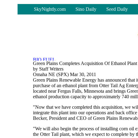
-
SkyNightly.com
Sino Daily
Seed Daily
Green Plains Completes Acquisition Of Ethanol Plant
by Staff Writers
Omaha NE (SPX) Mar 30, 2011
Green Plains Renewable Energy has announced that it
purchase of an ethanol plant from Otter Tail Ag Enter
located near Fergus Falls, Minnesota and brings Green
ethanol production capacity to approximately 740 mill
"Now that we have completed this acquisition, we wil
integrate this plant into our operations and back offic
Becker, President and CEO of Green Plains Renewab
"We will also begin the process of installing corn oil 
the Otter Tail plant, which we expect to complete by th