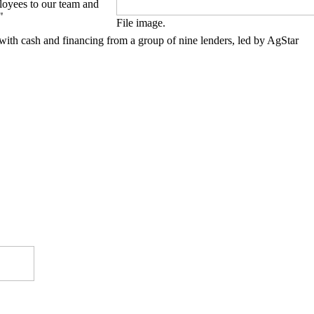
loyees to our team and
"
File image.
 with cash and financing from a group of nine lenders, led by AgStar