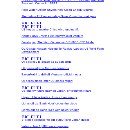
Spire's Spi-Sun Solar Simulator To Go To The European Joint
Research Center At ISPRA
Helix Water District Unveils New Clean Energy Source
The Future Of Concentrating Solar Power Technologies
US hopes to resolve China wind turbine rift
Nordex USA Enters First 300MW Joint Venture
Developing The Next Generation VENTOS CFD Model
GL Garrad Hassan Helping To Realize Largest US Wind Farm
Development
Oil pact key to peace as Sudan splits
Oil prices rally on Mid East tensions
ExxonMobil to drill off Vietnam: official media
Oil prices stable after US stocks report
US energy future hazy on Japan, environment fears
Report: China leads in low-carbon energy
Lights off as 'Earth Hour' circles the globe
Lights out as Tokyo lives with power crunch
S. Korea carmaker to cut output over Japan quake
Volvo to hire 1,200 new employees