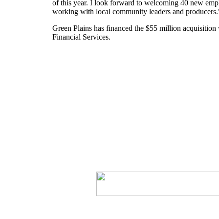
of this year. I look forward to welcoming 40 new emp
working with local community leaders and producers.
Green Plains has financed the $55 million acquisition
Financial Services.