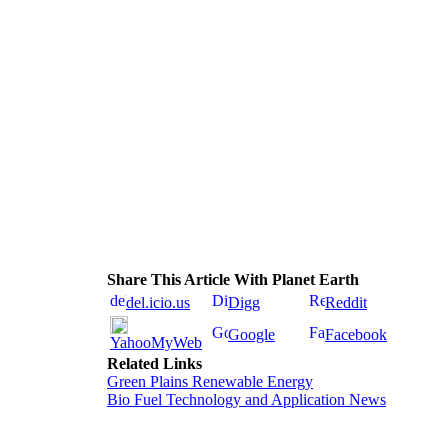
Share This Article With Planet Earth
del.icio.us
Digg
Reddit
Google
Facebook
YahooMyWeb
Related Links
Green Plains Renewable Energy
Bio Fuel Technology and Application News