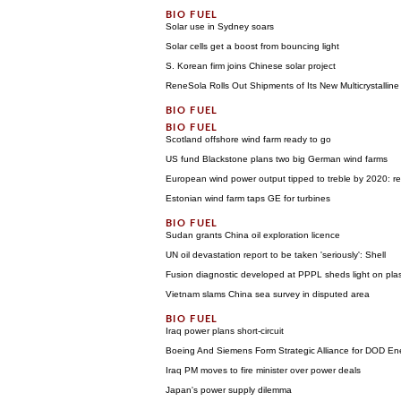
Solar use in Sydney soars
Solar cells get a boost from bouncing light
S. Korean firm joins Chinese solar project
ReneSola Rolls Out Shipments of Its New Multicrystallin
Scotland offshore wind farm ready to go
US fund Blackstone plans two big German wind farms
European wind power output tipped to treble by 2020: re
Estonian wind farm taps GE for turbines
Sudan grants China oil exploration licence
UN oil devastation report to be taken 'seriously': Shell
Fusion diagnostic developed at PPPL sheds light on pl
Vietnam slams China sea survey in disputed area
Iraq power plans short-circuit
Boeing And Siemens Form Strategic Alliance for DOD En
Iraq PM moves to fire minister over power deals
Japan's power supply dilemma