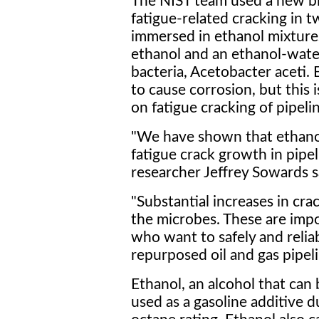
The NIST team used a new biof
fatigue-related cracking in 
immersed in ethanol mixtures
ethanol and an ethanol-wat
bacteria, Acetobacter aceti.
to cause corrosion, but this is
on fatigue cracking of pipelin
"We have shown that ethanol 
fatigue crack growth in pipe
researcher Jeffrey Sowards s
"Substantial increases in cr
the microbes. These are impo
who want to safely and reliab
repurposed oil and gas pipeli
Ethanol, an alcohol that can
used as a gasoline additive 