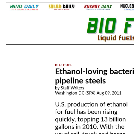
.
.
Ethanol-loving bacteri
pipeline steels
by Staff Writers
Washington DC (SPX) Aug 09, 2011
U.S. production of ethanol
for fuel has been rising
quickly, topping 13 billion
gallons in 2010. With the