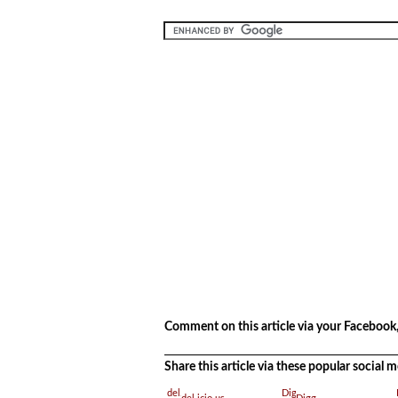
.
Comment on this article via your Facebook,
Share this article via these popular social