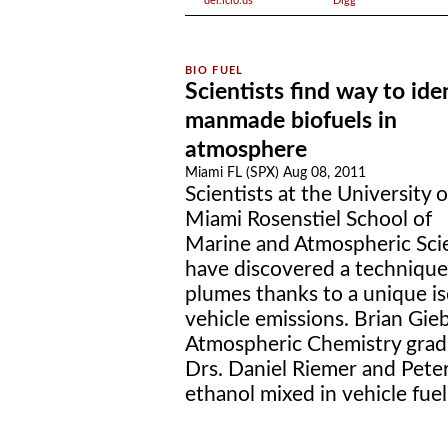
del.icio.us
Digg
Scientists find way to ide
manmade biofuels in
atmosphere
Miami FL (SPX) Aug 08, 2011
Scientists at the University o
Miami Rosenstiel School of
Marine and Atmospheric Sci
have discovered a technique
plumes thanks to a unique is
vehicle emissions. Brian Gie
Atmospheric Chemistry grad
Drs. Daniel Riemer and Pete
ethanol mixed in vehicle fuel