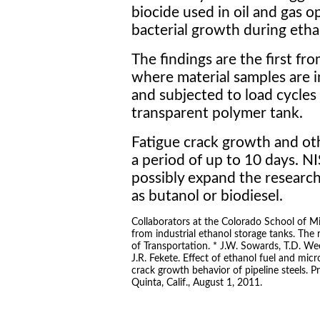
biocide used in oil and gas o
bacterial growth during etha
The findings are the first from
where material samples are in
and subjected to load cycles 
transparent polymer tank.
Fatigue crack growth and ot
a period of up to 10 days. N
possibly expand the research
as butanol or biodiesel.
Collaborators at the Colorado School of Mi
from industrial ethanol storage tanks. Th
of Transportation. * J.W. Sowards, T.D. Wee
J.R. Fekete. Effect of ethanol fuel and micr
crack growth behavior of pipeline steels.
Quinta, Calif., August 1, 2011.