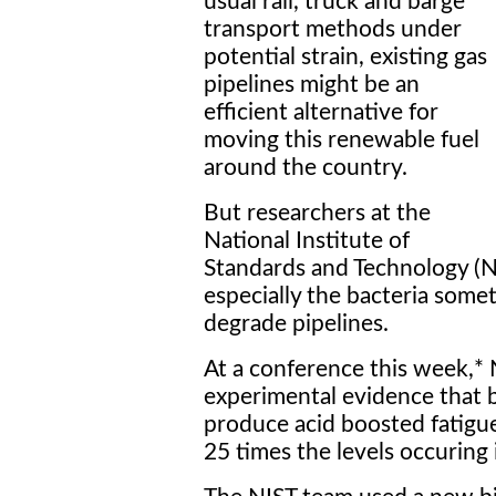
usual rail, truck and barge
transport methods under
potential strain, existing gas
pipelines might be an
efficient alternative for
moving this renewable fuel
around the country.
But researchers at the
National Institute of
Standards and Technology (NI
especially the bacteria somet
degrade pipelines.
At a conference this week,*
experimental evidence that b
produce acid boosted fatigue
25 times the levels occuring i