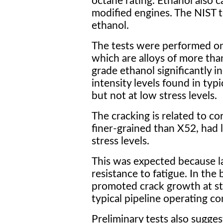
octane rating. Ethanol also ca
modified engines. The NIST t
ethanol.
The tests were performed on
which are alloys of more tha
grade ethanol significantly i
intensity levels found in typ
but not at low stress levels.
The cracking is related to co
finer-grained than X52, had l
stress levels.
This was expected because la
resistance to fatigue. In the 
promoted crack growth at str
typical pipeline operating co
Preliminary tests also sugges