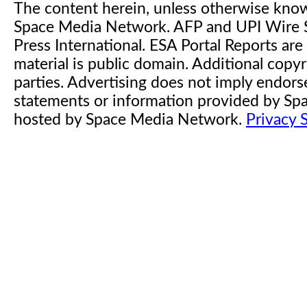
The content herein, unless otherwise kno
Space Media Network. AFP and UPI Wire S
Press International. ESA Portal Reports a
material is public domain. Additional copyr
parties. Advertising does not imply endor
statements or information provided by S
hosted by Space Media Network.
Privacy 