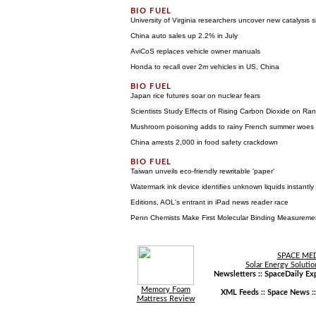
University of Virginia researchers uncover new catalysis s
China auto sales up 2.2% in July
AviCoS replaces vehicle owner manuals
Honda to recall over 2m vehicles in US, China
Japan rice futures soar on nuclear fears
Scientists Study Effects of Rising Carbon Dioxide on Ra
Mushroom poisoning adds to rainy French summer woes
China arrests 2,000 in food safety crackdown
Taiwan unveils eco-friendly rewritable 'paper'
Watermark ink device identifies unknown liquids instantly
Editions, AOL's entrant in iPad news reader race
Penn Chemists Make First Molecular Binding Measureme
SPACE ME
Solar Energy Solutio
Newsletters ::
SpaceDaily Exp
Memory Foam
XML Feeds ::
Space News
:
Mattress Review