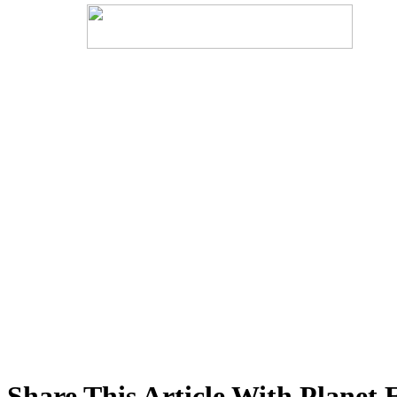
Share This Article With Planet 