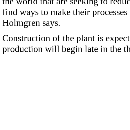
the world that are seeking to redu
find ways to make their processe
Holmgren says.
Construction of the plant is expec
production will begin late in the th