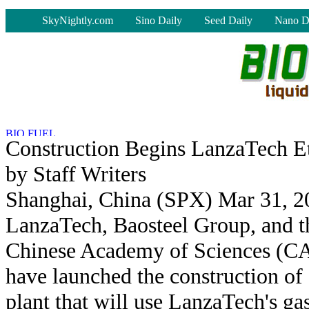
-
SkyNightly.com
Sino Daily
Seed Daily
Nano D
Construction Begins LanzaTech E
by Staff Writers
Shanghai, China (SPX) Mar 31, 2
LanzaTech, Baosteel Group, and t
Chinese Academy of Sciences (C
have launched the construction of
plant that will use LanzaTech's ga