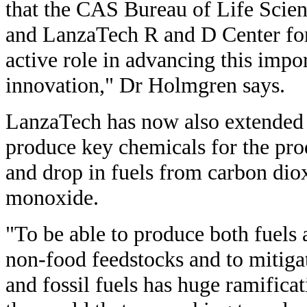
that the CAS Bureau of Life Scie
and LanzaTech R and D Center for
active role in advancing this impo
innovation," Dr Holmgren says.
LanzaTech has now also extended i
produce key chemicals for the pro
and drop in fuels from carbon dio
monoxide.
"To be able to produce both fuels
non-food feedstocks and to mitiga
and fossil fuels has huge ramificat