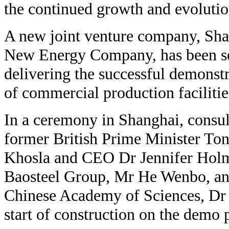
the continued growth and evolutio
A new joint venture company, Sh
New Energy Company, has been set
delivering the successful demonst
of commercial production facilitie
In a ceremony in Shanghai, consu
former British Prime Minister To
Khosla and CEO Dr Jennifer Holmg
Baosteel Group, Mr He Wenbo, and
Chinese Academy of Sciences, Dr 
start of construction on the demo 