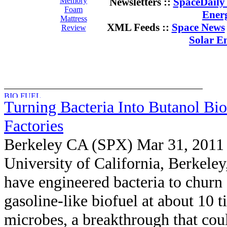
Memory
Newsletters ::
SpaceDaily 
Foam
Ener
Mattress
XML Feeds ::
Space News
Review
Solar E
Turning Bacteria Into Butanol Bio
Factories
Berkeley CA (SPX) Mar 31, 2011
University of California, Berkeley
have engineered bacteria to churn 
gasoline-like biofuel at about 10 
microbes, a breakthrough that cou