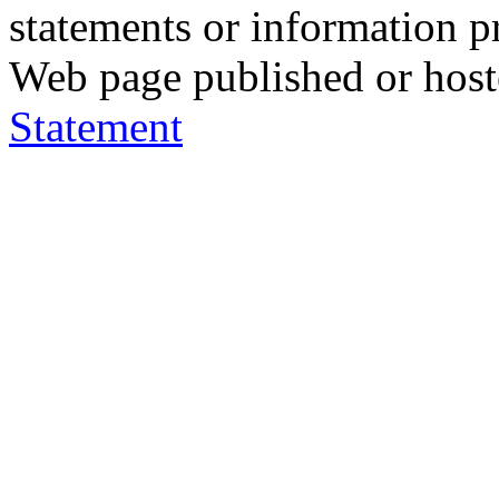
statements or information 
Web page published or hos
Statement