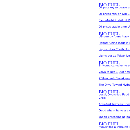
Oil pact key to peace a
Oil prices rally on Mid 
ExxonMobil to drill off 
Oil prices stable after 
US energy future hazy 
Report: China leads in
Lights off as 'Earth Hou
Lights out as Tokyo liv
S. Korea carmaker to c
Volvo to hire 1,200 ne
PSA to curb Slovak pro
The Drive Toward Hydro
Local, Diversified Foo
Crisis
Ants And Termites Boos
Good wheat harvest exp
Japan urges trading par
Fukushima a threat to 