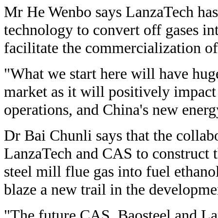
Mr He Wenbo says LanzaTech has 
technology to convert off gases i
facilitate the commercialization o
"What we start here will have huge
market as it will positively impact 
operations, and China's new energ
Dr Bai Chunli says that the collab
LanzaTech and CAS to construct t
steel mill flue gas into fuel ethan
blaze a new trail in the developme
"The future CAS, Baosteel and L