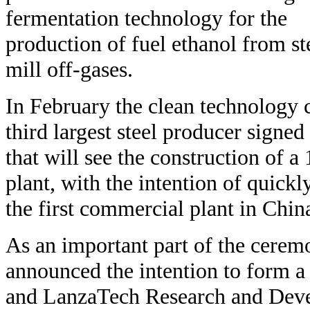
fermentation technology for the
production of fuel ethanol from st
mill off-gases.
In February the clean technology
third largest steel producer signed
that will see the construction of 
plant, with the intention of quickl
the first commercial plant in Chin
As an important part of the ceremo
announced the intention to form a
and LanzaTech Research and Deve