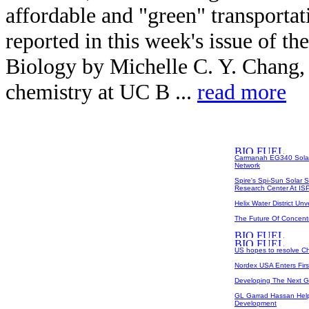
affordable and "green" transportat
reported in this week's issue of t
Biology by Michelle C. Y. Chang, a
chemistry at UC B ...
read more
Carmanah EG340 Solar 
Network
Spire's Spi-Sun Solar 
Research Center At I
Helix Water District U
The Future Of Concent
US hopes to resolve Chi
Nordex USA Enters Fir
Developing The Next 
GL Garrad Hassan Help
Development