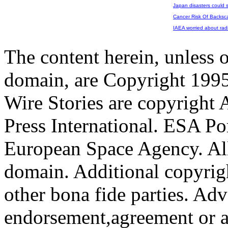
Japan disasters could 
Cancer Risk Of Backsca
IAEA worried about radi
The content herein, unless 
domain, are Copyright 199
Wire Stories are copyright
Press International. ESA Po
European Space Agency. All
domain. Additional copyrigh
other bona fide parties. Ad
endorsement,agreement or a