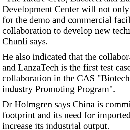
Development Center will not only
for the demo and commercial facili
collaboration to develop new tech
Chunli says.
He also indicated that the collab
and LanzaTech is the first test cas
collaboration in the CAS "Biotec
industry Promoting Program".
Dr Holmgren says China is commit
footprint and its need for imported
increase its industrial output.