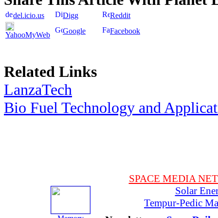
del.icio.us
Digg
Reddit
Google
Facebook
YahooMyWeb
Related Links
LanzaTech
Bio Fuel Technology and Applica
SPACE MEDIA NE
Solar Ene
Tempur-Pedic Mat