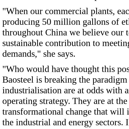
"When our commercial plants, each
producing 50 million gallons of eth
throughout China we believe our 
sustainable contribution to meeti
demands," she says.
"Who would have thought this poss
Baosteel is breaking the paradig
industrialisation are at odds with
operating strategy. They are at the
transformational change that will
the industrial and energy sectors. 