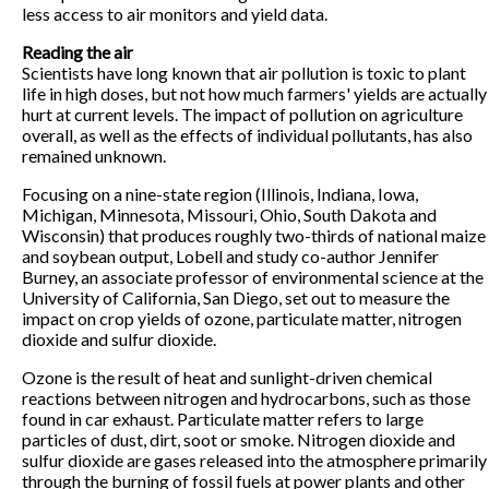
less access to air monitors and yield data.
Reading the air
Scientists have long known that air pollution is toxic to plant
life in high doses, but not how much farmers' yields are actually
hurt at current levels. The impact of pollution on agriculture
overall, as well as the effects of individual pollutants, has also
remained unknown.
Focusing on a nine-state region (Illinois, Indiana, Iowa,
Michigan, Minnesota, Missouri, Ohio, South Dakota and
Wisconsin) that produces roughly two-thirds of national maize
and soybean output, Lobell and study co-author Jennifer
Burney, an associate professor of environmental science at the
University of California, San Diego, set out to measure the
impact on crop yields of ozone, particulate matter, nitrogen
dioxide and sulfur dioxide.
Ozone is the result of heat and sunlight-driven chemical
reactions between nitrogen and hydrocarbons, such as those
found in car exhaust. Particulate matter refers to large
particles of dust, dirt, soot or smoke. Nitrogen dioxide and
sulfur dioxide are gases released into the atmosphere primarily
through the burning of fossil fuels at power plants and other