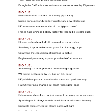
Drought-hit California asks residents to cut water use by 15 percent
Plans drafted for another UK battery gigafactory
Nissan announces UK battery gigafactory, new electric car
UK auto sector embraces electric car 'gigafactories'
France hails Chinese battery factory for Renault in electric push
Cleaner air has boosted US corn and soybean yields
Switching it up to make better grass for bioenergy crops
Catalyzing the conversion of biomass to biofuel
Engineered yeast may expand possible biofuel sources
Self-driving car startup Aurora on road to going public
Will drivers get burned by EU ban on ICE cars?
UK publishes plans to decarbonise transport by mid-century
Fiat-Chrysler also charged in French 'dieselgate' case
Colorado ranchers face not just drought but rising social pressures
Spanish govt in rib-eye rumble as minister attacks meat industry
Scientists remotely control plant's pores with light