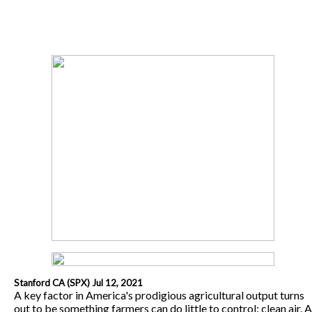
Stanford CA (SPX) Jul 12, 2021
A key factor in America's prodigious agricultural output turns
out to be something farmers can do little to control: clean air. A