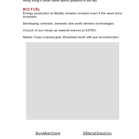
Hong Kong's urban farms sprout gardens in the sky
Energy production at Mutriku remains constant even if the wave force
increases
Developing cohesive, domestic rare earth element technologies
A touch of sun heats up material scieces at ESTEC
Marine Corps corporal gets 3D-printed teeth with jaw reconstruction
Buy Advertising
Editorial Enquiries