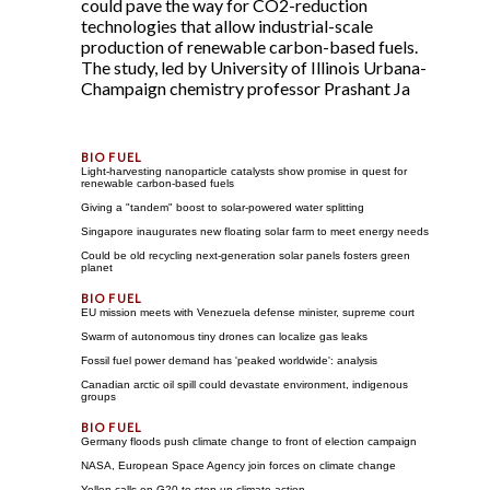
could pave the way for CO2-reduction
technologies that allow industrial-scale
production of renewable carbon-based fuels.
The study, led by University of Illinois Urbana-
Champaign chemistry professor Prashant Ja
Light-harvesting nanoparticle catalysts show promise in quest for
renewable carbon-based fuels
Giving a "tandem" boost to solar-powered water splitting
Singapore inaugurates new floating solar farm to meet energy needs
Could be old recycling next-generation solar panels fosters green
planet
EU mission meets with Venezuela defense minister, supreme court
Swarm of autonomous tiny drones can localize gas leaks
Fossil fuel power demand has 'peaked worldwide': analysis
Canadian arctic oil spill could devastate environment, indigenous
groups
Germany floods push climate change to front of election campaign
NASA, European Space Agency join forces on climate change
Yellen calls on G20 to step up climate action