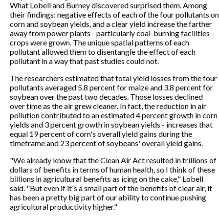
What Lobell and Burney discovered surprised them. Among
their findings: negative effects of each of the four pollutants on
corn and soybean yields, and a clear yield increase the farther
away from power plants - particularly coal-burning facilities -
crops were grown. The unique spatial patterns of each
pollutant allowed them to disentangle the effect of each
pollutant in a way that past studies could not.
The researchers estimated that total yield losses from the four
pollutants averaged 5.8 percent for maize and 3.8 percent for
soybean over the past two decades. Those losses declined
over time as the air grew cleaner. In fact, the reduction in air
pollution contributed to an estimated 4 percent growth in corn
yields and 3 percent growth in soybean yields - increases that
equal 19 percent of corn's overall yield gains during the
timeframe and 23 percent of soybeans' overall yield gains.
"We already know that the Clean Air Act resulted in trillions of
dollars of benefits in terms of human health, so I think of these
billions in agricultural benefits as icing on the cake," Lobell
said. "But even if it's a small part of the benefits of clear air, it
has been a pretty big part of our ability to continue pushing
agricultural productivity higher."