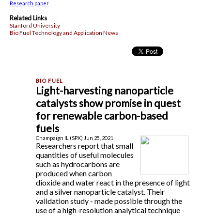
Research paper
Related Links
Stanford University
Bio Fuel Technology and Application News
Light-harvesting nanoparticle
catalysts show promise in quest
for renewable carbon-based
fuels
Champaign IL (SPX) Jun 25, 2021
Researchers report that small
quantities of useful molecules
such as hydrocarbons are
produced when carbon
dioxide and water react in the presence of light
and a silver nanoparticle catalyst. Their
validation study - made possible through the
use of a high-resolution analytical technique -