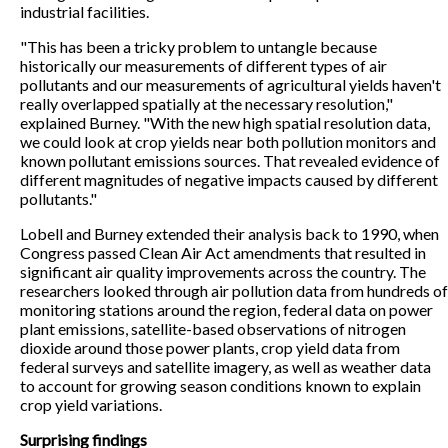
industrial facilities.
"This has been a tricky problem to untangle because
historically our measurements of different types of air
pollutants and our measurements of agricultural yields haven't
really overlapped spatially at the necessary resolution,"
explained Burney. "With the new high spatial resolution data,
we could look at crop yields near both pollution monitors and
known pollutant emissions sources. That revealed evidence of
different magnitudes of negative impacts caused by different
pollutants."
Lobell and Burney extended their analysis back to 1990, when
Congress passed Clean Air Act amendments that resulted in
significant air quality improvements across the country. The
researchers looked through air pollution data from hundreds of
monitoring stations around the region, federal data on power
plant emissions, satellite-based observations of nitrogen
dioxide around those power plants, crop yield data from
federal surveys and satellite imagery, as well as weather data
to account for growing season conditions known to explain
crop yield variations.
Surprising findings