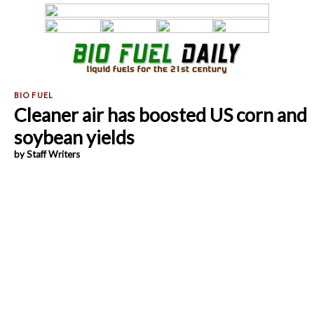
Cleaner air has boosted US corn and
soybean yields
by Staff Writers