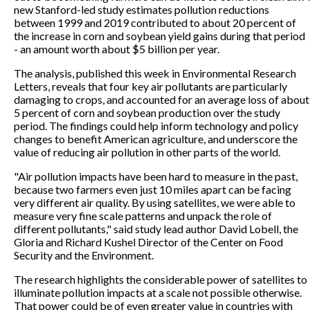
new Stanford-led study estimates pollution reductions
between 1999 and 2019 contributed to about 20 percent of
the increase in corn and soybean yield gains during that period
- an amount worth about $5 billion per year.
The analysis, published this week in Environmental Research
Letters, reveals that four key air pollutants are particularly
damaging to crops, and accounted for an average loss of about
5 percent of corn and soybean production over the study
period. The findings could help inform technology and policy
changes to benefit American agriculture, and underscore the
value of reducing air pollution in other parts of the world.
"Air pollution impacts have been hard to measure in the past,
because two farmers even just 10 miles apart can be facing
very different air quality. By using satellites, we were able to
measure very fine scale patterns and unpack the role of
different pollutants," said study lead author David Lobell, the
Gloria and Richard Kushel Director of the Center on Food
Security and the Environment.
The research highlights the considerable power of satellites to
illuminate pollution impacts at a scale not possible otherwise.
That power could be of even greater value in countries with