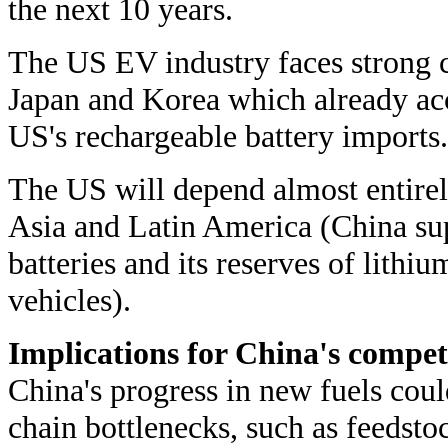
the next 10 years.
The US EV industry faces strong 
Japan and Korea which already acc
US's rechargeable battery imports.
The US will depend almost entire
Asia and Latin America (China supp
batteries and its reserves of lithi
vehicles).
Implications for China's compet
China's progress in new fuels cou
chain bottlenecks, such as feedstoc