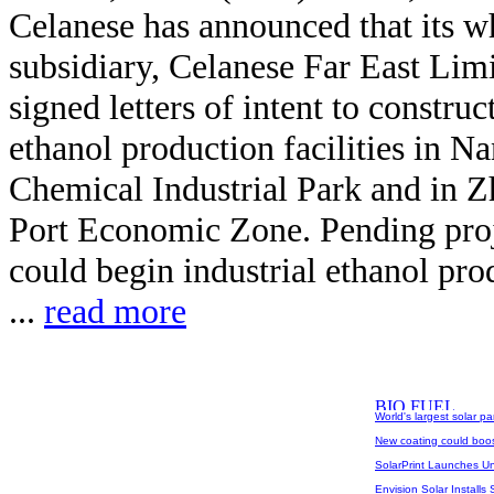
Celanese has announced that its 
subsidiary, Celanese Far East Limi
signed letters of intent to construc
ethanol production facilities in Na
Chemical Industrial Park and in Z
Port Economic Zone. Pending proj
could begin industrial ethanol pro
...
read more
World's largest solar p
New coating could boost
SolarPrint Launches U
Envision Solar Installs 