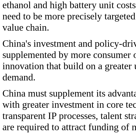
ethanol and high battery unit costs
need to be more precisely targeted 
value chain.
China's investment and policy-dri
supplemented by more consumer o
innovation that build on a greate
demand.
China must supplement its advant
with greater investment in core t
transparent IP processes, talent st
are required to attract funding of 