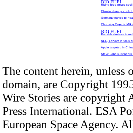
Rising food prices spell
Climate change could b
Germany moves to head
Choosing Organic Milk 
Portable devices linke
NEC, Lenovo in talks on
Apple targeted in China
Steve Jobs surrenders r
The content herein, unless 
domain, are Copyright 199
Wire Stories are copyright
Press International. ESA Po
European Space Agency. All