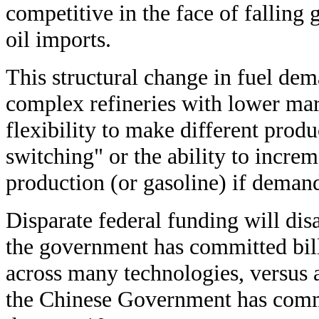
competitive in the face of falling
oil imports.
This structural change in fuel dem
complex refineries with lower mar
flexibility to make different produ
switching" or the ability to increm
production (or gasoline) if demand
Disparate federal funding will di
the government has committed bill
across many technologies, versus 
the Chinese Government has comm