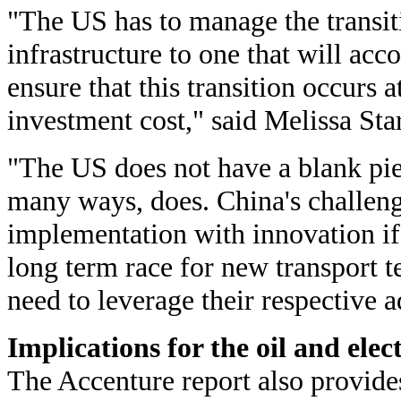
"The US has to manage the transiti
infrastructure to one that will ac
ensure that this transition occurs a
investment cost," said Melissa Sta
"The US does not have a blank pie
many ways, does. China's challeng
implementation with innovation if 
long term race for new transport t
need to leverage their respective 
Implications for the oil and elec
The Accenture report also provide