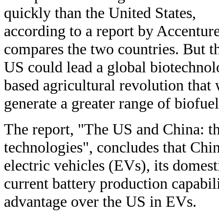
quickly than the United States,
according to a report by Accenture
compares the two countries. But t
US could lead a global biotechnol
based agricultural revolution that 
generate a greater range of biofue
The report, "The US and China: the
technologies", concludes that Chin
electric vehicles (EVs), its domest
current battery production capabili
advantage over the US in EVs.