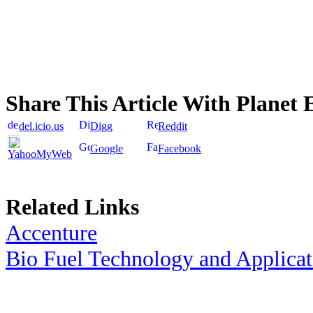
Share This Article With Planet 
del.icio.us
Digg
Reddit
Google
Facebook
YahooMyWeb
Related Links
Accenture
Bio Fuel Technology and Applica