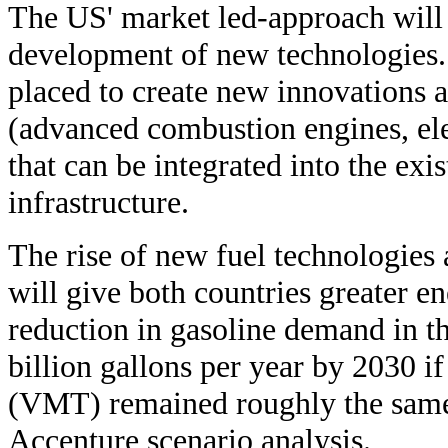
The US' market led-approach will 
development of new technologies. 
placed to create new innovations 
(advanced combustion engines, ele
that can be integrated into the exi
infrastructure.
The rise of new fuel technologies 
will give both countries greater 
reduction in gasoline demand in t
billion gallons per year by 2030 if
(VMT) remained roughly the same 
Accenture scenario analysis.