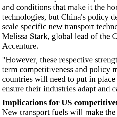
and conditions that make it the h
technologies, but China's policy de
scale specific new transport techn
Melissa Stark, global lead of the 
Accenture.
"However, these respective strengt
term competitiveness and policy m
countries will need to put in place
ensure their industries adapt and 
Implications for US competitive
New transport fuels will make the 