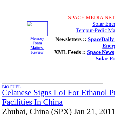
SPACE MEDIA NE
Solar Ene
Tempur-Pedic Mat
Memory
Newsletters ::
SpaceDaily 
Foam
Ener
Mattress
XML Feeds ::
Space News
Review
Solar E
Celanese Signs LoI For Ethanol P
Facilities In China
Zhuhai, China (SPX) Jan 21, 201