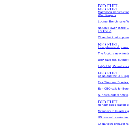
Mortenson Construction
Wind Projects
Lucintel Benchmarks W
Natural Power Tackle C
For GVEA
China first in wind powe
India plans tidal power 
The Arctic: a new front
BHP says coal output fe
Italy's ENI, Petrochina i
China and the U.S. sig
Five Standout Species
Eon CEO calls for Euro
S. Korea orders hotels,
Renault spies leaked el
Mitsubishi to launch e
US research centre for
China vows cheaper road