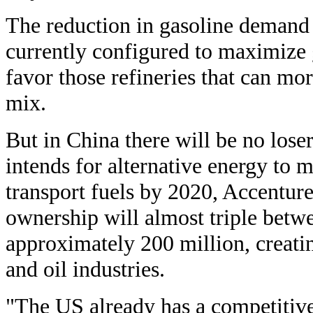
The reduction in gasoline demand 
currently configured to maximize 
favor those refineries that can mor
mix.
But in China there will be no los
intends for alternative energy to 
transport fuels by 2020, Accenture
ownership will almost triple bet
approximately 200 million, creati
and oil industries.
"The US already has a competitive