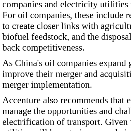
companies and electricity utilities
For oil companies, these include 
to create closer links with agricul
biofuel feedstock, and the disposal
back competitiveness.
As China's oil companies expand g
improve their merger and acquisiti
merger implementation.
Accenture also recommends that ele
manage the opportunities and chal
electrification of transport. Giv