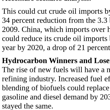
This could cut crude oil imports by
34 percent reduction from the 3.3 
2009. China, which imports over h
could reduce its crude oil imports
year by 2020, a drop of 21 percen
Hydrocarbon Winners and Lose
The rise of new fuels will have a
refining industry. Increased fuel e
blending of biofuels could replac
gasoline and diesel demand by 20
stayed the same.