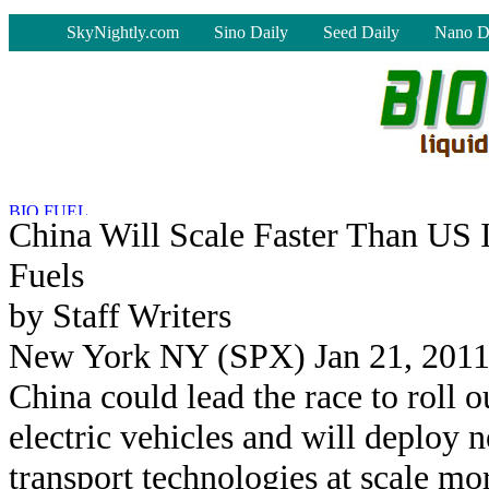
-
SkyNightly.com
Sino Daily
Seed Daily
Nano D
China Will Scale Faster Than US 
Fuels
by Staff Writers
New York NY (SPX) Jan 21, 201
China could lead the race to roll o
electric vehicles and will deploy 
transport technologies at scale mo