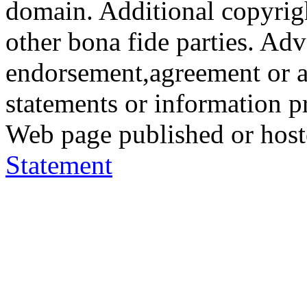
domain. Additional copyrigh
other bona fide parties. Ad
endorsement,agreement or a
statements or information 
Web page published or hos
Statement