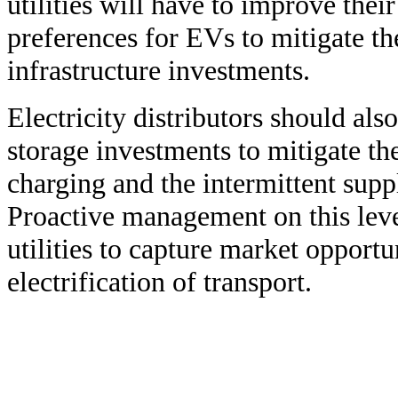
utilities will have to improve the
preferences for EVs to mitigate th
infrastructure investments.
Electricity distributors should als
storage investments to mitigate t
charging and the intermittent supp
Proactive management on this level
utilities to capture market opportun
electrification of transport.