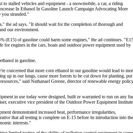
xt to stalled vehicles and equipment - a snowmobile, a car, a riding
Increase In Ethanol In Gasoline Launch Campaign Advocating More
ve you stranded."
," the ad says. "It should wait for the completion of thorough and
y and our environment.
5% (E15) of gasoline could harm some engines," the ad continues. "E1
safe for engines in the cars, boats and outdoor power equipment used by
ethanol in gasoline.
're concerned that more corn ethanol in our gasoline would lead to mo
ng up in our lungs, cause more forests to be cut down for planting, put
r resources," said Nathanael Greene, director of renewable energy polic
pment in use today were designed, built or warranted to run on any fu
iser, executive vice president of the Outdoor Power Equipment Institute
ment demonstrated increased heat, performance irregularities,
ative that all testing is complete on E-15 before its introduction into th
nomic interests."
g limited testing of the ability of pollution control equipment in some