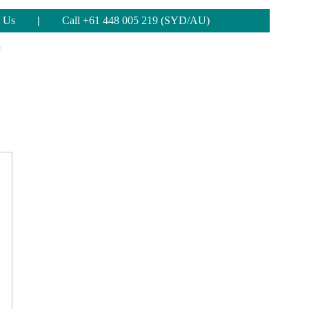
 Us
|
Call +61 448 005 219 (SYD/AU)