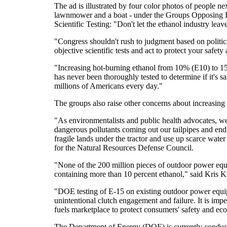
The ad is illustrated by four color photos of people ne
lawnmower and a boat - under the Groups Opposing 
Scientific Testing: "Don't let the ethanol industry lea
"Congress shouldn't rush to judgment based on politics
objective scientific tests and act to protect your safet
"Increasing hot-burning ethanol from 10% (E10) to 1
has never been thoroughly tested to determine if it's 
millions of Americans every day."
The groups also raise other concerns about increasing 
"As environmentalists and public health advocates, we
dangerous pollutants coming out our tailpipes and endi
fragile lands under the tractor and use up scarce wate
for the Natural Resources Defense Council.
"None of the 200 million pieces of outdoor power equi
containing more than 10 percent ethanol," said Kris K
"DOE testing of E-15 on existing outdoor power equip
unintentional clutch engagement and failure. It is imper
fuels marketplace to protect consumers' safety and eco
The Department of Energy (DOE) is currently conductin