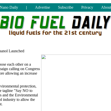
Nano Daily
|
Advertise
Subscribe
Privacy
About
thanol Launched
pose each other on a
mpaign calling on Congress
fore allowing an increase
vironmental protection,
he tagline "Say NO to
ss and the Environmental
l industry to allow the
t.