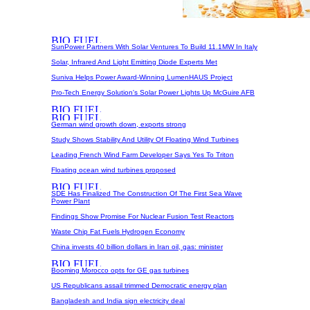
SunPower Partners With Solar Ventures To Build 11.1MW In Italy
Solar, Infrared And Light Emitting Diode Experts Met
Suniva Helps Power Award-Winning LumenHAUS Project
Pro-Tech Energy Solution's Solar Power Lights Up McGuire AFB
German wind growth down, exports strong
Study Shows Stability And Utility Of Floating Wind Turbines
Leading French Wind Farm Developer Says Yes To Triton
Floating ocean wind turbines proposed
SDE Has Finalized The Construction Of The First Sea Wave
Power Plant
Findings Show Promise For Nuclear Fusion Test Reactors
Waste Chip Fat Fuels Hydrogen Economy
China invests 40 billion dollars in Iran oil, gas: minister
Booming Morocco opts for GE gas turbines
US Republicans assail trimmed Democratic energy plan
Bangladesh and India sign electricity deal