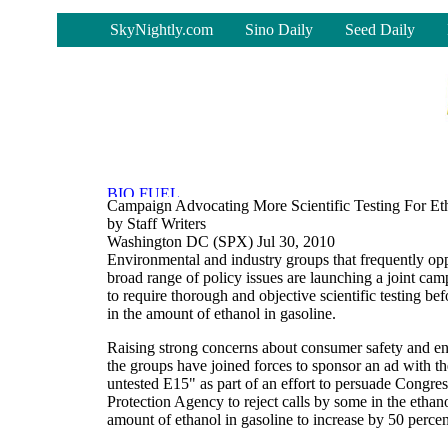
-
SkyNightly.com
Sino Daily
Seed Daily
Campaign Advocating More Scientific Testing For E
by Staff Writers
Washington DC (SPX) Jul 30, 2010
Environmental and industry groups that frequently op
broad range of policy issues are launching a joint ca
to require thorough and objective scientific testing be
in the amount of ethanol in gasoline.
Raising strong concerns about consumer safety and en
the groups have joined forces to sponsor an ad with t
untested E15" as part of an effort to persuade Congre
Protection Agency to reject calls by some in the ethano
amount of ethanol in gasoline to increase by 50 percen