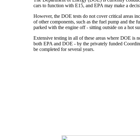
cars to function with E15, and EPA may make a decisi
However, the DOE tests do not cover critical areas incl
of other components, such as the fuel pump and the fue
parked with the engine off - sitting outside on a hot s
Extensive testing in all of these areas where DOE is 
both EPA and DOE - by the privately funded Coordinat
be completed for several years.