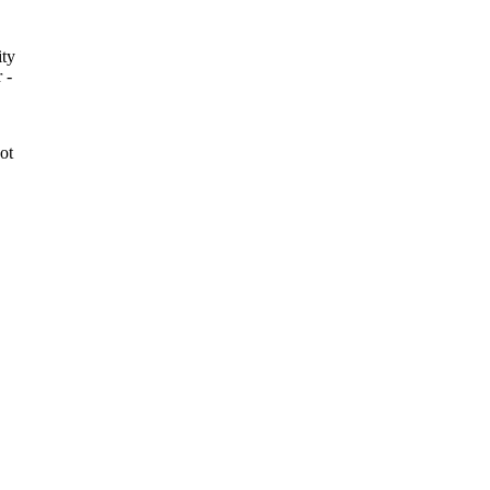
ity
 -
ot