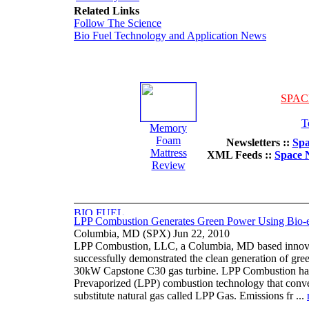
Related Links
Follow The Science
Bio Fuel Technology and Application News
SPAC
T
Memory
Foam
Newsletters ::
Spa
Mattress
XML Feeds ::
Space 
Review
LPP Combustion Generates Green Power Using Bio-e
Columbia, MD (SPX) Jun 22, 2010
LPP Combustion, LLC, a Columbia, MD based innovato
successfully demonstrated the clean generation of gre
30kW Capstone C30 gas turbine. LPP Combustion has
Prevaporized (LPP) combustion technology that convert
substitute natural gas called LPP Gas. Emissions fr ...