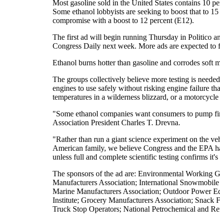
Most gasoline sold in the United States contains 10 pe
Some ethanol lobbyists are seeking to boost that to 15
compromise with a boost to 12 percent (E12).
The first ad will begin running Thursday in Politico a
Congress Daily next week. More ads are expected to f
Ethanol burns hotter than gasoline and corrodes soft me
The groups collectively believe more testing is needed
engines to use safely without risking engine failure th
temperatures in a wilderness blizzard, or a motorcycle 
"Some ethanol companies want consumers to pump first
Association President Charles T. Drevna.
"Rather than run a giant science experiment on the v
American family, we believe Congress and the EPA have
unless full and complete scientific testing confirms it
The sponsors of the ad are: Environmental Working G
Manufacturers Association; International Snowmobile
Marine Manufacturers Association; Outdoor Power Eq
Institute; Grocery Manufacturers Association; Snack F
Truck Stop Operators; National Petrochemical and Ref