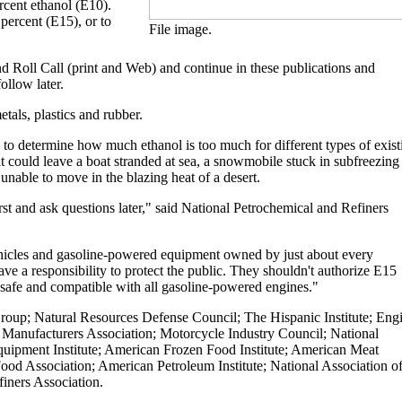
rcent ethanol (E10).
 percent (E15), or to
File image.
nd Roll Call (print and Web) and continue in these publications and
ollow later.
tals, plastics and rubber.
 to determine how much ethanol is too much for different types of exist
at could leave a boat stranded at sea, a snowmobile stuck in subfreezing
unable to move in the blazing heat of a desert.
 and ask questions later," said National Petrochemical and Refiners
ehicles and gasoline-powered equipment owned by just about every
 a responsibility to protect the public. They shouldn't authorize E15
's safe and compatible with all gasoline-powered engines."
roup; Natural Resources Defense Council; The Hispanic Institute; Eng
 Manufacturers Association; Motorcycle Industry Council; National
uipment Institute; American Frozen Food Institute; American Meat
ood Association; American Petroleum Institute; National Association o
iners Association.