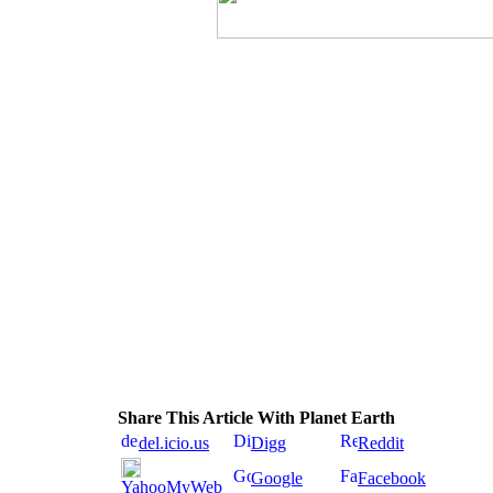
Share This Article With Planet Earth
del.icio.us
Digg
Reddit
Google
Facebook
YahooMyWeb