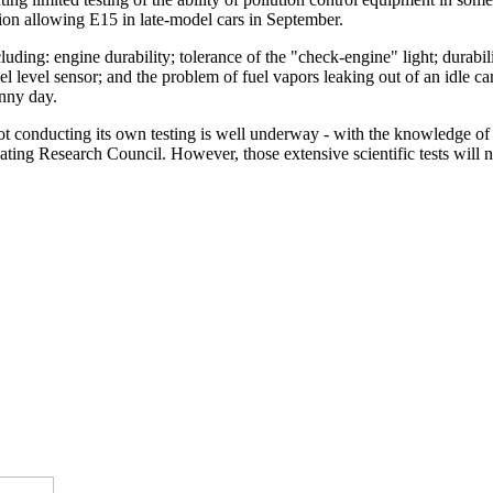
on allowing E15 in late-model cars in September.
uding: engine durability; tolerance of the "check-engine" light; durabil
l level sensor; and the problem of fuel vapors leaking out of an idle car
unny day.
not conducting its own testing is well underway - with the knowledge of
ing Research Council. However, those extensive scientific tests will n