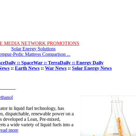
E MEDIA NETWORK PROMOTIONS
Solar Energy Solutions
empur-Pedic Mattress Comparison ...
ceDaily :: SpaceWar :: TerraDaily :: Energy Daily
News
::
Earth News
::
War News
::
Solar Energy News
thanol
r in liquid fuel technology, has
en, dispatchable, renewable power on a
 developed a Lean, Pre-mixed,
s a wide variety of liquid fuels into a
read more