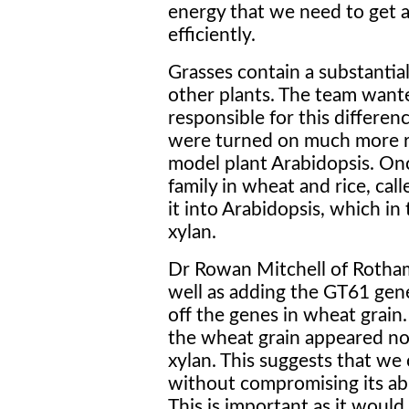
energy that we need to get a
efficiently.
Grasses contain a substantial
other plants. The team want
responsible for this differen
were turned on much more reg
model plant Arabidopsis. Onc
family in wheat and rice, cal
it into Arabidopsis, which in
xylan.
Dr Rowan Mitchell of Rotha
well as adding the GT61 gene
off the genes in wheat grain
the wheat grain appeared no
xylan. This suggests that we
without compromising its abil
This is important as it would