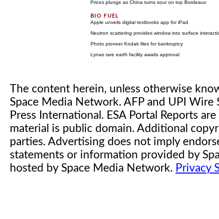
Prices plunge as China turns sour on top Bordeaux
Apple unveils digital textbooks app for iPad
Neutron scattering provides window into surface interact
Photo pioneer Kodak files for bankruptcy
Lynas rare earth facility awaits approval
The content herein, unless otherwise kno
Space Media Network. AFP and UPI Wire S
Press International. ESA Portal Reports a
material is public domain. Additional copyr
parties. Advertising does not imply endor
statements or information provided by S
hosted by Space Media Network.
Privacy 