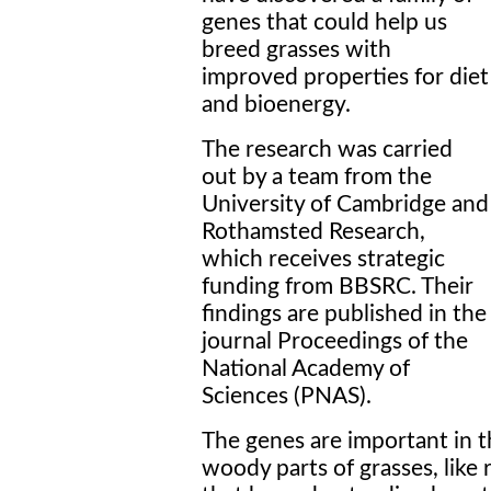
genes that could help us
breed grasses with
improved properties for diet
and bioenergy.
The research was carried
out by a team from the
University of Cambridge and
Rothamsted Research,
which receives strategic
funding from BBSRC. Their
findings are published in the
journal Proceedings of the
National Academy of
Sciences (PNAS).
The genes are important in t
woody parts of grasses, like