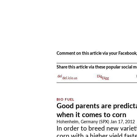
.
.
Comment on this article via your Facebook,
Share this article via these popular social
del.icio.us
Digg
Good parents are predict
when it comes to corn
Hohenheim, Germany (SPX) Jan 17, 2012
In order to breed new variet
corn with a higher yield fast