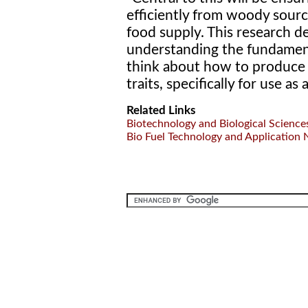
efficiently from woody sour
food supply. This research 
understanding the fundament
think about how to produce v
traits, specifically for use as
Related Links
Biotechnology and Biological Science
Bio Fuel Technology and Application