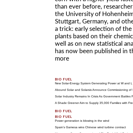
than ever before, researcher
the University of Hohenheim
Stuttgart, Germany, and other
a trick: early selection of t
plants based on their chemic
well as on new statistical a
has now been published in th
more
New Solar-Energy System Generating Power at W and L
Abound Solar and Solarsis Announce Commissioning of So
Solar Industry Remains In Crisis As Government Battles 
A Shade Greener Aim to Supply 35,000 Families with Fre
Power generation is blowing in the wind
Spain's Gamesa wins Chinese wind turbine contract