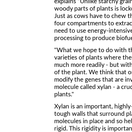
explains "Unlike starchy grai
woody parts of plants is lock
Just as cows have to chew t
four compartments to extrac
need to use energy-intensiv
processing to produce biofue
"What we hope to do with th
varieties of plants where th
much more readily - but wit
of the plant. We think that 
modify the genes that are in
molecule called xylan - a cru
plants."
Xylan is an important, high
tough walls that surround pla
molecules in place and so he
rigid. This rigidity is importa