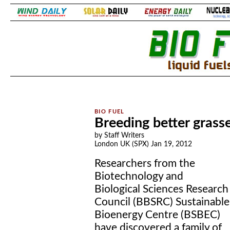
.
.
Breeding better grasse
by Staff Writers
London UK (SPX) Jan 19, 2012
Researchers from the
Biotechnology and
Biological Sciences Research
Council (BBSRC) Sustainable
Bioenergy Centre (BSBEC)
have discovered a family of