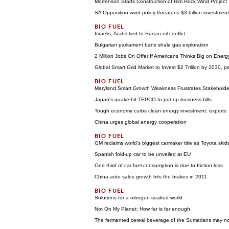
Mortenson Starts Construction of Rim Rock Wind Project
SA Opposition wind policy threatens $3 billion investment
Israelis, Arabs tied to Sudan oil conflict
Bulgarian parliament bans shale gas exploration
2 Million Jobs On Offer If Americans Thinks Big on Energy
Global Smart Grid Market to Invest $2 Trillion by 2030, 
Maryland Smart Growth Weakness Frustrates Stakeholde
Japan's quake-hit TEPCO to put up business bills
Tough economy curbs clean energy investment: experts
China urges global energy cooperation
GM reclaims world's biggest carmaker title as Toyota skid
Spanish fold-up car to be unveiled at EU
One-third of car fuel consumption is due to friction loss
China auto sales growth hits the brakes in 2011
Solutions for a nitrogen-soaked world
Not On My Planet: How far is far enough
The fermented cereal beverage of the Sumerians may n