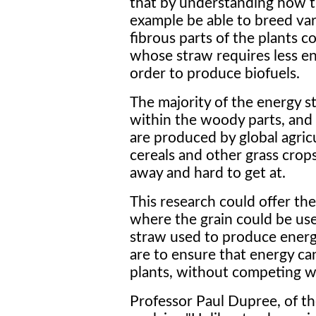
that by understanding how t
example be able to breed var
fibrous parts of the plants c
whose straw requires less en
order to produce biofuels.
The majority of the energy st
within the woody parts, and b
are produced by global agric
cereals and other grass crops
away and hard to get at.
This research could offer the
where the grain could be us
straw used to produce energy e
are to ensure that energy ca
plants, without competing w
Professor Paul Dupree, of th