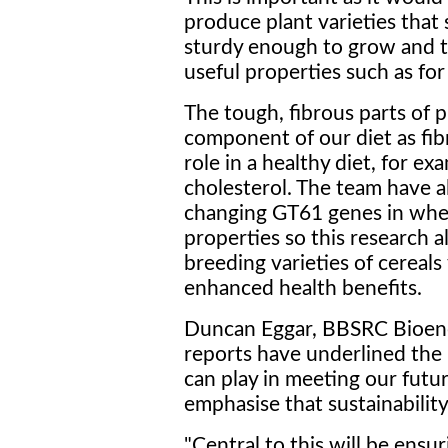
produce plant varieties that 
sturdy enough to grow and th
useful properties such as for
The tough, fibrous parts of p
component of our diet as fibr
role in a healthy diet, for e
cholesterol. The team have 
changing GT61 genes in wheat
properties so this research al
breeding varieties of cereal
enhanced health benefits.
Duncan Eggar, BBSRC Bioene
reports have underlined the 
can play in meeting our futur
emphasise that sustainabili
"Central to this will be ensu