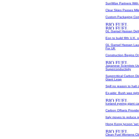
SunWize Partners With
Clear Skies Passes Mil
Custom Packaging Comp
GL Garrad Hassan Del
Eon to build fifth U.K. 
GL Garrad Hassan Lau
For UK
Construction Begins O
Japanese Scientists Us
Superconductivity
Supercritical Carbon D
Giant Leap
Spill no reason to halt
Ex-aide: Bush was righ
Iceland eyeing giant ca
Carbon Offsets Provid
Italy moves to reduce
Hong Kong tycoon 'set t
Clean Fuel Worsens Cl