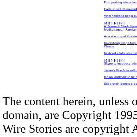
Ford probing allegatio
Coda to sell China-made
Vinci hopes to begin b
A Research Study Revea
Mediterranean Farmlan
Asia rice output threat
Diversifying Crops May 
Climate
Modified alfalfa stirs d
Skype to introduce ads
Japan's Hitachi to sell 
Indian landmark to be d
Silk protein boosts e-bo
The content herein, unless 
domain, are Copyright 199
Wire Stories are copyright