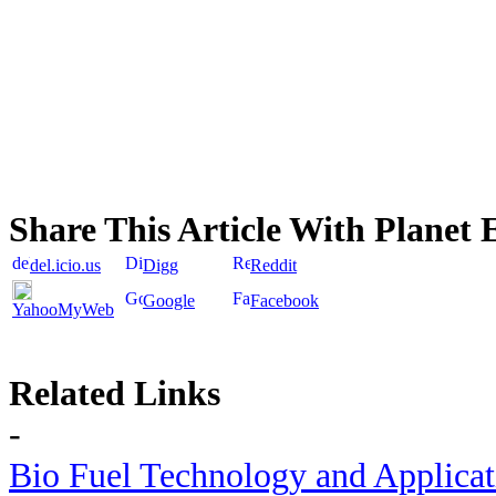
Share This Article With Planet 
del.icio.us
Digg
Reddit
Google
Facebook
YahooMyWeb
Related Links
-
Bio Fuel Technology and Applica