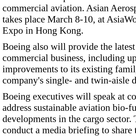
commercial aviation. Asian Aeros
takes place March 8-10, at AsiaWo
Expo in Hong Kong.
Boeing also will provide the latest
commercial business, including up
improvements to its existing famil
company's single- and twin-aisle
Boeing executives will speak at co
address sustainable aviation bio-f
developments in the cargo sector.
conduct a media briefing to share