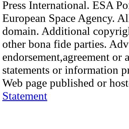
Press International. ESA Po
European Space Agency. All
domain. Additional copyrigh
other bona fide parties. Ad
endorsement,agreement or a
statements or information 
Web page published or hos
Statement