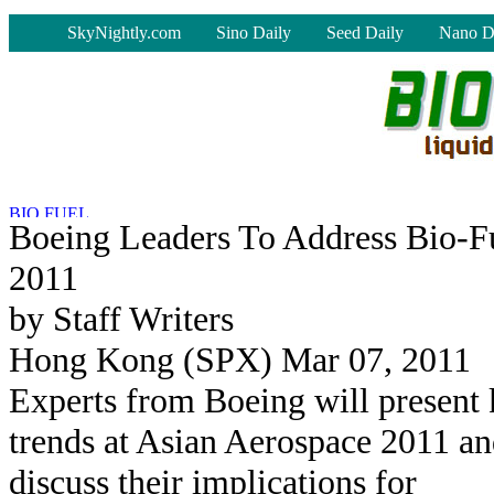
-
SkyNightly.com
Sino Daily
Seed Daily
Nano D
Boeing Leaders To Address Bio-F
2011
by Staff Writers
Hong Kong (SPX) Mar 07, 2011
Experts from Boeing will present
trends at Asian Aerospace 2011 a
discuss their implications for