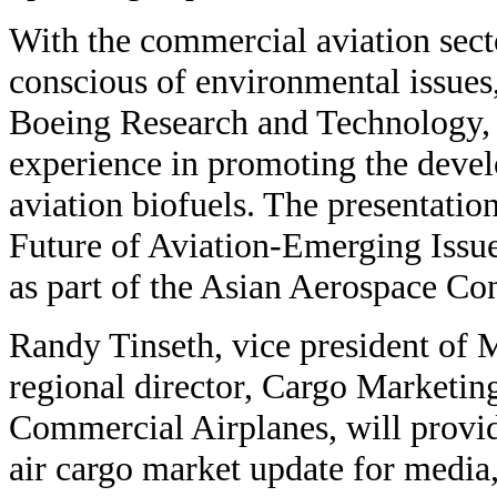
With the commercial aviation sec
conscious of environmental issues,
Boeing Research and Technology, 
experience in promoting the devel
aviation biofuels. The presentatio
Future of Aviation-Emerging Issu
as part of the Asian Aerospace Co
Randy Tinseth, vice president of 
regional director, Cargo Marketin
Commercial Airplanes, will provi
air cargo market update for media,