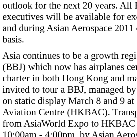
outlook for the next 20 years. All
executives will be available for ex
and during Asian Aerospace 2011 o
basis.
Asia continues to be a growth reg
(BBJ) which now has airplanes cert
charter in both Hong Kong and ma
invited to tour a BBJ, managed b
on static display March 8 and 9 a
Aviation Centre (HKBAC). Transpo
from AsiaWorld Expo to HKBAC d
10:00am - 4:00pm, by Asian Aeros