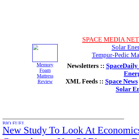
SPACE MEDIA NE
Solar Ene
Tempur-Pedic Mat
Memory
Newsletters ::
SpaceDaily 
Foam
Ener
Mattress
XML Feeds ::
Space News
Review
Solar E
New Study To Look At Economic