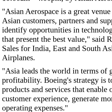
"Asian Aerospace is a great venue
Asian customers, partners and supp
identify opportunities in technolo
that present the best value," said 
Sales for India, East and South A
Airplanes.
"Asia leads the world in terms of 
profitability. Boeing's strategy is 
products and services that enable 
customer experience, generate mo
operating expenses."