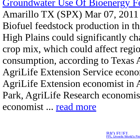
Groundwater Use Of Bioenergy F
Amarillo TX (SPX) Mar 07, 2011
Biofuel feedstock production in t
High Plains could significantly ch
crop mix, which could affect reg
consumption, according to Texas 
AgriLife Extension Service econo
AgriLife Extension economist in 
Park, AgriLife Research economist
economist ...
read more
FPL Unveils World's Fir