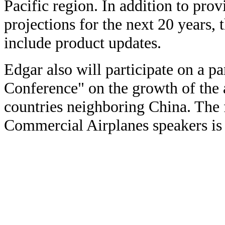
Pacific region. In addition to pro
projections for the next 20 years, 
include product updates.
Edgar also will participate on a pa
Conference" on the growth of the a
countries neighboring China. The f
Commercial Airplanes speakers is