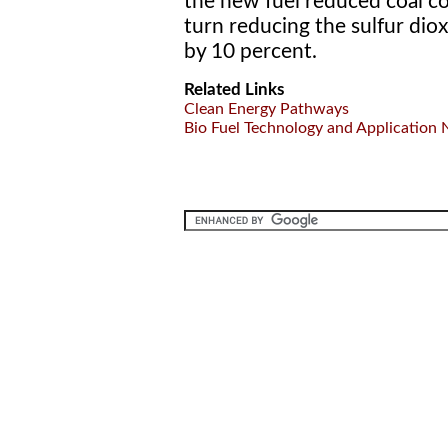
the new fuel reduced coal c
turn reducing the sulfur dio
by 10 percent.
Related Links
Clean Energy Pathways
Bio Fuel Technology and Application