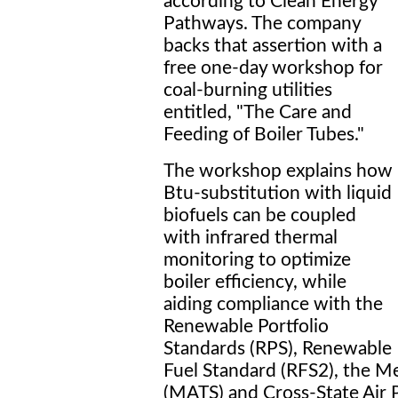
according to Clean Energy
Pathways. The company
backs that assertion with a
free one-day workshop for
coal-burning utilities
entitled, "The Care and
Feeding of Boiler Tubes."
The workshop explains how
Btu-substitution with liquid
biofuels can be coupled
with infrared thermal
monitoring to optimize
boiler efficiency, while
aiding compliance with the
Renewable Portfolio
Standards (RPS), Renewable
Fuel Standard (RFS2), the Me
(MATS) and Cross-State Air 