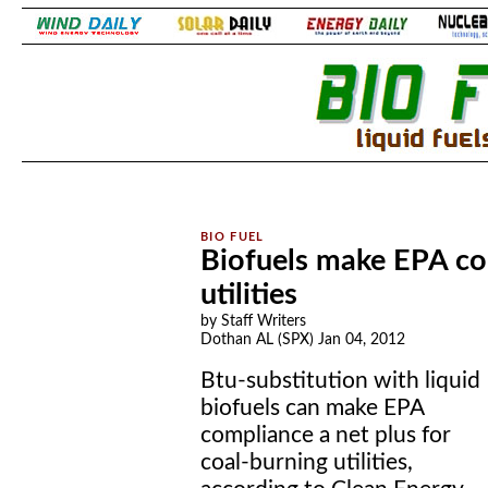
.
.
Biofuels make EPA com
utilities
by Staff Writers
Dothan AL (SPX) Jan 04, 2012
Btu-substitution with liquid
biofuels can make EPA
compliance a net plus for
coal-burning utilities,