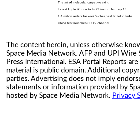
The art of molecular carpet-weaving
Latest Apple iPhone to hit China on January 13
1.4 million orders for world's cheapest tablet in India
China test-launches 3D TV channel
The content herein, unless otherwise kno
Space Media Network. AFP and UPI Wire S
Press International. ESA Portal Reports a
material is public domain. Additional copyr
parties. Advertising does not imply endor
statements or information provided by S
hosted by Space Media Network.
Privacy 