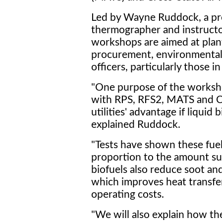
Led by Wayne Ruddock, a pro
thermographer and instructor
workshops are aimed at plan
procurement, environmental
officers, particularly those 
"One purpose of the worksho
with RPS, RFS2, MATS and C
utilities' advantage if liquid 
explained Ruddock.
"Tests have shown these fuel
proportion to the amount sub
biofuels also reduce soot and
which improves heat transfe
operating costs.
"We will also explain how th