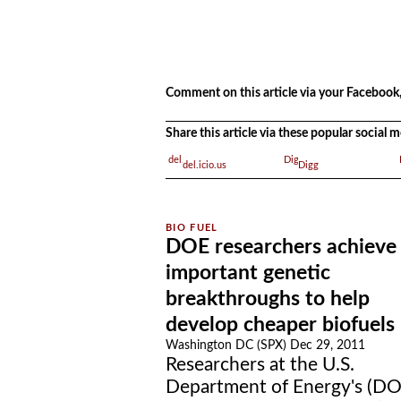
.
.
Comment on this article via your Facebook,
Share this article via these popular social
del.icio.us
Digg
DOE researchers achieve
important genetic
breakthroughs to help
develop cheaper biofuels
Washington DC (SPX) Dec 29, 2011
Researchers at the U.S.
Department of Energy's (DO