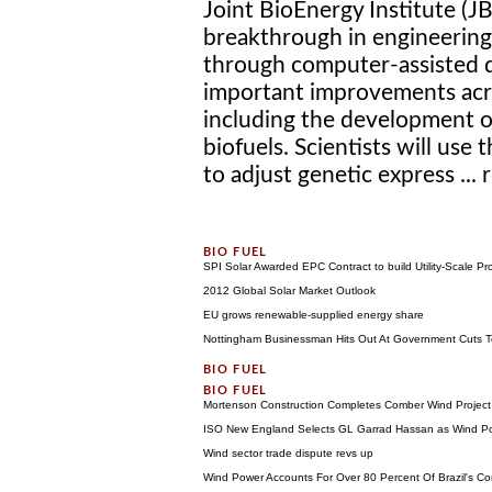
Joint BioEnergy Institute (
breakthrough in engineerin
through computer-assisted d
important improvements acro
including the development 
biofuels. Scientists will us
to adjust genetic express ...
SPI Solar Awarded EPC Contract to build Utility-Scale Pr
2012 Global Solar Market Outlook
EU grows renewable-supplied energy share
Nottingham Businessman Hits Out At Government Cuts To
Mortenson Construction Completes Comber Wind Project
ISO New England Selects GL Garrad Hassan as Wind Po
Wind sector trade dispute revs up
Wind Power Accounts For Over 80 Percent Of Brazil's Co