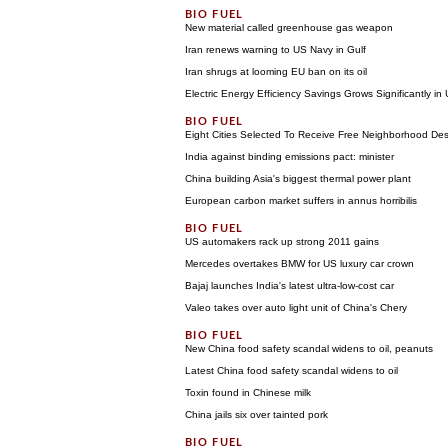
New material called greenhouse gas weapon
Iran renews warning to US Navy in Gulf
Iran shrugs at looming EU ban on its oil
Electric Energy Efficiency Savings Grows Significantly in
Eight Cities Selected To Receive Free Neighborhood De
India against binding emissions pact: minister
China building Asia's biggest thermal power plant
European carbon market suffers in annus horribilis
US automakers rack up strong 2011 gains
Mercedes overtakes BMW for US luxury car crown
Bajaj launches India's latest ultra-low-cost car
Valeo takes over auto light unit of China's Chery
New China food safety scandal widens to oil, peanuts
Latest China food safety scandal widens to oil
Toxin found in Chinese milk
China jails six over tainted pork