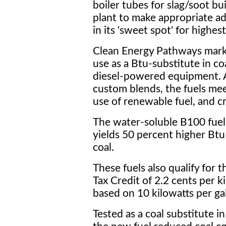
boiler tubes for slag/soot b
plant to make appropriate ad
in its 'sweet spot' for highest
Clean Energy Pathways mark
use as a Btu-substitute in coa
diesel-powered equipment. A
custom blends, the fuels me
use of renewable fuel, and cr
The water-soluble B100 fuel 
yields 50 percent higher Bt
coal.
These fuels also qualify for
Tax Credit of 2.2 cents per k
based on 10 kilowatts per ga
Tested as a coal substitute in