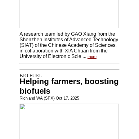
A research team led by GAO Xiang from the
Shenzhen Institutes of Advanced Technology
(SIAT) of the Chinese Academy of Sciences,
in collaboration with XIA Chuan from the
University of Electronic Scie ...
more
Helping farmers, boosting
biofuels
Richland WA (SPX) Oct 17, 2025