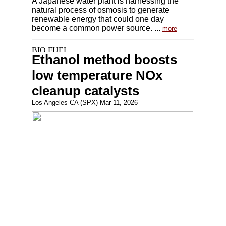
A Japanese water plant is harnessing the
natural process of osmosis to generate
renewable energy that could one day
become a common power source. ...
more
Ethanol method boosts
low temperature NOx
cleanup catalysts
Los Angeles CA (SPX) Mar 11, 2026