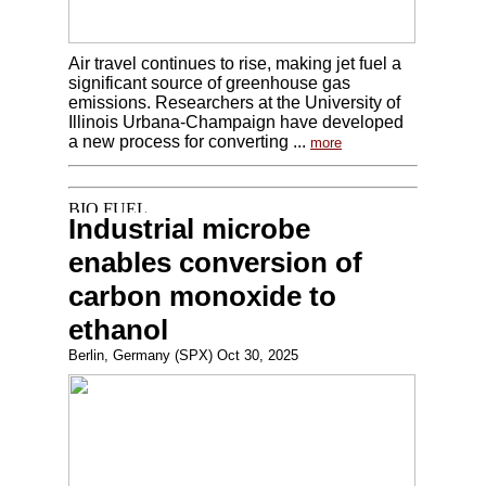
Air travel continues to rise, making jet fuel a
significant source of greenhouse gas
emissions. Researchers at the University of
Illinois Urbana-Champaign have developed
a new process for converting ...
more
Industrial microbe
enables conversion of
carbon monoxide to
ethanol
Berlin, Germany (SPX) Oct 30, 2025