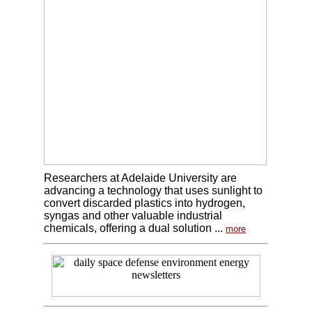
Researchers at Adelaide University are
advancing a technology that uses sunlight to
convert discarded plastics into hydrogen,
syngas and other valuable industrial
chemicals, offering a dual solution ...
more