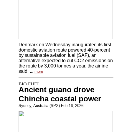
Denmark on Wednesday inaugurated its first
domestic aviation route powered 40-percent
by sustainable aviation fuel (SAF), an
alternative expected to cut CO2 emissions on
the route by 3,000 tonnes a year, the airline
said. ...
more
Ancient guano drove
Chincha coastal power
Sydney, Australia (SPX) Feb 16, 2026