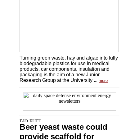
Turning green waste, hay and algae into fully
biodegradable plastics for use in medical
products, car components, insulation and
packaging is the aim of a new Junior
Research Group at the University ...
more
Beer yeast waste could
provide scaffold for