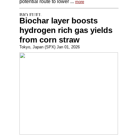
potential route to lower ...
more
Biochar layer boosts
hydrogen rich gas yields
from corn straw
Tokyo, Japan (SPX) Jan 01, 2026