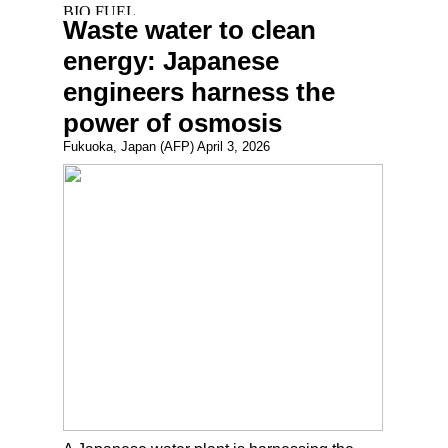
Waste water to clean
energy: Japanese
engineers harness the
power of osmosis
Fukuoka, Japan (AFP) April 3, 2026