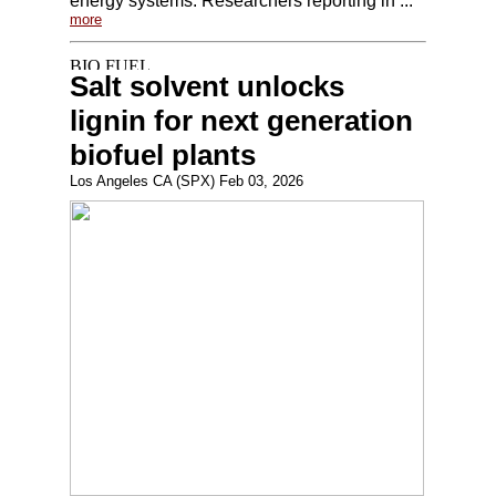
energy systems. Researchers reporting in ...
more
Salt solvent unlocks
lignin for next generation
biofuel plants
Los Angeles CA (SPX) Feb 03, 2026