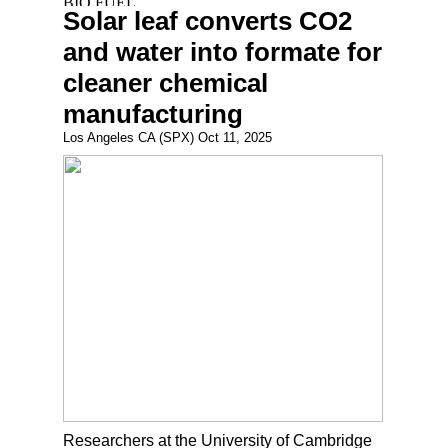
Solar leaf converts CO2
and water into formate for
cleaner chemical
manufacturing
Los Angeles CA (SPX) Oct 11, 2025
Researchers at the University of Cambridge