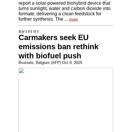
report a solar-powered biohybrid device that
turns sunlight, water and carbon dioxide into
formate, delivering a clean feedstock for
further synthesis. The ...
more
Carmakers seek EU
emissions ban rethink
with biofuel push
Brussels, Belgium (AFP) Oct 8, 2025