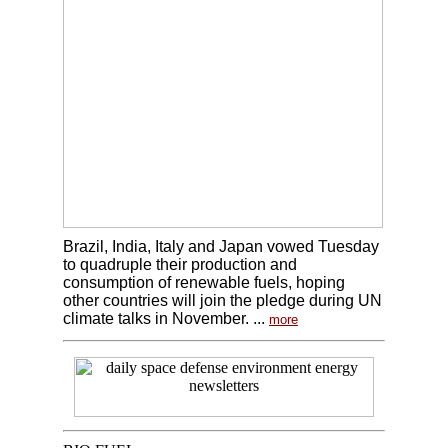
Brazil, India, Italy and Japan vowed Tuesday
to quadruple their production and
consumption of renewable fuels, hoping
other countries will join the pledge during UN
climate talks in November. ...
more