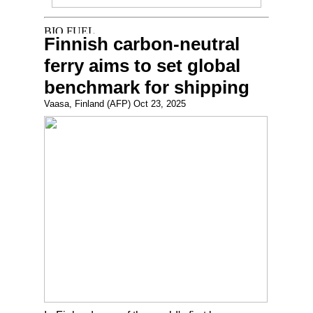
Finnish carbon-neutral
ferry aims to set global
benchmark for shipping
Vaasa, Finland (AFP) Oct 23, 2025