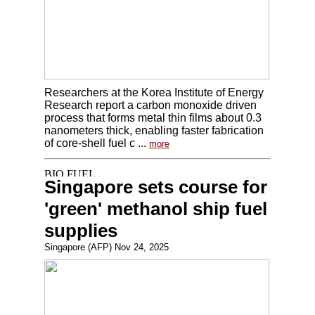
Researchers at the Korea Institute of Energy
Research report a carbon monoxide driven
process that forms metal thin films about 0.3
nanometers thick, enabling faster fabrication
of core-shell fuel c ...
more
Singapore sets course for
'green' methanol ship fuel
supplies
Singapore (AFP) Nov 24, 2025