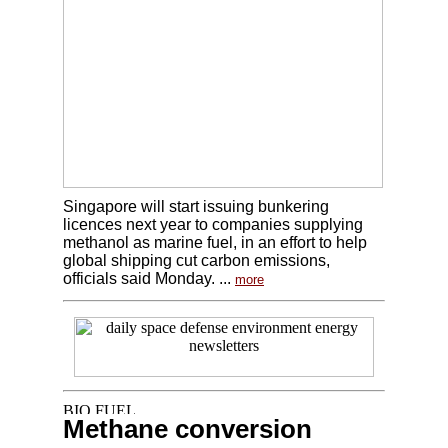
Singapore will start issuing bunkering
licences next year to companies supplying
methanol as marine fuel, in an effort to help
global shipping cut carbon emissions,
officials said Monday. ...
more
Methane conversion