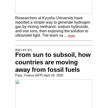
Researchers at Kyushu University have
reported a simple way to generate hydrogen
gas by mixing methanol, sodium hydroxide,
and iron ions, then exposing the solution to
ultraviolet light. The team sa ...
more
From sun to subsoil, how
countries are moving
away from fossil fuels
Paris, France (AFP) April 24, 2026