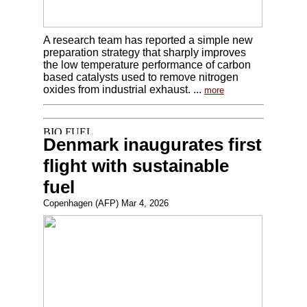
A research team has reported a simple new
preparation strategy that sharply improves
the low temperature performance of carbon
based catalysts used to remove nitrogen
oxides from industrial exhaust. ...
more
Denmark inaugurates first
flight with sustainable
fuel
Copenhagen (AFP) Mar 4, 2026