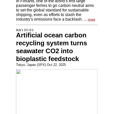
In Finland, one of the world's first large
passenger ferries to go carbon neutral aims
to set the global standard for sustainable
shipping, even as efforts to slash the
industry's emissions face a backlash. ...
more
Artificial ocean carbon
recycling system turns
seawater CO2 into
bioplastic feedstock
Tokyo, Japan (SPX) Oct 22, 2025