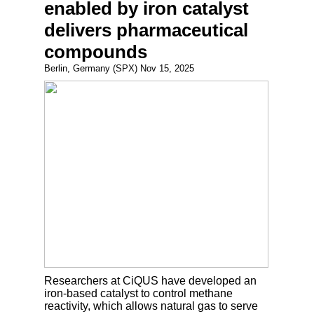
enabled by iron catalyst
delivers pharmaceutical
compounds
Berlin, Germany (SPX) Nov 15, 2025
Researchers at CiQUS have developed an
iron-based catalyst to control methane
reactivity, which allows natural gas to serve