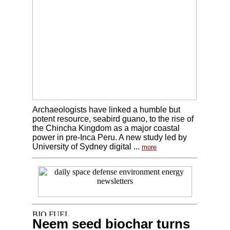
Archaeologists have linked a humble but
potent resource, seabird guano, to the rise of
the Chincha Kingdom as a major coastal
power in pre-Inca Peru. A new study led by
University of Sydney digital ...
more
Neem seed biochar turns