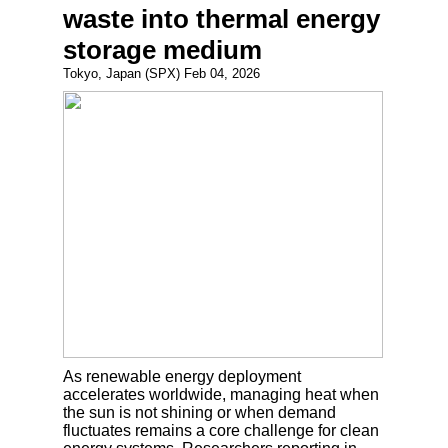
waste into thermal energy
storage medium
Tokyo, Japan (SPX) Feb 04, 2026
As renewable energy deployment
accelerates worldwide, managing heat when
the sun is not shining or when demand
fluctuates remains a core challenge for clean