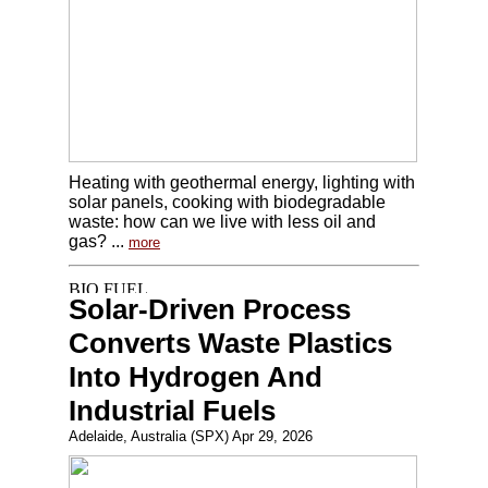
Heating with geothermal energy, lighting with
solar panels, cooking with biodegradable
waste: how can we live with less oil and
gas? ...
more
Solar-Driven Process
Converts Waste Plastics
Into Hydrogen And
Industrial Fuels
Adelaide, Australia (SPX) Apr 29, 2026