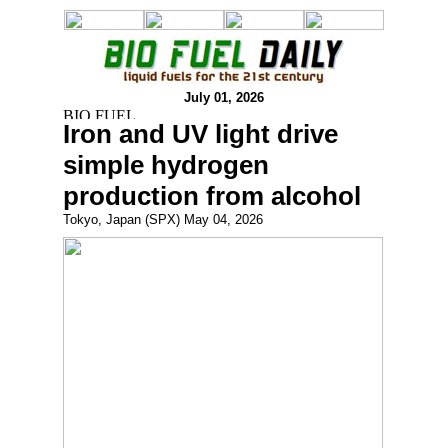
July 01, 2026
Iron and UV light drive
simple hydrogen
production from alcohol
Tokyo, Japan (SPX) May 04, 2026