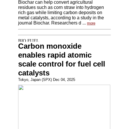
Biochar can help convert agricultural
residues such as corn straw into hydrogen
rich gas while limiting carbon deposits on
metal catalysts, according to a study in the
journal Biochar. Researchers d ...
more
Carbon monoxide
enables rapid atomic
scale control for fuel cell
catalysts
Tokyo, Japan (SPX) Dec 04, 2025