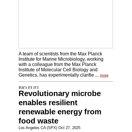
A team of scientists from the Max Planck
Institute for Marine Microbiology, working
with a colleague from the Max Planck
Institute of Molecular Cell Biology and
Genetics, has experimentally clarifie ...
more
Revolutionary microbe
enables resilient
renewable energy from
food waste
Los Angeles CA (SPX) Oct 27, 2025