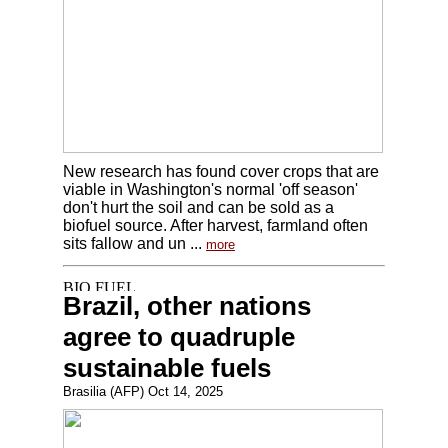
New research has found cover crops that are
viable in Washington's normal 'off season'
don't hurt the soil and can be sold as a
biofuel source. After harvest, farmland often
sits fallow and un ...
more
Brazil, other nations
agree to quadruple
sustainable fuels
Brasilia (AFP) Oct 14, 2025