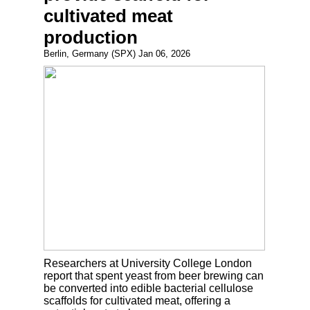
cultivated meat
production
Berlin, Germany (SPX) Jan 06, 2026
Researchers at University College London
report that spent yeast from beer brewing can
be converted into edible bacterial cellulose
scaffolds for cultivated meat, offering a