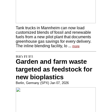
Tank trucks in Mannheim can now load
customized blends of fossil and renewable
fuels from a new pilot plant that documents
greenhouse gas savings for every delivery.
The inline blending facility, lo ...
more
Garden and farm waste
targeted as feedstock for
new bioplastics
Berlin, Germany (SPX) Jan 07, 2026