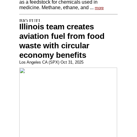
as a feedstock for chemicals used in
medicine. Methane, ethane, and ...
more
Illinois team creates
aviation fuel from food
waste with circular
economy benefits
Los Angeles CA (SPX) Oct 31, 2025