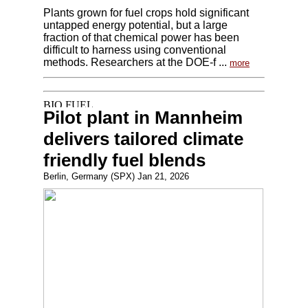
Plants grown for fuel crops hold significant
untapped energy potential, but a large
fraction of that chemical power has been
difficult to harness using conventional
methods. Researchers at the DOE-f ...
more
Pilot plant in Mannheim
delivers tailored climate
friendly fuel blends
Berlin, Germany (SPX) Jan 21, 2026