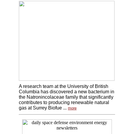
A research team at the University of British
Columbia has discovered a new bacterium in
the Natronincolaceae family that significantly
contributes to producing renewable natural
gas at Surrey Biofue ...
more