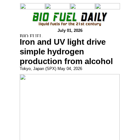
July 01, 2026
Iron and UV light drive
simple hydrogen
production from alcohol
Tokyo, Japan (SPX) May 04, 2026