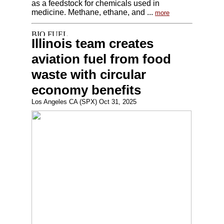
as a feedstock for chemicals used in
medicine. Methane, ethane, and ...
more
Illinois team creates
aviation fuel from food
waste with circular
economy benefits
Los Angeles CA (SPX) Oct 31, 2025