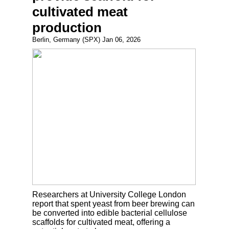
cultivated meat
production
Berlin, Germany (SPX) Jan 06, 2026
Researchers at University College London
report that spent yeast from beer brewing can
be converted into edible bacterial cellulose
scaffolds for cultivated meat, offering a