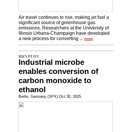
Air travel continues to rise, making jet fuel a
significant source of greenhouse gas
emissions. Researchers at the University of
Illinois Urbana-Champaign have developed
a new process for converting ...
more
Industrial microbe
enables conversion of
carbon monoxide to
ethanol
Berlin, Germany (SPX) Oct 30, 2025