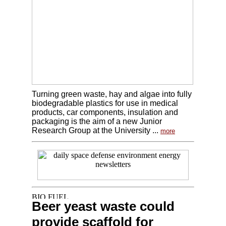
Turning green waste, hay and algae into fully
biodegradable plastics for use in medical
products, car components, insulation and
packaging is the aim of a new Junior
Research Group at the University ...
more
Beer yeast waste could
provide scaffold for