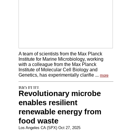
A team of scientists from the Max Planck
Institute for Marine Microbiology, working
with a colleague from the Max Planck
Institute of Molecular Cell Biology and
Genetics, has experimentally clarifie ...
more
Revolutionary microbe
enables resilient
renewable energy from
food waste
Los Angeles CA (SPX) Oct 27, 2025