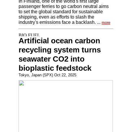
In Finland, one of the world's first large
passenger ferries to go carbon neutral aims
to set the global standard for sustainable
shipping, even as efforts to slash the
industry's emissions face a backlash. ...
more
Artificial ocean carbon
recycling system turns
seawater CO2 into
bioplastic feedstock
Tokyo, Japan (SPX) Oct 22, 2025