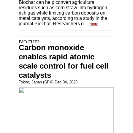
Biochar can help convert agricultural
residues such as corn straw into hydrogen
rich gas while limiting carbon deposits on
metal catalysts, according to a study in the
journal Biochar. Researchers d ...
more
Carbon monoxide
enables rapid atomic
scale control for fuel cell
catalysts
Tokyo, Japan (SPX) Dec 04, 2025