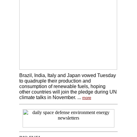
Brazil, India, Italy and Japan vowed Tuesday
to quadruple their production and
consumption of renewable fuels, hoping
other countries will join the pledge during UN
climate talks in November. ...
more