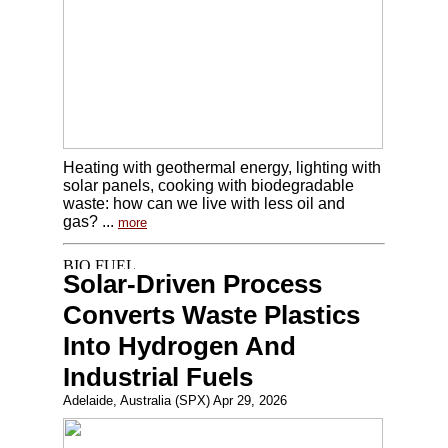
Heating with geothermal energy, lighting with
solar panels, cooking with biodegradable
waste: how can we live with less oil and
gas? ...
more
Solar-Driven Process
Converts Waste Plastics
Into Hydrogen And
Industrial Fuels
Adelaide, Australia (SPX) Apr 29, 2026