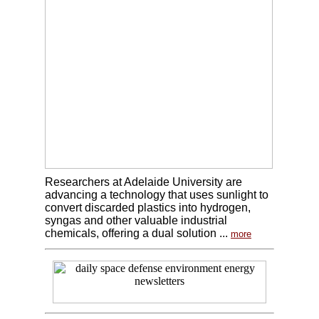
Researchers at Adelaide University are
advancing a technology that uses sunlight to
convert discarded plastics into hydrogen,
syngas and other valuable industrial
chemicals, offering a dual solution ...
more