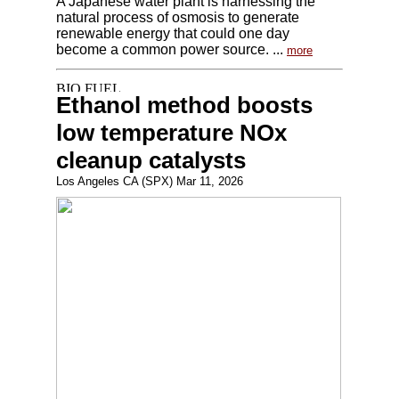
A Japanese water plant is harnessing the
natural process of osmosis to generate
renewable energy that could one day
become a common power source. ...
more
Ethanol method boosts
low temperature NOx
cleanup catalysts
Los Angeles CA (SPX) Mar 11, 2026