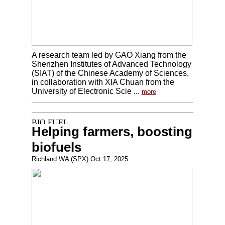
A research team led by GAO Xiang from the
Shenzhen Institutes of Advanced Technology
(SIAT) of the Chinese Academy of Sciences,
in collaboration with XIA Chuan from the
University of Electronic Scie ...
more
Helping farmers, boosting
biofuels
Richland WA (SPX) Oct 17, 2025