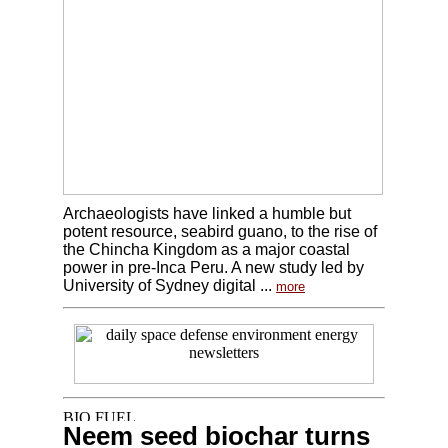
Archaeologists have linked a humble but
potent resource, seabird guano, to the rise of
the Chincha Kingdom as a major coastal
power in pre-Inca Peru. A new study led by
University of Sydney digital ...
more
Neem seed biochar turns