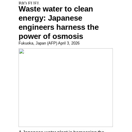
Waste water to clean
energy: Japanese
engineers harness the
power of osmosis
Fukuoka, Japan (AFP) April 3, 2026