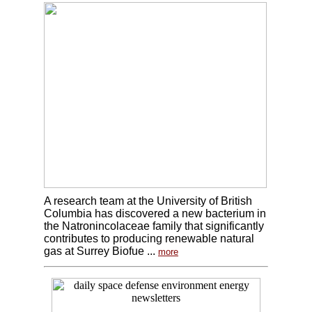
A research team at the University of British
Columbia has discovered a new bacterium in
the Natronincolaceae family that significantly
contributes to producing renewable natural
gas at Surrey Biofue ...
more