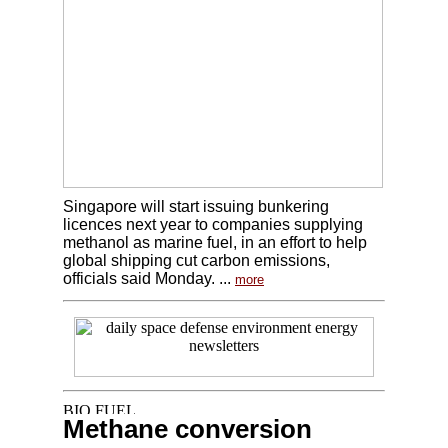
Singapore will start issuing bunkering
licences next year to companies supplying
methanol as marine fuel, in an effort to help
global shipping cut carbon emissions,
officials said Monday. ...
more
Methane conversion