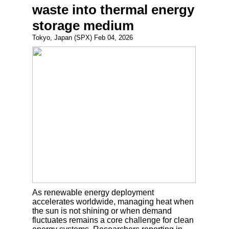
waste into thermal energy
storage medium
Tokyo, Japan (SPX) Feb 04, 2026
As renewable energy deployment
accelerates worldwide, managing heat when
the sun is not shining or when demand
fluctuates remains a core challenge for clean