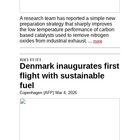
A research team has reported a simple new
preparation strategy that sharply improves
the low temperature performance of carbon
based catalysts used to remove nitrogen
oxides from industrial exhaust. ...
more
Denmark inaugurates first
flight with sustainable
fuel
Copenhagen (AFP) Mar 4, 2026