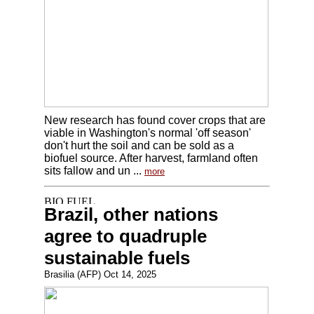
New research has found cover crops that are
viable in Washington's normal 'off season'
don't hurt the soil and can be sold as a
biofuel source. After harvest, farmland often
sits fallow and un ...
more
Brazil, other nations
agree to quadruple
sustainable fuels
Brasilia (AFP) Oct 14, 2025