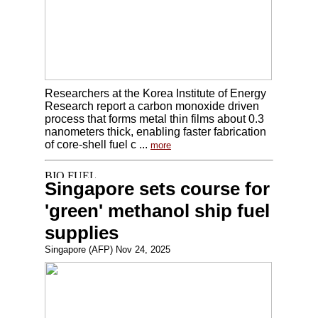
Researchers at the Korea Institute of Energy
Research report a carbon monoxide driven
process that forms metal thin films about 0.3
nanometers thick, enabling faster fabrication
of core-shell fuel c ...
more
Singapore sets course for
'green' methanol ship fuel
supplies
Singapore (AFP) Nov 24, 2025