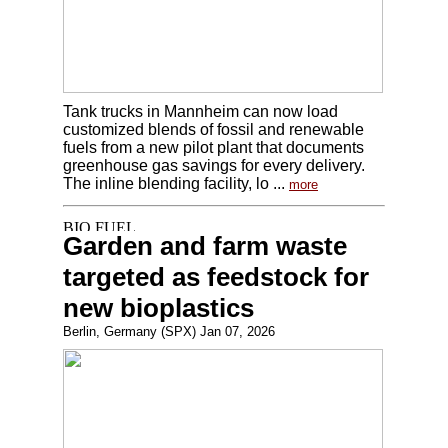
Tank trucks in Mannheim can now load
customized blends of fossil and renewable
fuels from a new pilot plant that documents
greenhouse gas savings for every delivery.
The inline blending facility, lo ...
more
Garden and farm waste
targeted as feedstock for
new bioplastics
Berlin, Germany (SPX) Jan 07, 2026