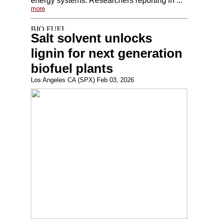
energy systems. Researchers reporting in ...
more
Salt solvent unlocks
lignin for next generation
biofuel plants
Los Angeles CA (SPX) Feb 03, 2026