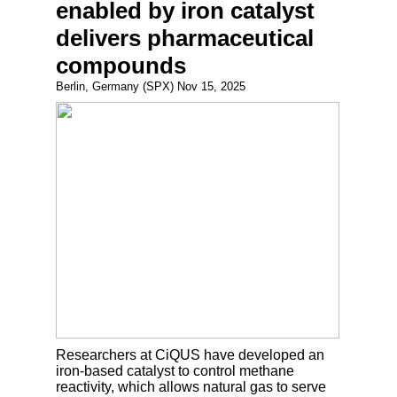
enabled by iron catalyst
delivers pharmaceutical
compounds
Berlin, Germany (SPX) Nov 15, 2025
Researchers at CiQUS have developed an
iron-based catalyst to control methane
reactivity, which allows natural gas to serve