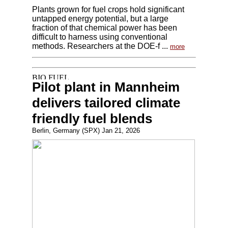
Plants grown for fuel crops hold significant
untapped energy potential, but a large
fraction of that chemical power has been
difficult to harness using conventional
methods. Researchers at the DOE-f ...
more
Pilot plant in Mannheim
delivers tailored climate
friendly fuel blends
Berlin, Germany (SPX) Jan 21, 2026