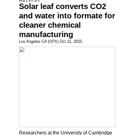
Solar leaf converts CO2
and water into formate for
cleaner chemical
manufacturing
Los Angeles CA (SPX) Oct 11, 2025
Researchers at the University of Cambridge