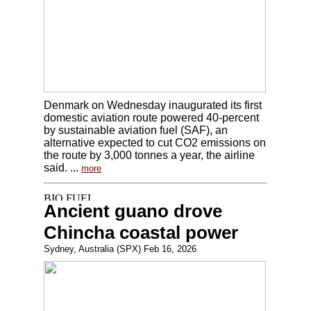
Denmark on Wednesday inaugurated its first
domestic aviation route powered 40-percent
by sustainable aviation fuel (SAF), an
alternative expected to cut CO2 emissions on
the route by 3,000 tonnes a year, the airline
said. ...
more
Ancient guano drove
Chincha coastal power
Sydney, Australia (SPX) Feb 16, 2026