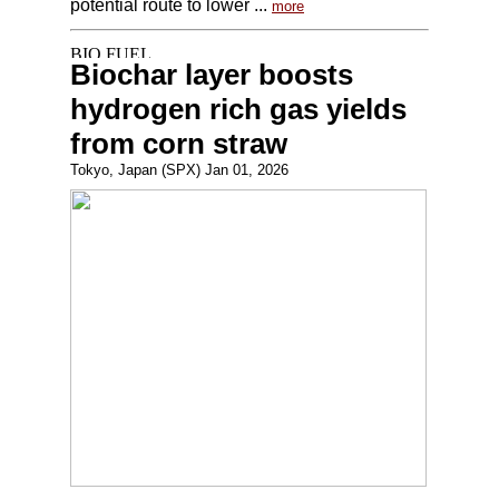
potential route to lower ...
more
Biochar layer boosts
hydrogen rich gas yields
from corn straw
Tokyo, Japan (SPX) Jan 01, 2026