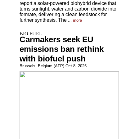
report a solar-powered biohybrid device that
turns sunlight, water and carbon dioxide into
formate, delivering a clean feedstock for
further synthesis. The ...
more
Carmakers seek EU
emissions ban rethink
with biofuel push
Brussels, Belgium (AFP) Oct 8, 2025