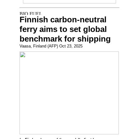
Finnish carbon-neutral
ferry aims to set global
benchmark for shipping
Vaasa, Finland (AFP) Oct 23, 2025