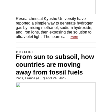
Researchers at Kyushu University have
reported a simple way to generate hydrogen
gas by mixing methanol, sodium hydroxide,
and iron ions, then exposing the solution to
ultraviolet light. The team sa ...
more
From sun to subsoil, how
countries are moving
away from fossil fuels
Paris, France (AFP) April 24, 2026