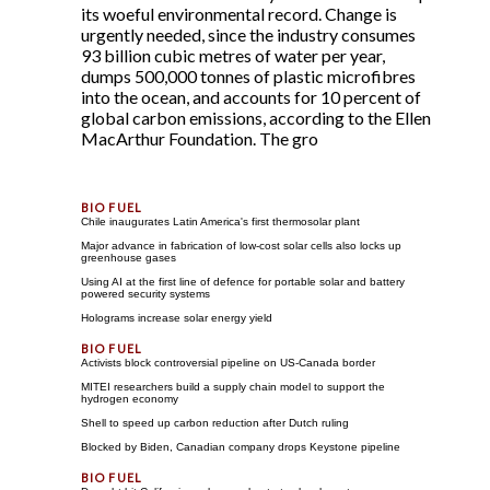
its woeful environmental record. Change is
urgently needed, since the industry consumes
93 billion cubic metres of water per year,
dumps 500,000 tonnes of plastic microfibres
into the ocean, and accounts for 10 percent of
global carbon emissions, according to the Ellen
MacArthur Foundation. The gro
Chile inaugurates Latin America's first thermosolar plant
Major advance in fabrication of low-cost solar cells also locks up
greenhouse gases
Using AI at the first line of defence for portable solar and battery
powered security systems
Holograms increase solar energy yield
Activists block controversial pipeline on US-Canada border
MITEI researchers build a supply chain model to support the
hydrogen economy
Shell to speed up carbon reduction after Dutch ruling
Blocked by Biden, Canadian company drops Keystone pipeline