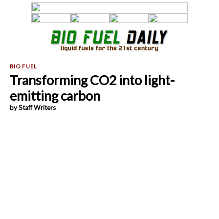
Transforming CO2 into light-
emitting carbon
by Staff Writers