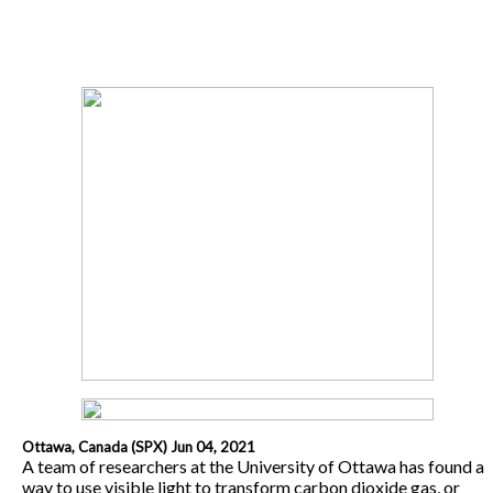
Ottawa, Canada (SPX) Jun 04, 2021
A team of researchers at the University of Ottawa has found a
way to use visible light to transform carbon dioxide gas, or