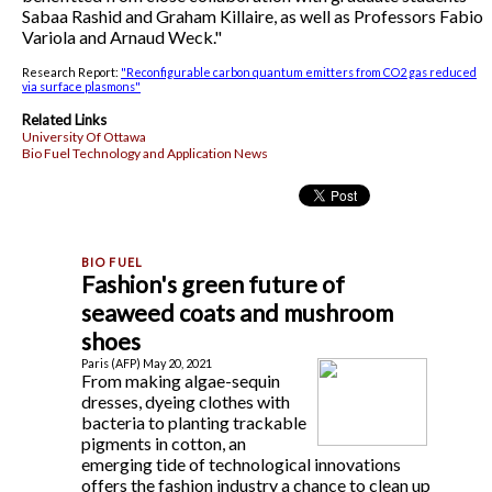
Sabaa Rashid and Graham Killaire, as well as Professors Fabio
Variola and Arnaud Weck."
Research Report:
"Reconfigurable carbon quantum emitters from CO2 gas reduced
via surface plasmons"
Related Links
University Of Ottawa
Bio Fuel Technology and Application News
Fashion's green future of
seaweed coats and mushroom
shoes
Paris (AFP) May 20, 2021
From making algae-sequin
dresses, dyeing clothes with
bacteria to planting trackable
pigments in cotton, an
emerging tide of technological innovations
offers the fashion industry a chance to clean up