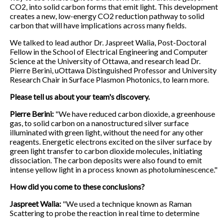
CO2, into solid carbon forms that emit light. This development
creates a new, low-energy CO2 reduction pathway to solid
carbon that will have implications across many fields.
We talked to lead author Dr. Jaspreet Walia, Post-Doctoral
Fellow in the School of Electrical Engineering and Computer
Science at the University of Ottawa, and research lead Dr.
Pierre Berini, uOttawa Distinguished Professor and University
Research Chair in Surface Plasmon Photonics, to learn more.
Please tell us about your team's discovery.
Pierre Berini:
"We have reduced carbon dioxide, a greenhouse
gas, to solid carbon on a nanostructured silver surface
illuminated with green light, without the need for any other
reagents. Energetic electrons excited on the silver surface by
green light transfer to carbon dioxide molecules, initiating
dissociation. The carbon deposits were also found to emit
intense yellow light in a process known as photoluminescence."
How did you come to these conclusions?
Jaspreet Walia:
"We used a technique known as Raman
Scattering to probe the reaction in real time to determine