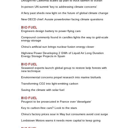
Drought-hit California scales up plan to truck salmon to ocean
In-person UN summit 'key to addressing climate concerns'
A fiery past sheds new light on the future of global climate change
New OECD chief: Aussie powerbroker facing climate questions
Engineers design battery to power flying cars
Compound commonly found in candles lights the way to grid-scale
energy storage
China's artificial sun brings nuclear fusion energy closer
Highview Power Developing 2 GWh of Liquid Air Long Duration
Energy Storage Projects in Spain
Seaweed experts launch global group to restore kelp forests with
new technique
Environmental concerns propel research into marine biofuels
Transforming CO2 into light-emitting carbon
Saving the climate with solar fuel
Peugeot to be prosecuted in France over 'dieselgate'
Key to carbon-free cars? Look to the stars
China's factory prices soar in May but consumers avoid cost surge
Lordstown Motors warns it needs more capital to keep going