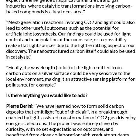
industries, where catalytic transformations involving carbon-
based compounds is a key focus area."
"Next-generation reactions involving CO2 and light could also
lead to other useful outcomes, such as the potential for
artificial photosynthesis. Our findings could be used for light
control and manipulation at the nanoscale, or to possibility
realize flat light sources due to the light-emitting aspect of our
discovery. The nanostructured carbon itself could also be used
in catalysis."
"Finally, the wavelength (color) of the light emitted from
carbon dots on a silver surface could be very sensitive to the
local environment, making it an attractive sensing platform for
pollutants, for example."
Is there anything you would like to add?
Pierre Berini:
"We have learned how to form solid carbon
deposits that emit light "out of thick air", in a breakthrough
enabled by light-assisted transformation of CO2 gas driven by
energetic electrons. The project was entirely driven by
curiosity, with no set expectations on outcomes, and
benefitted from close collaboration with graduate students