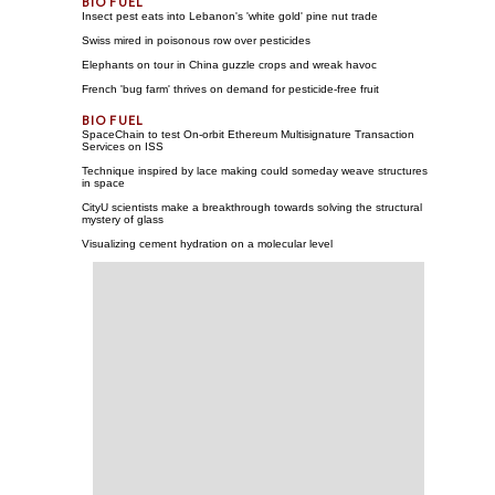
Insect pest eats into Lebanon's 'white gold' pine nut trade
Swiss mired in poisonous row over pesticides
Elephants on tour in China guzzle crops and wreak havoc
French 'bug farm' thrives on demand for pesticide-free fruit
SpaceChain to test On-orbit Ethereum Multisignature Transaction
Services on ISS
Technique inspired by lace making could someday weave structures
in space
CityU scientists make a breakthrough towards solving the structural
mystery of glass
Visualizing cement hydration on a molecular level