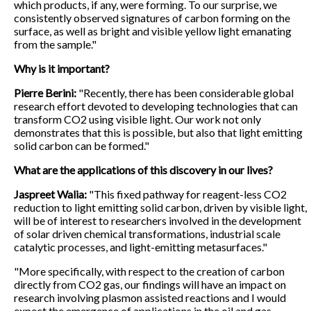
which products, if any, were forming. To our surprise, we
consistently observed signatures of carbon forming on the
surface, as well as bright and visible yellow light emanating
from the sample."
Why is it important?
Pierre Berini:
"Recently, there has been considerable global
research effort devoted to developing technologies that can
transform CO2 using visible light. Our work not only
demonstrates that this is possible, but also that light emitting
solid carbon can be formed."
What are the applications of this discovery in our lives?
Jaspreet Walia:
"This fixed pathway for reagent-less CO2
reduction to light emitting solid carbon, driven by visible light,
will be of interest to researchers involved in the development
of solar driven chemical transformations, industrial scale
catalytic processes, and light-emitting metasurfaces."
"More specifically, with respect to the creation of carbon
directly from CO2 gas, our findings will have an impact on
research involving plasmon assisted reactions and I would
expect the emergence of applications in the oil and gas