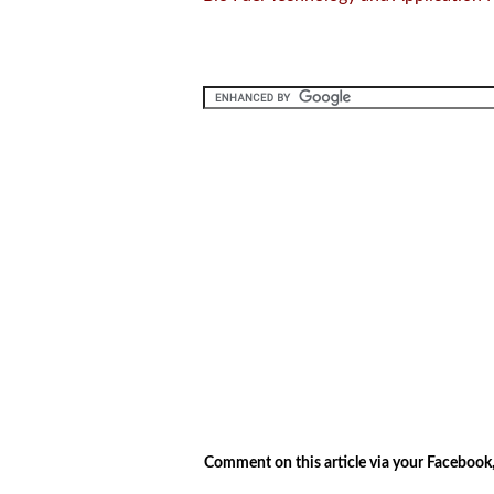
.
.
Comment on this article via your Facebook,