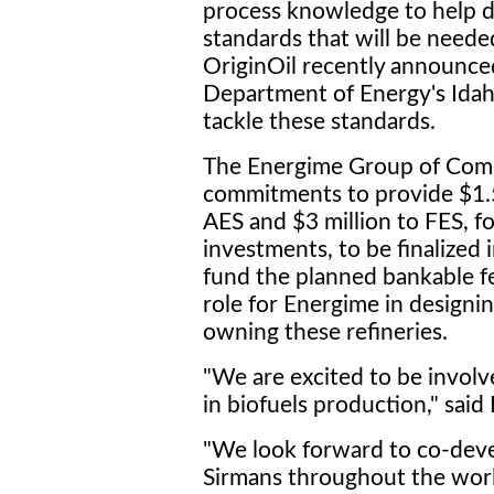
process knowledge to help d
standards that will be neede
OriginOil recently announce
Department of Energy's Idaho
tackle these standards.
The Energime Group of Comp
commitments to provide $1.5
AES and $3 million to FES, for
investments, to be finalized 
fund the planned bankable fea
role for Energime in designin
owning these refineries.
"We are excited to be involv
in biofuels production," said
"We look forward to co-deve
Sirmans throughout the worl