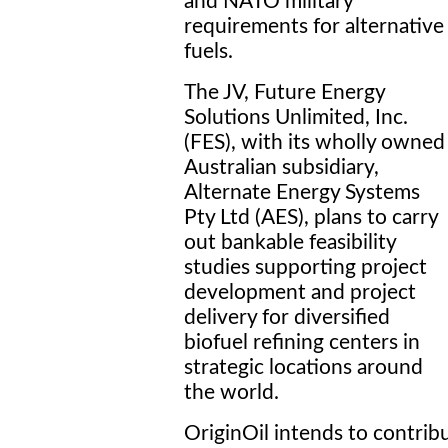
and NATO military
requirements for alternative
fuels.
The JV, Future Energy
Solutions Unlimited, Inc.
(FES), with its wholly owned
Australian subsidiary,
Alternate Energy Systems
Pty Ltd (AES), plans to carry
out bankable feasibility
studies supporting project
development and project
delivery for diversified
biofuel refining centers in
strategic locations around
the world.
OriginOil intends to contrib