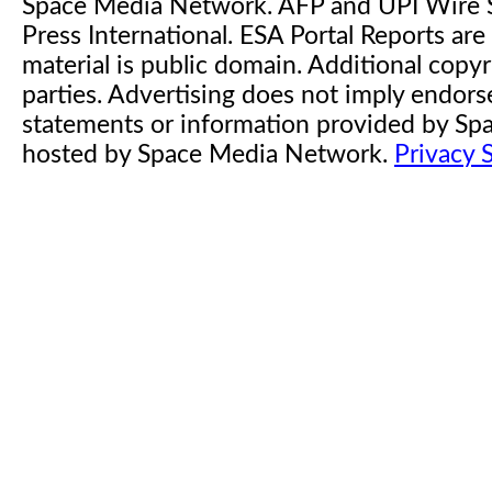
Space Media Network. AFP and UPI Wire S
Press International. ESA Portal Reports a
material is public domain. Additional copyr
parties. Advertising does not imply endor
statements or information provided by S
hosted by Space Media Network.
Privacy 