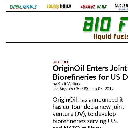
.
.
OriginOil Enters Join
Biorefineries for US
by Staff Writers
Los Angeles CA (SPX) Jan 05, 2012
OriginOil has announced it
has co-founded a new joint
venture (JV), to develop
biorefineries serving U.S.