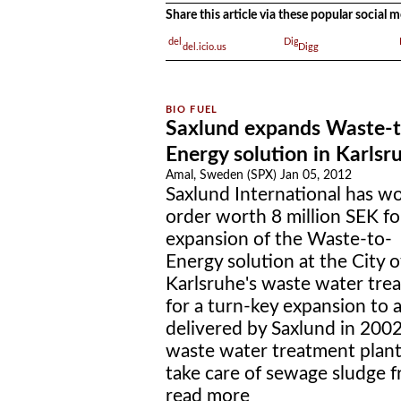
Share this article via these popular social
del.icio.us
Digg
Saxlund expands Waste-t
Energy solution in Karlsr
Amal, Sweden (SPX) Jan 05, 2012
Saxlund International has w
order worth 8 million SEK fo
expansion of the Waste-to-
Energy solution at the City o
Karlsruhe's waste water trea
for a turn-key expansion to
delivered by Saxlund in 2002 
waste water treatment plant 
take care of sewage sludge f
read more