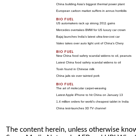
China building Asia's biggest thermal power plant
European carbon market suffers in annus horribilis
US automakers rack up strong 2011 gains
Mercedes overtakes BMW for US luxury car crown
Bajaj launches India's latest ultra-low-cost car
Valeo takes over auto light unit of China's Chery
New China food safety scandal widens to oil, peanuts
Latest China food safety scandal widens to oil
Toxin found in Chinese milk
China jails six over tainted pork
The art of molecular carpet-weaving
Latest Apple iPhone to hit China on January 13
1.4 million orders for world's cheapest tablet in India
China test-launches 3D TV channel
The content herein, unless otherwise kno