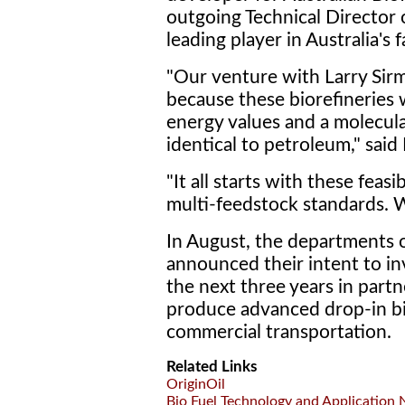
outgoing Technical Director 
leading player in Australia's 
"Our venture with Larry Sirm
because these biorefineries w
energy values and a molecular
identical to petroleum," said
"It all starts with these feasi
multi-feedstock standards. W
In August, the departments 
announced their intent to in
the next three years in partn
produce advanced drop-in bi
commercial transportation.
Related Links
OriginOil
Bio Fuel Technology and Application