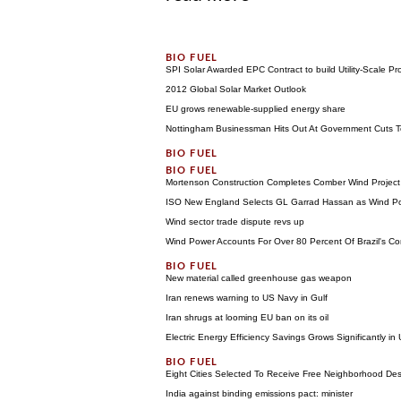
SPI Solar Awarded EPC Contract to build Utility-Scale Pr
2012 Global Solar Market Outlook
EU grows renewable-supplied energy share
Nottingham Businessman Hits Out At Government Cuts To
Mortenson Construction Completes Comber Wind Project
ISO New England Selects GL Garrad Hassan as Wind Po
Wind sector trade dispute revs up
Wind Power Accounts For Over 80 Percent Of Brazil's Co
New material called greenhouse gas weapon
Iran renews warning to US Navy in Gulf
Iran shrugs at looming EU ban on its oil
Electric Energy Efficiency Savings Grows Significantly in
Eight Cities Selected To Receive Free Neighborhood De
India against binding emissions pact: minister