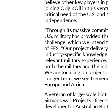
believe other key players in 
joining OriginOil in this ven
critical need of the U.S. and
independence."
"Through its massive commitm
U.S. military has provided t
challenge, which we intend t
of FES. "Our project deliver
industry-specific knowledge 
relevant military experienc
both the military and the indu
We are focusing on projects in
Longer term, we see tremend
Europe and Africa."
A veteran of large-scale bio
Sirmans was Projects Directo
developer for Australian Biof