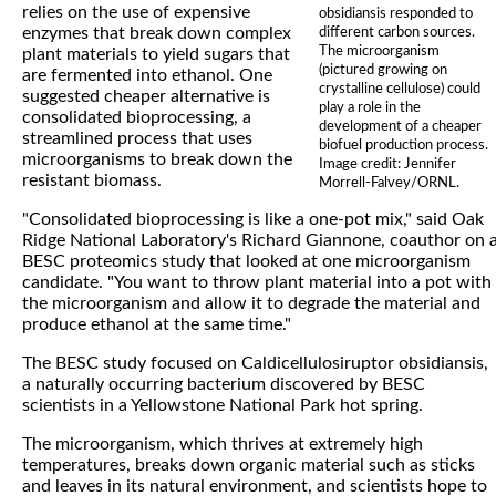
relies on the use of expensive
obsidiansis responded to
enzymes that break down complex
different carbon sources.
The microorganism
plant materials to yield sugars that
(pictured growing on
are fermented into ethanol. One
crystalline cellulose) could
suggested cheaper alternative is
play a role in the
consolidated bioprocessing, a
development of a cheaper
streamlined process that uses
biofuel production process.
microorganisms to break down the
Image credit: Jennifer
resistant biomass.
Morrell-Falvey/ORNL.
"Consolidated bioprocessing is like a one-pot mix," said Oak
Ridge National Laboratory's Richard Giannone, coauthor on 
BESC proteomics study that looked at one microorganism
candidate. "You want to throw plant material into a pot with
the microorganism and allow it to degrade the material and
produce ethanol at the same time."
The BESC study focused on Caldicellulosiruptor obsidiansis,
a naturally occurring bacterium discovered by BESC
scientists in a Yellowstone National Park hot spring.
The microorganism, which thrives at extremely high
temperatures, breaks down organic material such as sticks
and leaves in its natural environment, and scientists hope to