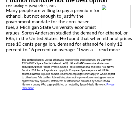
Ethanol mandate not the best option
East Lansing MI (SPX) Feb 15, 2012
Many people are willing to pay a premium for
ethanol, but not enough to justify the
government mandate for the corn-based
fuel, a Michigan State University economist
argues. Soren Anderson studied the demand for ethanol, or
E85, in the United States. He found that when ethanol prices
rose 10 cents per gallon, demand for ethanol fell only 12
percent to 16 percent on average. "I was a ...
read more
The content herein, unless otherwise known to be public domain, are Copyright
1995-2012 - Space Media Network. AFP, UPI and IANS newswire stories are
copyright Agence France-Presse, United Press International and Indo-Asia News
Service. ESA Portal Reports are copyright European Space Agency. All NASA
sourced material is public domain. Additional copyrights may apply in whole or part
to other bona fide parties. Advertising does not imply endorsement,agreement or
approval of any opinions, statements or information provided by Space Media
Network on any Web page published or hosted by Space Media Network.
Privacy
Statement