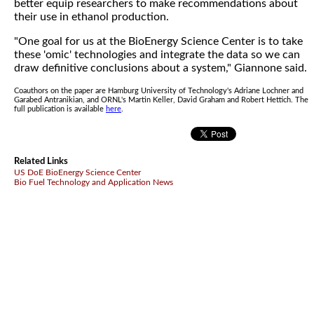
better equip researchers to make recommendations about
their use in ethanol production.
"One goal for us at the BioEnergy Science Center is to take
these 'omic' technologies and integrate the data so we can
draw definitive conclusions about a system," Giannone said.
Coauthors on the paper are Hamburg University of Technology's Adriane Lochner and
Garabed Antranikian, and ORNL's Martin Keller, David Graham and Robert Hettich. The
full publication is available
here
.
Related Links
US DoE BioEnergy Science Center
Bio Fuel Technology and Application News