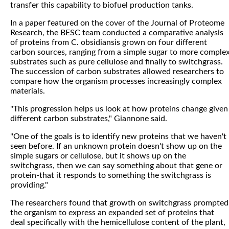
transfer this capability to biofuel production tanks.
In a paper featured on the cover of the Journal of Proteome
Research, the BESC team conducted a comparative analysis
of proteins from C. obsidiansis grown on four different
carbon sources, ranging from a simple sugar to more comple
substrates such as pure cellulose and finally to switchgrass.
The succession of carbon substrates allowed researchers to
compare how the organism processes increasingly complex
materials.
"This progression helps us look at how proteins change given
different carbon substrates," Giannone said.
"One of the goals is to identify new proteins that we haven't
seen before. If an unknown protein doesn't show up on the
simple sugars or cellulose, but it shows up on the
switchgrass, then we can say something about that gene or
protein-that it responds to something the switchgrass is
providing."
The researchers found that growth on switchgrass prompted
the organism to express an expanded set of proteins that
deal specifically with the hemicellulose content of the plant,