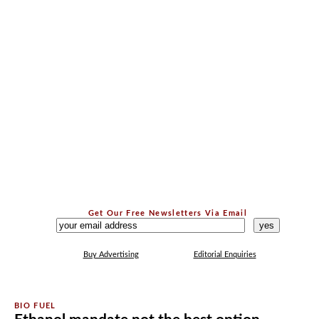
Get Our Free Newsletters Via Email
...
Buy Advertising
Editorial Enquiries