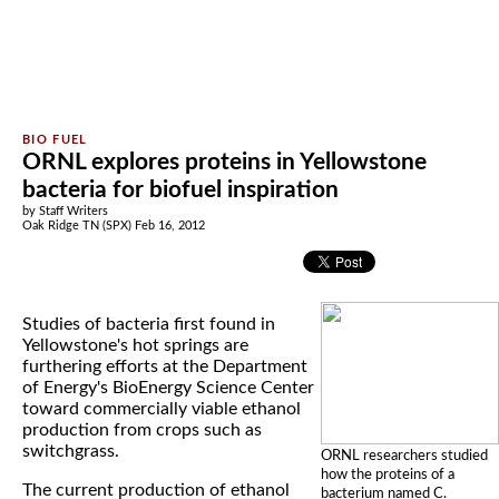
ORNL explores proteins in Yellowstone
bacteria for biofuel inspiration
by Staff Writers
Oak Ridge TN (SPX) Feb 16, 2012
Studies of bacteria first found in
Yellowstone's hot springs are
furthering efforts at the Department
of Energy's BioEnergy Science Center
toward commercially viable ethanol
production from crops such as
switchgrass.
ORNL researchers studied
how the proteins of a
The current production of ethanol
bacterium named C.