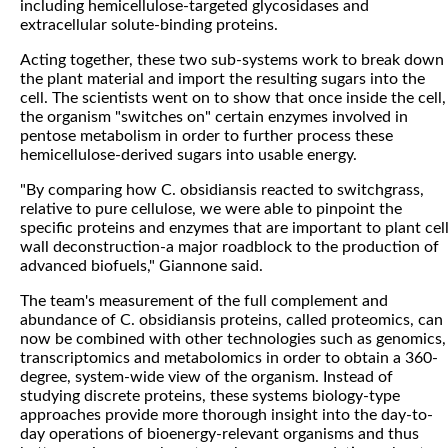
including hemicellulose-targeted glycosidases and
extracellular solute-binding proteins.
Acting together, these two sub-systems work to break down
the plant material and import the resulting sugars into the
cell. The scientists went on to show that once inside the cell,
the organism "switches on" certain enzymes involved in
pentose metabolism in order to further process these
hemicellulose-derived sugars into usable energy.
"By comparing how C. obsidiansis reacted to switchgrass,
relative to pure cellulose, we were able to pinpoint the
specific proteins and enzymes that are important to plant cel
wall deconstruction-a major roadblock to the production of
advanced biofuels," Giannone said.
The team's measurement of the full complement and
abundance of C. obsidiansis proteins, called proteomics, can
now be combined with other technologies such as genomics,
transcriptomics and metabolomics in order to obtain a 360-
degree, system-wide view of the organism. Instead of
studying discrete proteins, these systems biology-type
approaches provide more thorough insight into the day-to-
day operations of bioenergy-relevant organisms and thus