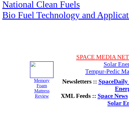
National Clean Fuels
Bio Fuel Technology and Applica
SPACE MEDIA NE
Solar Ene
Tempur-Pedic Mat
Memory
Newsletters ::
SpaceDaily 
Foam
Ener
Mattress
XML Feeds ::
Space News
Review
Solar E