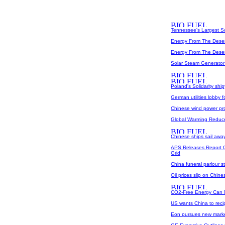
Tennessee's Largest So
Energy From The Deser
Energy From The Desert
Solar Steam Generator
Poland's Solidarity ship
German utilities lobby f
Chinese wind power pr
Global Warming Reduce
Chinese ships sail awa
APS Releases Report O
Grid
China funeral parlour s
Oil prices slip on Chin
CO2-Free Energy Can 
US wants China to reci
Eon pursues new mark