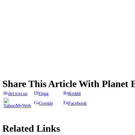
Share This Article With Planet 
del.icio.us
Digg
Reddit
Google
Facebook
YahooMyWeb
Related Links