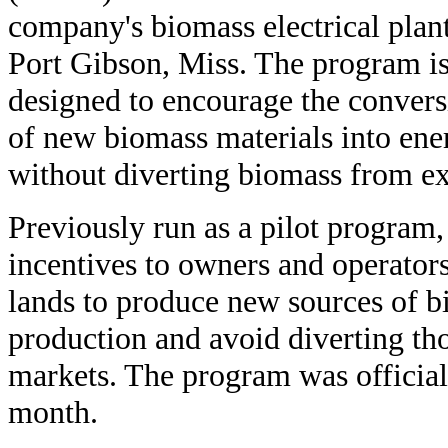
company's biomass electrical plant
Port Gibson, Miss. The program i
designed to encourage the convers
of new biomass materials into ene
without diverting biomass from ex
Previously run as a pilot program
incentives to owners and operators
lands to produce new sources of b
production and avoid diverting tho
markets. The program was official
month.