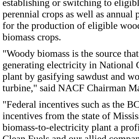
establishing or switching to elig
perennial crops as well as annual 
for the production of eligible wo
biomass crops.
"Woody biomass is the source that 
generating electricity in National
plant by gasifying sawdust and w
turbine," said NACF Chairman Ma
"Federal incentives such as the B
incentives from the state of Missi
biomass-to-electricity plant a pro
Clean Fuels and our allied compan