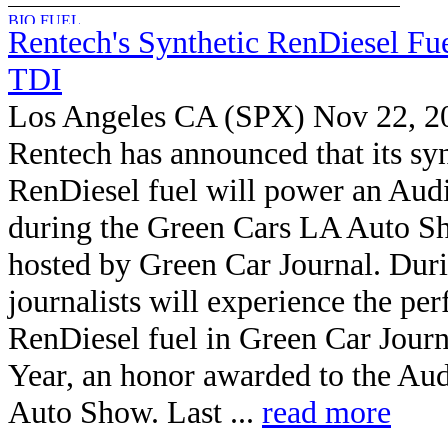
Rentech's Synthetic RenDiesel Fu
TDI
Los Angeles CA (SPX) Nov 22, 2
Rentech has announced that its syn
RenDiesel fuel will power an Aud
during the Green Cars LA Auto S
hosted by Green Car Journal. Duri
journalists will experience the pe
RenDiesel fuel in Green Car Journ
Year, an honor awarded to the Aud
Auto Show. Last ...
read more