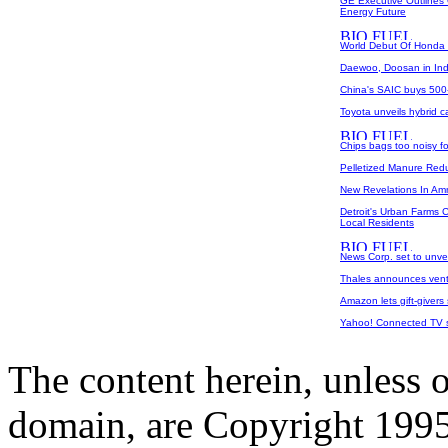
GE Executive Outlines 
Energy Future
World Debut Of Honda F
Daewoo, Doosan in Ind
China's SAIC buys 500-m
Toyota unveils hybrid c
Chips bags too noisy fo
Pelletized Manure Red
New Revelations In Am
Detroit's Urban Farms 
Local Residents
News Corp. set to unvei
Thales announces ventu
Amazon lets gift-givers
Yahoo! Connected TV sto
The content herein, unless 
domain, are Copyright 199