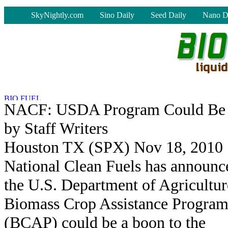
-
SkyNightly.com
Sino Daily
Seed Daily
Nano D
NACF: USDA Program Could Be 
by Staff Writers
Houston TX (SPX) Nov 18, 2010
National Clean Fuels has announc
the U.S. Department of Agricultur
Biomass Crop Assistance Progra
(BCAP) could be a boon to the