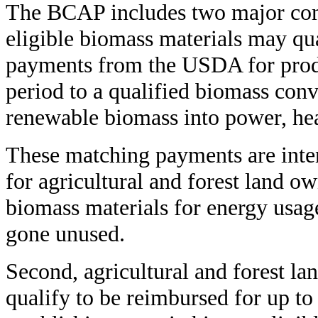
The BCAP includes two major comp
eligible biomass materials may qu
payments from the USDA for produ
period to a qualified biomass conve
renewable biomass into power, hea
These matching payments are inten
for agricultural and forest land ow
biomass materials for energy usag
gone unused.
Second, agricultural and forest la
qualify to be reimbursed for up to 