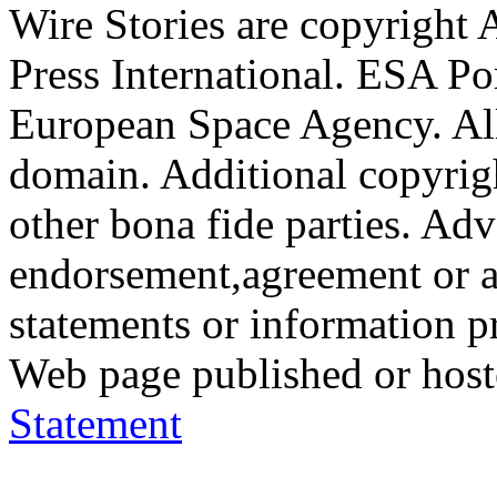
Wire Stories are copyright
Press International. ESA Po
European Space Agency. All
domain. Additional copyrigh
other bona fide parties. Ad
endorsement,agreement or a
statements or information 
Web page published or hos
Statement