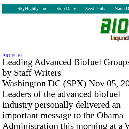
-
SkyNightly.com
Sino Daily
Seed Daily
Nano D
Leading Advanced Biofuel Group
by Staff Writers
Washington DC (SPX) Nov 05, 2
Leaders of the advanced biofuel
industry personally delivered an
important message to the Obama
Administration this morning at a 