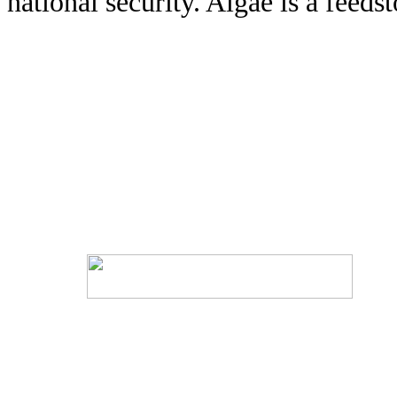
national security. Algae is a feedst