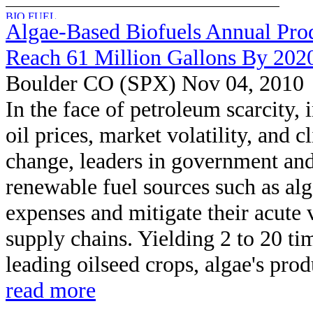
Algae-Based Biofuels Annual Pro
Reach 61 Million Gallons By 202
Boulder CO (SPX) Nov 04, 2010
In the face of petroleum scarcity, 
oil prices, market volatility, and c
change, leaders in government and
renewable fuel sources such as alg
expenses and mitigate their acute 
supply chains. Yielding 2 to 20 ti
leading oilseed crops, algae's produ
read more