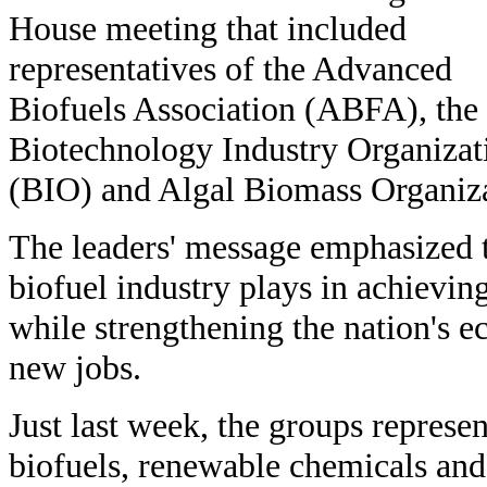
House meeting that included
representatives of the Advanced
Biofuels Association (ABFA), the
Biotechnology Industry Organizat
(BIO) and Algal Biomass Organiz
The leaders' message emphasized t
biofuel industry plays in achievin
while strengthening the nation's
new jobs.
Just last week, the groups repres
biofuels, renewable chemicals an