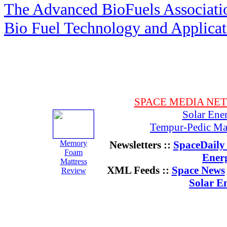
The Advanced BioFuels Associat
Bio Fuel Technology and Applica
SPACE MEDIA NE
Solar Ene
Tempur-Pedic Mat
Memory
Newsletters ::
SpaceDaily 
Foam
Ener
Mattress
XML Feeds ::
Space News
Review
Solar E