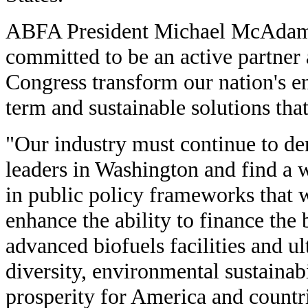
ABFA President Michael McAdam
committed to be an active partner 
Congress transform our nation's e
term and sustainable solutions tha
"Our industry must continue to de
leaders in Washington and find a w
in public policy frameworks that 
enhance the ability to finance the
advanced biofuels facilities and u
diversity, environmental sustainab
prosperity for America and countr