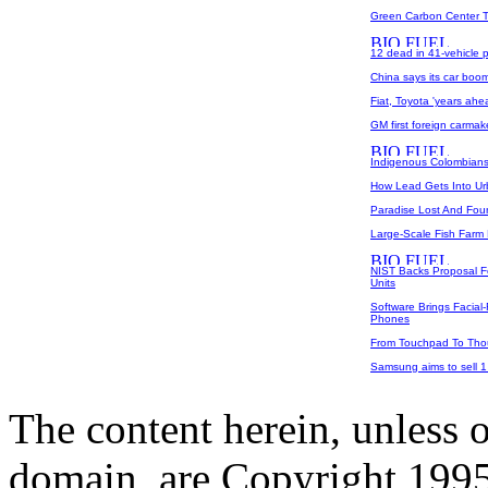
Green Carbon Center Ta
12 dead in 41-vehicle p
China says its car boom 
Fiat, Toyota 'years ahe
GM first foreign carmake
Indigenous Colombians 
How Lead Gets Into U
Paradise Lost And Fou
Large-Scale Fish Farm 
NIST Backs Proposal 
Units
Software Brings Facial
Phones
From Touchpad To Tho
Samsung aims to sell 1
The content herein, unless 
domain, are Copyright 199