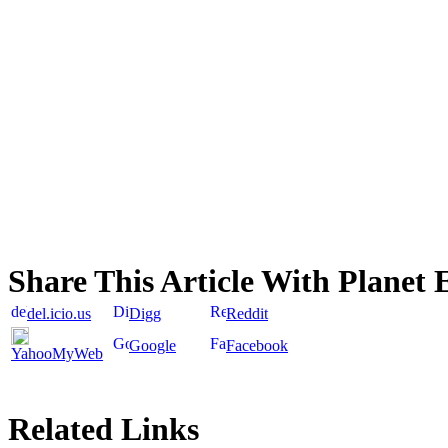
Share This Article With Planet 
del.icio.us
Digg
Reddit
Google
Facebook
YahooMyWeb
Related Links