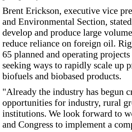
Brent Erickson, executive vice pre
and Environmental Section, stated
develop and produce large volumes
reduce reliance on foreign oil. Ri
65 planned and operating projects 
seeking ways to rapidly scale up 
biofuels and biobased products.
"Already the industry has begun c
opportunities for industry, rural g
institutions. We look forward to 
and Congress to implement a comp