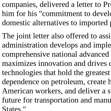
companies, delivered a letter to 
him for his "commitment to develo
domestic alternatives to imported
The joint letter also offered to assi
administration develops and imple
comprehensive national advanced b
maximizes innovation and drives 
technologies that hold the greates
dependence on petroleum, create h
American workers, and deliver a s
future for transportation and manu
States."