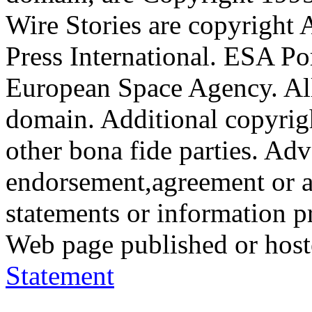
Wire Stories are copyright
Press International. ESA Po
European Space Agency. All
domain. Additional copyrigh
other bona fide parties. Ad
endorsement,agreement or a
statements or information 
Web page published or hos
Statement