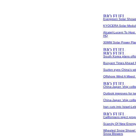
Evergreen Solar Shows
KYOCERA Solar Modules
Alcatel-Lucent To Host
HQ
30MW Solar Power Plant
South Korea plans offs
Buoyant Times Ahead 
Suzlon eyes China's w
Offshore Wind A Mixed
China-Japan 'ship coll
Outlook improves for tw
China-Japan 'ship coll
Iran cuts into Israel-L
Californians reject pro
Scarcity Of New Energy
Wheeled Snow Shovel I
Snow Blowers