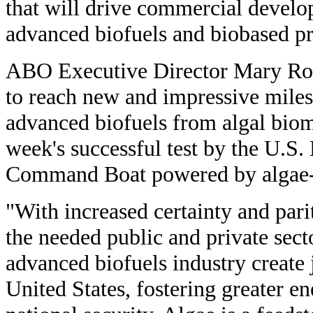
that will drive commercial devel
advanced biofuels and biobased pr
ABO Executive Director Mary Ros
to reach new and impressive miles
advanced biofuels from algal biom
week's successful test by the U.S.
Command Boat powered by algae-
"With increased certainty and pari
the needed public and private sect
advanced biofuels industry create 
United States, fostering greater 