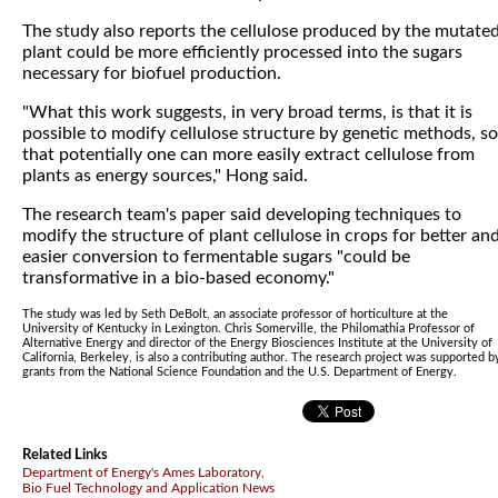
The study also reports the cellulose produced by the mutate
plant could be more efficiently processed into the sugars
necessary for biofuel production.
"What this work suggests, in very broad terms, is that it is
possible to modify cellulose structure by genetic methods, so
that potentially one can more easily extract cellulose from
plants as energy sources," Hong said.
The research team's paper said developing techniques to
modify the structure of plant cellulose in crops for better an
easier conversion to fermentable sugars "could be
transformative in a bio-based economy."
The study was led by Seth DeBolt, an associate professor of horticulture at the
University of Kentucky in Lexington. Chris Somerville, the Philomathia Professor of
Alternative Energy and director of the Energy Biosciences Institute at the University of
California, Berkeley, is also a contributing author. The research project was supported b
grants from the National Science Foundation and the U.S. Department of Energy.
Related Links
Department of Energy's Ames Laboratory,
Bio Fuel Technology and Application News