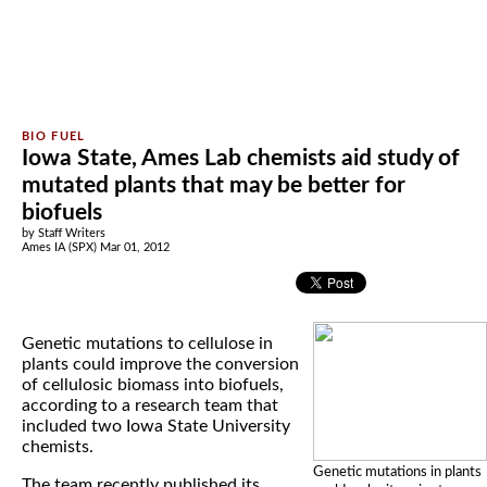
Iowa State, Ames Lab chemists aid study of
mutated plants that may be better for
biofuels
by Staff Writers
Ames IA (SPX) Mar 01, 2012
Genetic mutations to cellulose in
plants could improve the conversion
of cellulosic biomass into biofuels,
according to a research team that
included two Iowa State University
chemists.
Genetic mutations in plants
The team recently published its