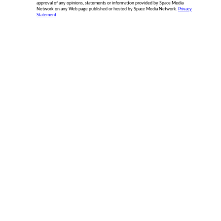
approval of any opinions, statements or information provided by Space Media
Network on any Web page published or hosted by Space Media Network.
Privacy
Statement