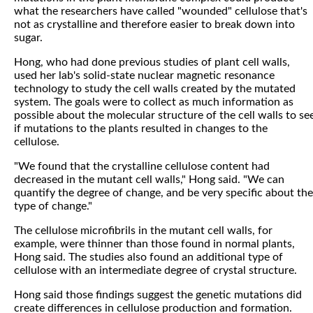
what the researchers have called "wounded" cellulose that's
not as crystalline and therefore easier to break down into
sugar.
Hong, who had done previous studies of plant cell walls,
used her lab's solid-state nuclear magnetic resonance
technology to study the cell walls created by the mutated
system. The goals were to collect as much information as
possible about the molecular structure of the cell walls to se
if mutations to the plants resulted in changes to the
cellulose.
"We found that the crystalline cellulose content had
decreased in the mutant cell walls," Hong said. "We can
quantify the degree of change, and be very specific about the
type of change."
The cellulose microfibrils in the mutant cell walls, for
example, were thinner than those found in normal plants,
Hong said. The studies also found an additional type of
cellulose with an intermediate degree of crystal structure.
Hong said those findings suggest the genetic mutations did
create differences in cellulose production and formation.