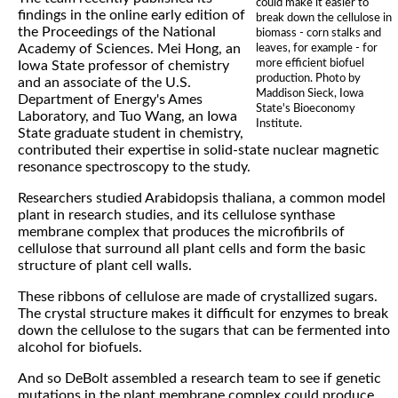
could make it easier to
findings in the online early edition of
break down the cellulose in
the Proceedings of the National
biomass - corn stalks and
Academy of Sciences. Mei Hong, an
leaves, for example - for
more efficient biofuel
Iowa State professor of chemistry
production. Photo by
and an associate of the U.S.
Maddison Sieck, Iowa
Department of Energy's Ames
State's Bioeconomy
Laboratory, and Tuo Wang, an Iowa
Institute.
State graduate student in chemistry,
contributed their expertise in solid-state nuclear magnetic
resonance spectroscopy to the study.
Researchers studied Arabidopsis thaliana, a common model
plant in research studies, and its cellulose synthase
membrane complex that produces the microfibrils of
cellulose that surround all plant cells and form the basic
structure of plant cell walls.
These ribbons of cellulose are made of crystallized sugars.
The crystal structure makes it difficult for enzymes to break
down the cellulose to the sugars that can be fermented into
alcohol for biofuels.
And so DeBolt assembled a research team to see if genetic
mutations in the plant membrane complex could produce