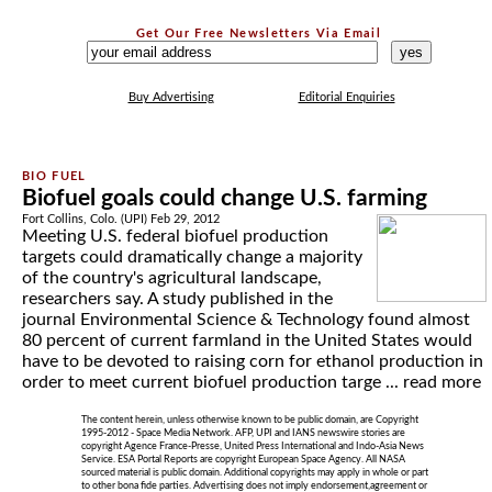
Get Our Free Newsletters Via Email
...
Buy Advertising
Editorial Enquiries
Biofuel goals could change U.S. farming
Fort Collins, Colo. (UPI) Feb 29, 2012
Meeting U.S. federal biofuel production
targets could dramatically change a majority
of the country's agricultural landscape,
researchers say. A study published in the
journal Environmental Science & Technology found almost
80 percent of current farmland in the United States would
have to be devoted to raising corn for ethanol production in
order to meet current biofuel production targe ...
read more
The content herein, unless otherwise known to be public domain, are Copyright
1995-2012 - Space Media Network. AFP, UPI and IANS newswire stories are
copyright Agence France-Presse, United Press International and Indo-Asia News
Service. ESA Portal Reports are copyright European Space Agency. All NASA
sourced material is public domain. Additional copyrights may apply in whole or part
to other bona fide parties. Advertising does not imply endorsement,agreement or