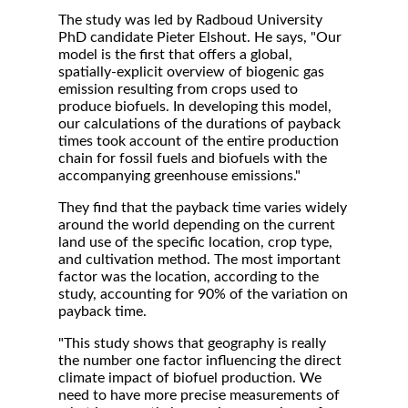
The study was led by Radboud University
PhD candidate Pieter Elshout. He says, "Our
model is the first that offers a global,
spatially-explicit overview of biogenic gas
emission resulting from crops used to
produce biofuels. In developing this model,
our calculations of the durations of payback
times took account of the entire production
chain for fossil fuels and biofuels with the
accompanying greenhouse emissions."
They find that the payback time varies widely
around the world depending on the current
land use of the specific location, crop type,
and cultivation method. The most important
factor was the location, according to the
study, accounting for 90% of the variation on
payback time.
"This study shows that geography is really
the number one factor influencing the direct
climate impact of biofuel production. We
need to have more precise measurements of