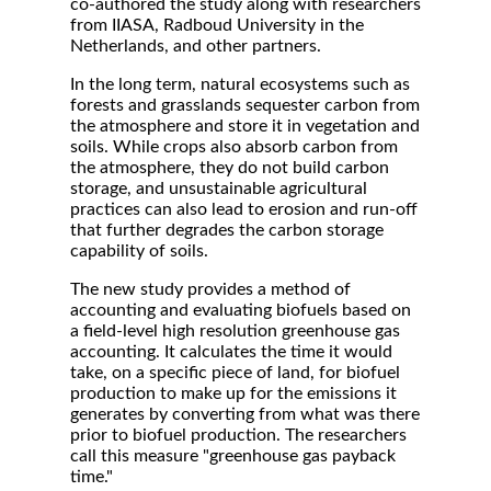
co-authored the study along with researchers
from IIASA, Radboud University in the
Netherlands, and other partners.
In the long term, natural ecosystems such as
forests and grasslands sequester carbon from
the atmosphere and store it in vegetation and
soils. While crops also absorb carbon from
the atmosphere, they do not build carbon
storage, and unsustainable agricultural
practices can also lead to erosion and run-off
that further degrades the carbon storage
capability of soils.
The new study provides a method of
accounting and evaluating biofuels based on
a field-level high resolution greenhouse gas
accounting. It calculates the time it would
take, on a specific piece of land, for biofuel
production to make up for the emissions it
generates by converting from what was there
prior to biofuel production. The researchers
call this measure "greenhouse gas payback
time."