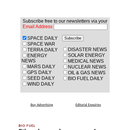
Subscribe free to our newsletters via your
Email Address
SPACE DAILY
SPACE WAR
DISASTER NEWS
TERRA DAILY
SOLAR ENERGY
ENERGY
NEWS
MEDICAL NEWS
MARS DAILY
NUCLEAR NEWS
GPS DAILY
OIL & GAS NEWS
SEED DAILY
BIO FUEL DAILY
WIND DAILY
Buy Advertising
Editorial Enquiries