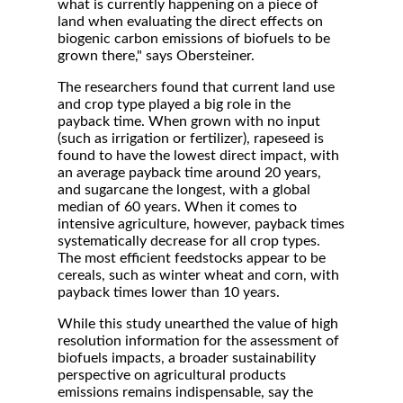
what is currently happening on a piece of
land when evaluating the direct effects on
biogenic carbon emissions of biofuels to be
grown there," says Obersteiner.
The researchers found that current land use
and crop type played a big role in the
payback time. When grown with no input
(such as irrigation or fertilizer), rapeseed is
found to have the lowest direct impact, with
an average payback time around 20 years,
and sugarcane the longest, with a global
median of 60 years. When it comes to
intensive agriculture, however, payback times
systematically decrease for all crop types.
The most efficient feedstocks appear to be
cereals, such as winter wheat and corn, with
payback times lower than 10 years.
While this study unearthed the value of high
resolution information for the assessment of
biofuels impacts, a broader sustainability
perspective on agricultural products
emissions remains indispensable, say the