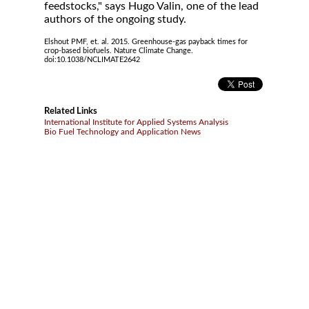
feedstocks," says Hugo Valin, one of the lead
authors of the ongoing study.
Elshout PMF, et. al. 2015. Greenhouse-gas payback times for
crop-based biofuels. Nature Climate Change.
doi:10.1038/NCLIMATE2642
Related Links
International Institute for Applied Systems Analysis
Bio Fuel Technology and Application News