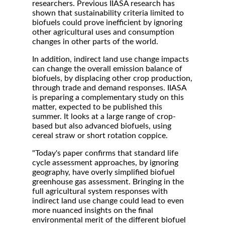
researchers. Previous IIASA research has
shown that sustainability criteria limited to
biofuels could prove inefficient by ignoring
other agricultural uses and consumption
changes in other parts of the world.
In addition, indirect land use change impacts
can change the overall emission balance of
biofuels, by displacing other crop production,
through trade and demand responses. IIASA
is preparing a complementary study on this
matter, expected to be published this
summer. It looks at a large range of crop-
based but also advanced biofuels, using
cereal straw or short rotation coppice.
"Today's paper confirms that standard life
cycle assessment approaches, by ignoring
geography, have overly simplified biofuel
greenhouse gas assessment. Bringing in the
full agricultural system responses with
indirect land use change could lead to even
more nuanced insights on the final
environmental merit of the different biofuel