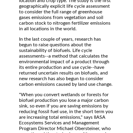
location and crop type. The study is the first
geographically explicit life cycle assessment
to consider the full range of greenhouse
gases emissions from vegetation and soil
carbon stock to nitrogen fertilizer emissions
in all locations in the world.
In the last couple of years, research has
begun to raise questions about the
sustainability of biofuels. Life cycle
assessments--a method that calculates the
environmental impact of a product through
its entire production and use cycle--have
returned uncertain results on biofuels, and
new research has also begun to consider
carbon emissions caused by land use change.
"When you convert wetlands or forests for
biofuel production you lose a major carbon
sink, so even if you are saving emissions by
reducing fossil fuel use, in the short term you
are increasing total emissions," says IIASA
Ecosystems Services and Management
Program Director Michael Obersteiner, who