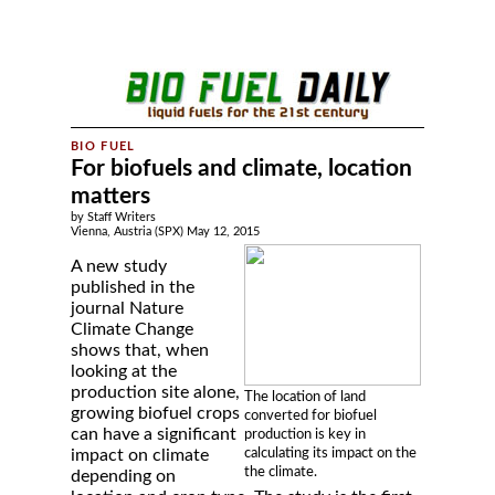
For biofuels and climate, location
matters
by Staff Writers
Vienna, Austria (SPX) May 12, 2015
A new study
published in the
journal Nature
Climate Change
shows that, when
looking at the
production site alone,
The location of land
growing biofuel crops
converted for biofuel
can have a significant
production is key in
calculating its impact on the
impact on climate
the climate.
depending on