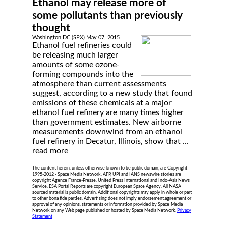
Ethanol may release more of
some pollutants than previously
thought
Washington DC (SPX) May 07, 2015
Ethanol fuel refineries could
be releasing much larger
amounts of some ozone-
forming compounds into the
atmosphere than current assessments
suggest, according to a new study that found
emissions of these chemicals at a major
ethanol fuel refinery are many times higher
than government estimates. New airborne
measurements downwind from an ethanol
fuel refinery in Decatur, Illinois, show that ...
read more
The content herein, unless otherwise known to be public domain, are Copyright
1995-2012 - Space Media Network. AFP, UPI and IANS newswire stories are
copyright Agence France-Presse, United Press International and Indo-Asia News
Service. ESA Portal Reports are copyright European Space Agency. All NASA
sourced material is public domain. Additional copyrights may apply in whole or part
to other bona fide parties. Advertising does not imply endorsement,agreement or
approval of any opinions, statements or information provided by Space Media
Network on any Web page published or hosted by Space Media Network.
Privacy
Statement