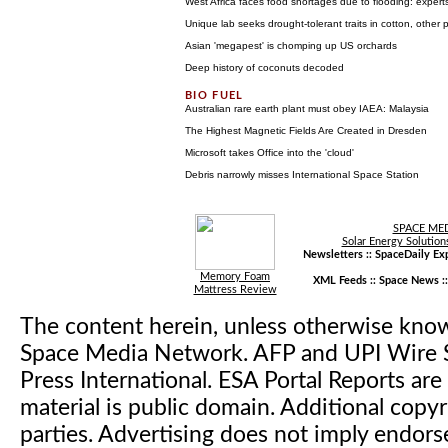
West Africa faces food shortages due to flooding: expert
Unique lab seeks drought-tolerant traits in cotton, other 
Asian 'megapest' is chomping up US orchards
Deep history of coconuts decoded
Australian rare earth plant must obey IAEA: Malaysia
The Highest Magnetic Fields Are Created in Dresden
Microsoft takes Office into the 'cloud'
Debris narrowly misses International Space Station
SPACE ME
Solar Energy Solution
Newsletters ::
SpaceDaily Exp
Memory Foam
XML Feeds ::
Space News
:
Mattress Review
The content herein, unless otherwise kno
Space Media Network. AFP and UPI Wire S
Press International. ESA Portal Reports a
material is public domain. Additional copyr
parties. Advertising does not imply endor