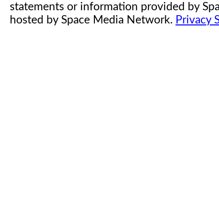
statements or information provided by S
hosted by Space Media Network.
Privacy 