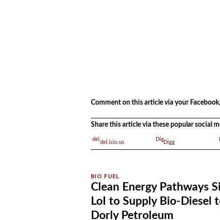
.
Comment on this article via your Facebook,
Share this article via these popular social
del.icio.us
Digg
Clean Energy Pathways S
LoI to Supply Bio-Diesel 
Dorly Petroleum