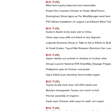
Wind farm inquiry balanced and reasonable
Power-One Inverters Chosen to Power WindTronics
Sheringham Shoal signs up For WindManager wind far
PSC Allows Installation of Largest Land-Based Wind Tur
Sudan's Bashir ends state visit to China
China says navy drills not linked to sea disputes
Legends Business Group in Talks to Aid in Efforts to Bui
At Small Scales, Tug-of-War Between Electrons Can Lea
Japan sweats out summer in shadow of nuclear crisis
Groups Launch National EPA SmartWay Drayage Progr
Philippines opts for Korean coal power
Iraq's Kirkuk buys electricity from Kurdish region
Toyota recalls more than 110,000 hybrid cars
Moody's downgrades Toyota one notch to Aa3
Precise assembly of engines
Saab says Chinese order pays for staff, not output