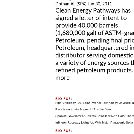
Dothan AL (SPX) Jun 30, 2011
Clean Energy Pathways has
signed a letter of intent to
provide 40,000 barrels
(1,680,000 gal) of ASTM-grad
Petroleum, pending final pri
Petroleum, headquartered in 
distributor serving domesti
a variety of energy sources t
refined petroleum products. 
more
High-Efficiency IDS Solar Inverter Technology Unveiled i
Race is on to site largest U.S. solar farm
Spanish Government Selects SolarReserve's Solar Therm
Infineon Raceway Lights Up With Major Panasonic Solar P