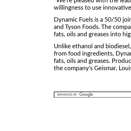
"We're pleased with the lea
willingness to use innovative,
Dynamic Fuels is a 50/50 jo
and Tyson Foods. The compan
fats, oils and greases into hi
Unlike ethanol and biodiesel
from food ingredients, Dyna
fats, oils and greases. Prod
the company's Geismar, Louis