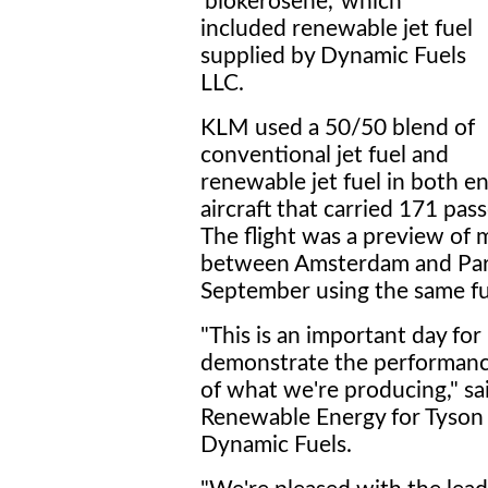
'biokerosene,' which
included renewable jet fuel
supplied by Dynamic Fuels
LLC.
KLM used a 50/50 blend of
conventional jet fuel and
renewable jet fuel in both e
aircraft that carried 171 pa
The flight was a preview of 
between Amsterdam and Pari
September using the same fu
"This is an important day fo
demonstrate the performanc
of what we're producing," sa
Renewable Energy for Tyson 
Dynamic Fuels.