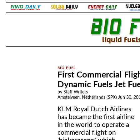
.
.
First Commercial Fli
Dynamic Fuels Jet Fue
by Staff Writers
Amstelveen, Netherlands (SPX) Jun 30, 20
KLM Royal Dutch Airlines
has became the first airline
in the world to operate a
commercial flight on