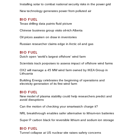
Installing solar to combat national security risks in the power grid
New technology generates power from polluted air
Texas drilling data paints fluid picture
Chinese business group visits oil-rich Alberta
Oil prices awaken on draw in inventories
Russian researcher claims edge in Arctic oil and gas
Dutch open 'world's largest offshore' wind farm
Scientists track porpoises to assess impact of offshore wind farms
OX2 will manage a 45 MW wind farm owned by IKEA Group in
Lithuania
Building Energy celebrates the beginning of operations and
electricity generation of its first wind farm
New model of plasma stability could help researchers predict and
avoid disruptions
Can the motion of checking your smartwatch charge it?
NRL breakthrough enables safer alternative to lithium-ion batteries
Super P carbon black for reversible lithium and sodium ion storage
Tunnel collapse at US nuclear site raises safety concerns