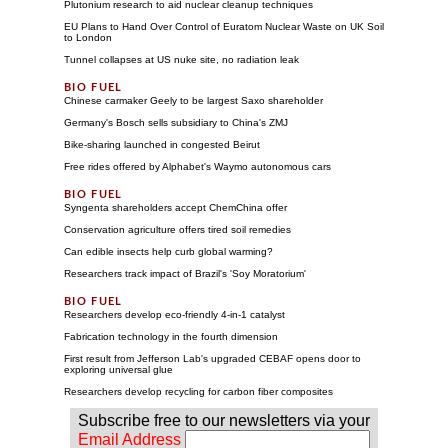
Plutonium research to aid nuclear cleanup techniques
EU Plans to Hand Over Control of Euratom Nuclear Waste on UK Soil
to London
Tunnel collapses at US nuke site, no radiation leak
Chinese carmaker Geely to be largest Saxo shareholder
Germany's Bosch sells subsidiary to China's ZMJ
Bike-sharing launched in congested Beirut
Free rides offered by Alphabet's Waymo autonomous cars
Syngenta shareholders accept ChemChina offer
Conservation agriculture offers tired soil remedies
Can edible insects help curb global warming?
Researchers track impact of Brazil's 'Soy Moratorium'
Researchers develop eco-friendly 4-in-1 catalyst
Fabrication technology in the fourth dimension
First result from Jefferson Lab's upgraded CEBAF opens door to
exploring universal glue
Researchers develop recycling for carbon fiber composites
Subscribe free to our newsletters via your
Email Address