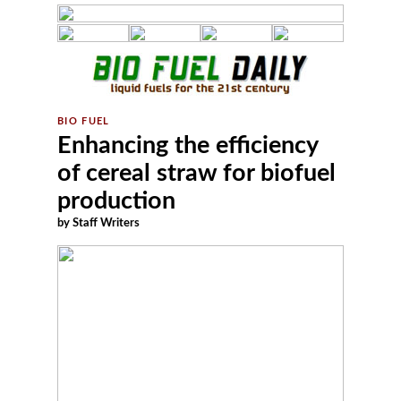
Enhancing the efficiency
of cereal straw for biofuel
production
by Staff Writers