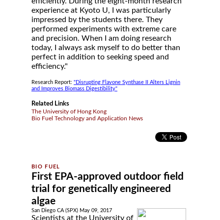
efficiently. During the eight-month research
experience at Kyoto U, I was particularly
impressed by the students there. They
performed experiments with extreme care
and precision. When I am doing research
today, I always ask myself to do better than
perfect in addition to seeking speed and
efficiency."
Research Report:
"Disrupting Flavone Synthase II Alters Lignin
and Improves Biomass Digestibility"
Related Links
The University of Hong Kong
Bio Fuel Technology and Application News
First EPA-approved outdoor field
trial for genetically engineered
algae
San Diego CA (SPX) May 09, 2017
Scientists at the University of