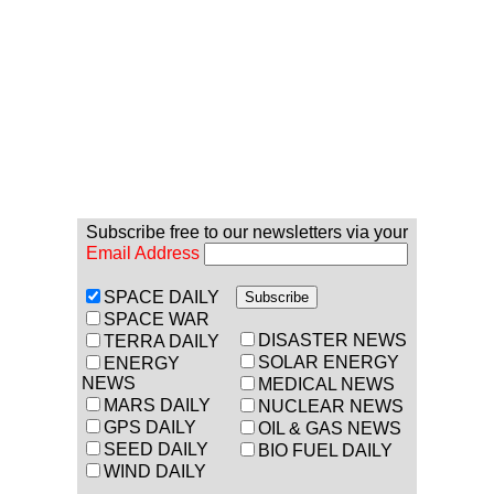
Subscribe free to our newsletters via your
Email Address
SPACE DAILY
SPACE WAR
DISASTER NEWS
TERRA DAILY
SOLAR ENERGY
ENERGY
NEWS
MEDICAL NEWS
MARS DAILY
NUCLEAR NEWS
GPS DAILY
OIL & GAS NEWS
SEED DAILY
BIO FUEL DAILY
WIND DAILY