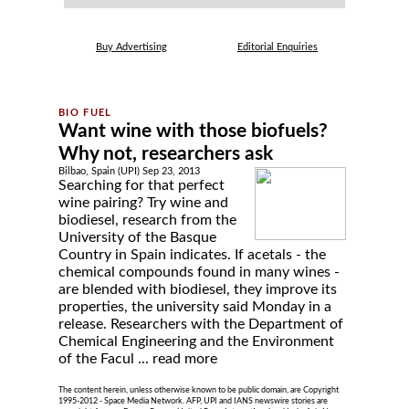
Buy Advertising
Editorial Enquiries
Want wine with those biofuels?
Why not, researchers ask
Bilbao, Spain (UPI) Sep 23, 2013
Searching for that perfect
wine pairing? Try wine and
biodiesel, research from the
University of the Basque
Country in Spain indicates. If acetals - the
chemical compounds found in many wines -
are blended with biodiesel, they improve its
properties, the university said Monday in a
release. Researchers with the Department of
Chemical Engineering and the Environment
of the Facul ...
read more
The content herein, unless otherwise known to be public domain, are Copyright
1995-2012 - Space Media Network. AFP, UPI and IANS newswire stories are