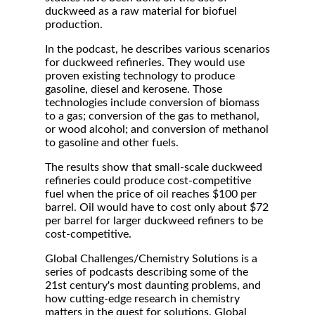
duckweed as a raw material for biofuel
production.
In the podcast, he describes various scenarios
for duckweed refineries. They would use
proven existing technology to produce
gasoline, diesel and kerosene. Those
technologies include conversion of biomass
to a gas; conversion of the gas to methanol,
or wood alcohol; and conversion of methanol
to gasoline and other fuels.
The results show that small-scale duckweed
refineries could produce cost-competitive
fuel when the price of oil reaches $100 per
barrel. Oil would have to cost only about $72
per barrel for larger duckweed refiners to be
cost-competitive.
Global Challenges/Chemistry Solutions is a
series of podcasts describing some of the
21st century's most daunting problems, and
how cutting-edge research in chemistry
matters in the quest for solutions. Global