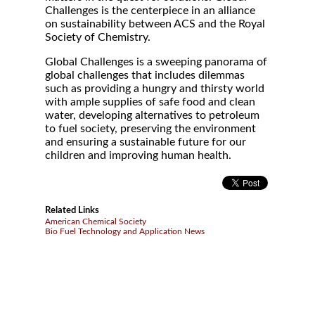
Challenges is the centerpiece in an alliance
on sustainability between ACS and the Royal
Society of Chemistry.
Global Challenges is a sweeping panorama of
global challenges that includes dilemmas
such as providing a hungry and thirsty world
with ample supplies of safe food and clean
water, developing alternatives to petroleum
to fuel society, preserving the environment
and ensuring a sustainable future for our
children and improving human health.
Related Links
American Chemical Society
Bio Fuel Technology and Application News