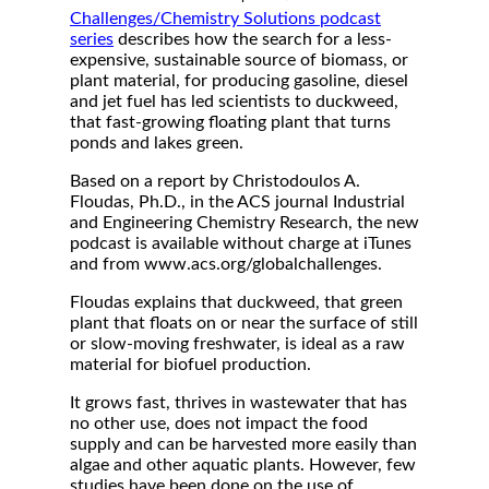
Challenges/Chemistry Solutions podcast
series
describes how the search for a less-
expensive, sustainable source of biomass, or
plant material, for producing gasoline, diesel
and jet fuel has led scientists to duckweed,
that fast-growing floating plant that turns
ponds and lakes green.
Based on a report by Christodoulos A.
Floudas, Ph.D., in the ACS journal Industrial
and Engineering Chemistry Research, the new
podcast is available without charge at iTunes
and from www.acs.org/globalchallenges.
Floudas explains that duckweed, that green
plant that floats on or near the surface of still
or slow-moving freshwater, is ideal as a raw
material for biofuel production.
It grows fast, thrives in wastewater that has
no other use, does not impact the food
supply and can be harvested more easily than
algae and other aquatic plants. However, few
studies have been done on the use of