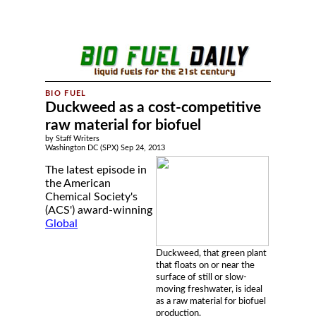
Duckweed as a cost-competitive
raw material for biofuel
by Staff Writers
Washington DC (SPX) Sep 24, 2013
The latest episode in
the American
Chemical Society's
(ACS') award-winning
Global
Duckweed, that green plant
that floats on or near the
surface of still or slow-
moving freshwater, is ideal
as a raw material for biofuel
production.