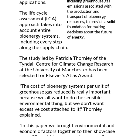
including greenhouse gas
applications.
emissions associated with
the production and
The life cycle
transport of bioenergy
assessment (LCA)
resources, to provide a solid
approach takes into
foundation for making
account entire
decisions about the future
bioenergy systems,
of energy.
including every step
along the supply chain.
The study led by Patricia Thornley of the
Tyndall Centre for Climate Change Research
at the University of Manchester has been
selected for Elsevier's Atlas Award.
"The cost of bioenergy systems per unit of
greenhouse gas reduced is really important
because we all want to do the sensible
environmental thing, but we don't want
excessive cost attached to it," Thornley
explained.
"In this paper we brought environmental and
economic factors together to then showcase