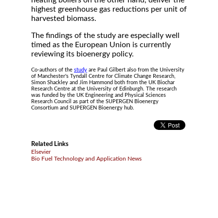
heating boilers on the other hand, deliver the
highest greenhouse gas reductions per unit of
harvested biomass.
The findings of the study are especially well
timed as the European Union is currently
reviewing its bioenergy policy.
Co-authors of the
study
are Paul Gilbert also from the University
of Manchester's Tyndall Centre for Climate Change Research,
Simon Shackley and Jim Hammond both from the UK Biochar
Research Centre at the University of Edinburgh. The research
was funded by the UK Engineering and Physical Sciences
Research Council as part of the SUPERGEN Bioenergy
Consortium and SUPERGEN Bioenergy hub.
Related Links
Elsevier
Bio Fuel Technology and Application News