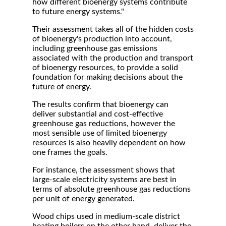
how different bioenergy systems contribute
to future energy systems."
Their assessment takes all of the hidden costs
of bioenergy's production into account,
including greenhouse gas emissions
associated with the production and transport
of bioenergy resources, to provide a solid
foundation for making decisions about the
future of energy.
The results confirm that bioenergy can
deliver substantial and cost-effective
greenhouse gas reductions, however the
most sensible use of limited bioenergy
resources is also heavily dependent on how
one frames the goals.
For instance, the assessment shows that
large-scale electricity systems are best in
terms of absolute greenhouse gas reductions
per unit of energy generated.
Wood chips used in medium-scale district