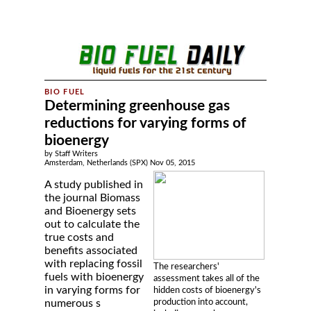
Determining greenhouse gas
reductions for varying forms of
bioenergy
by Staff Writers
Amsterdam, Netherlands (SPX) Nov 05, 2015
A study published in
the journal Biomass
and Bioenergy sets
out to calculate the
true costs and
benefits associated
with replacing fossil
The researchers'
fuels with bioenergy
assessment takes all of the
in varying forms for
hidden costs of bioenergy's
production into account,
numerous s