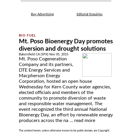
Buy Advertising
Editorial Enquiries
Mt. Poso Bioenergy Day promotes
diversion and drought solutions
Bakersfield CA (SPX) Nov 05, 2015
Mt. Poso Cogeneration
Company and its partners,
DTE Energy Services and
Macpherson Energy
Corporation, hosted an open house
Wednesday for Kern County water agencies,
elected officials and members of the
community to promote diversion of waste
and responsible water management. The
event recognized the third annual National
Bioenergy Day, an effort by renewable energy
producers across the na ...
read more
The content herein, unless otherwise known to be public domain, are Copyright