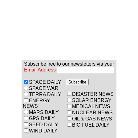
Subscribe free to our newsletters via your
Email Address
SPACE DAILY
SPACE WAR
DISASTER NEWS
TERRA DAILY
SOLAR ENERGY
ENERGY
NEWS
MEDICAL NEWS
MARS DAILY
NUCLEAR NEWS
GPS DAILY
OIL & GAS NEWS
SEED DAILY
BIO FUEL DAILY
WIND DAILY