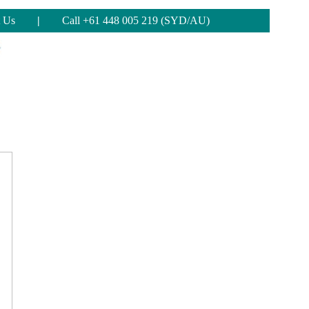
 Us
|
Call +61 448 005 219 (SYD/AU)