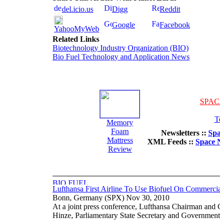
del.icio.us
Digg
Reddit
Google
Facebook
YahooMyWeb
Related Links
Biotechnology Industry Organization (BIO)
Bio Fuel Technology and Application News
SPAC
T
Memory
Foam
Newsletters ::
Spa
Mattress
XML Feeds ::
Space 
Review
Lufthansa First Airline To Use Biofuel On Commercia
Bonn, Germany (SPX) Nov 30, 2010
At a joint press conference, Lufthansa Chairman an
Hinze, Parliamentary State Secretary and Government