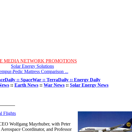
E MEDIA NETWORK PROMOTIONS
Solar Energy Solutions
empur-Pedic Mattress Comparison ...
ceDaily :: SpaceWar :: TerraDaily :: Energy Daily
News
::
Earth News
::
War News
::
Solar Energy News
l Flights
d CEO Wolfgang Mayrhuber, with Peter
 Aerospace Coordinator, and Professor