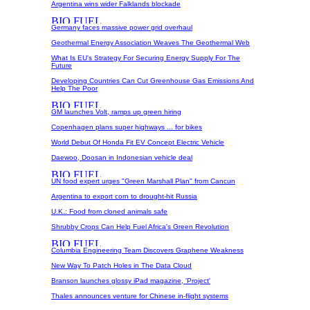
Argentina wins wider Falklands blockade
Germany faces massive power grid overhaul
Geothermal Energy Association Weaves The Geothermal Web
What Is EU's Strategy For Securing Energy Supply For The
Future
Developing Countries Can Cut Greenhouse Gas Emissions And
Help The Poor
GM launches Volt, ramps up green hiring
Copenhagen plans super highways ... for bikes
World Debut Of Honda Fit EV Concept Electric Vehicle
Daewoo, Doosan in Indonesian vehicle deal
UN food expert urges "Green Marshall Plan" from Cancun
Argentina to export corn to drought-hit Russia
U.K.: Food from cloned animals safe
Shrubby Crops Can Help Fuel Africa's Green Revolution
Columbia Engineering Team Discovers Graphene Weakness
New Way To Patch Holes in The Data Cloud
Branson launches glossy iPad magazine, 'Project'
Thales announces venture for Chinese in-flight systems