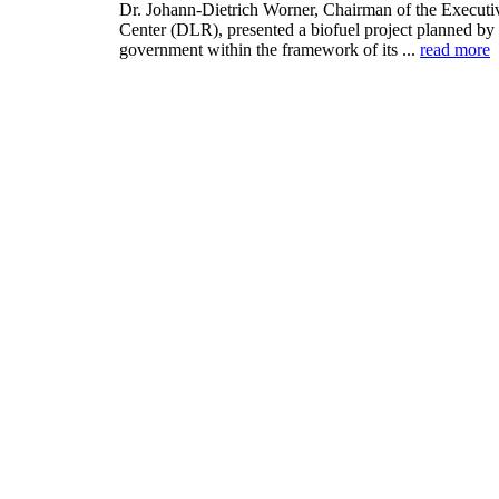
Dr. Johann-Dietrich Worner, Chairman of the Execut
Center (DLR), presented a biofuel project planned by 
government within the framework of its ...
read more