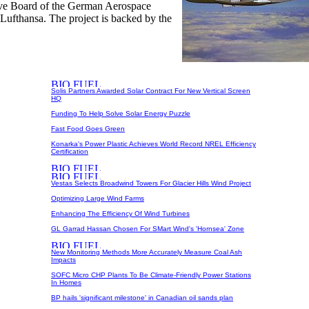
ive Board of the German Aerospace
Lufthansa. The project is backed by the
Solis Partners Awarded Solar Contract For New Vertical Screen
HQ
Funding To Help Solve Solar Energy Puzzle
Fast Food Goes Green
Konarka's Power Plastic Achieves World Record NREL Efficiency
Certification
Vestas Selects Broadwind Towers For Glacier Hills Wind Project
Optimizing Large Wind Farms
Enhancing The Efficiency Of Wind Turbines
GL Garrad Hassan Chosen For SMart Wind's 'Hornsea' Zone
New Monitoring Methods More Accurately Measure Coal Ash
Impacts
SOFC Micro CHP Plants To Be Climate-Friendly Power Stations
In Homes
BP hails 'significant milestone' in Canadian oil sands plan