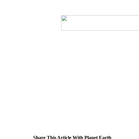
Share This Article With Planet Earth