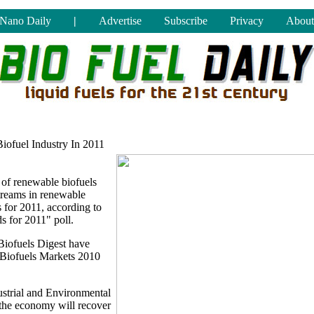
Nano Daily
|
Advertise
Subscribe
Privacy
About
iofuel Industry In 2011
s of renewable biofuels
treams in renewable
 for 2011, according to
s for 2011" poll.
Biofuels Digest have
ed Biofuels Markets 2010
ustrial and Environmental
t the economy will recover