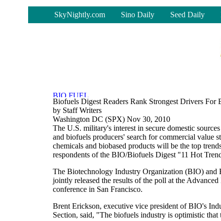
-
SkyNightly.com
Sino Daily
Seed Daily
Biofuels Digest Readers Rank Strongest Drivers For B
by Staff Writers
Washington DC (SPX) Nov 30, 2010
The U.S. military's interest in secure domestic source
and biofuels producers' search for commercial value s
chemicals and biobased products will be the top trends
respondents of the BIO/Biofuels Digest "11 Hot Trend
The Biotechnology Industry Organization (BIO) and 
jointly released the results of the poll at the Advanc
conference in San Francisco.
Brent Erickson, executive vice president of BIO's Ind
Section, said, "The biofuels industry is optimistic tha