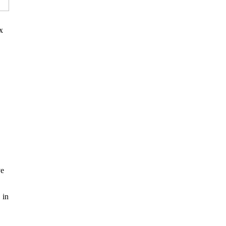
x
ve
 in