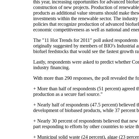
this year, increasing opportunities for advanced biofue
construction of new projects. Production of renewabl
products as additional value streams should make these
investments within the renewable sector. The industry 
policies that recognize production of advanced biofuel
economic competitiveness as well as national and ener
The "11 Hot Trends for 2011" poll asked respondents to
originally suggested by members of BIO's Industrial 
biofuel feedstocks that would see the fastest growth ra
Lastly, respondents were asked to predict whether Con
industry financing.
With more than 290 responses, the poll revealed the fo
+ More than half of respondents (51 percent) agreed 
production as a secure fuel source."
+ Nearly half of respondents (47.5 percent) believed t
development of biobased products, while 37 percent be
+ Nearly 30 percent of respondents believed that new f
part responding to efforts by other countries to seize th
+ Municipal solid waste (24 percent), algae (23 perce