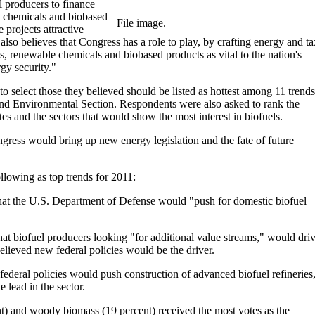
l producers to finance
e chemicals and biobased
File image.
 projects attractive
also believes that Congress has a role to play, by crafting energy and ta
s, renewable chemicals and biobased products as vital to the nation's
gy security."
 select those they believed should be listed as hottest among 11 trends
and Environmental Section. Respondents were also asked to rank the
tes and the sectors that would show the most interest in biofuels.
gress would bring up new energy legislation and the fate of future
llowing as top trends for 2011:
that the U.S. Department of Defense would "push for domestic biofuel
hat biofuel producers looking "for additional value streams," would dri
lieved new federal policies would be the driver.
ederal policies would push construction of advanced biofuel refineries,
e lead in the sector.
nt) and woody biomass (19 percent) received the most votes as the