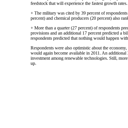
feedstock that will experience the fastest growth rates.
+ The military was cited by 39 percent of respondents 
percent) and chemical producers (20 percent) also ran
+ More than a quarter (27 percent) of respondents pre
provisions and an additional 17 percent predicted a bil
respondents predicted that nothing would happen with
Respondents were also optimistic about the economy, wi
would again become available in 2011. An additional 
investment among renewable technologies. Still, more
up.