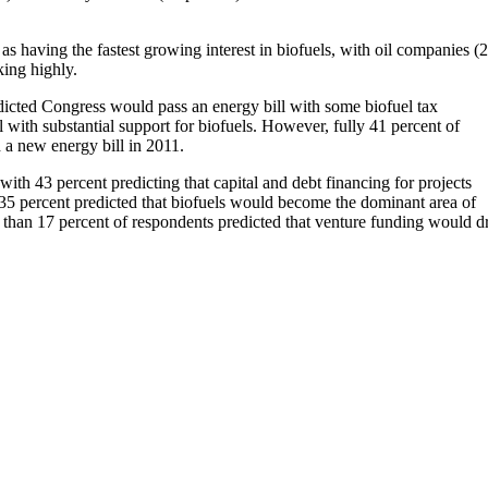
as having the fastest growing interest in biofuels, with oil companies (
king highly.
dicted Congress would pass an energy bill with some biofuel tax
l with substantial support for biofuels. However, fully 41 percent of
 a new energy bill in 2011.
th 43 percent predicting that capital and debt financing for projects
35 percent predicted that biofuels would become the dominant area of
 than 17 percent of respondents predicted that venture funding would d