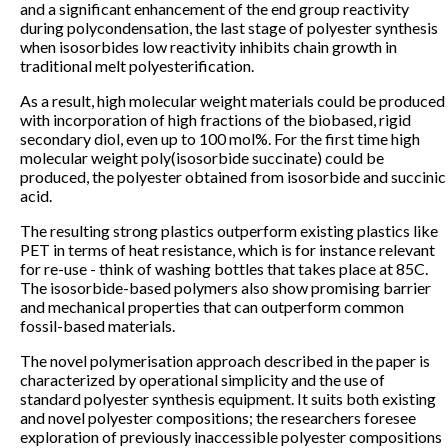
and a significant enhancement of the end group reactivity
during polycondensation, the last stage of polyester synthesis
when isosorbides low reactivity inhibits chain growth in
traditional melt polyesterification.
As a result, high molecular weight materials could be produced
with incorporation of high fractions of the biobased, rigid
secondary diol, even up to 100 mol%. For the first time high
molecular weight poly(isosorbide succinate) could be
produced, the polyester obtained from isosorbide and succinic
acid.
The resulting strong plastics outperform existing plastics like
PET in terms of heat resistance, which is for instance relevant
for re-use - think of washing bottles that takes place at 85C.
The isosorbide-based polymers also show promising barrier
and mechanical properties that can outperform common
fossil-based materials.
The novel polymerisation approach described in the paper is
characterized by operational simplicity and the use of
standard polyester synthesis equipment. It suits both existing
and novel polyester compositions; the researchers foresee
exploration of previously inaccessible polyester compositions