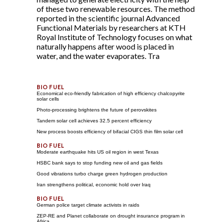
of these two renewable resources. The method
reported in the scientific journal Advanced
Functional Materials by researchers at KTH
Royal Institute of Technology focuses on what
naturally happens after wood is placed in
water, and the water evaporates. Tra
Economical eco-friendly fabrication of high efficiency chalcopyrite
solar cells
Photo-processing brightens the future of perovskites
Tandem solar cell achieves 32.5 percent efficiency
New process boosts efficiency of bifacial CIGS thin film solar cell
Moderate earthquake hits US oil region in west Texas
HSBC bank says to stop funding new oil and gas fields
Good vibrations turbo charge green hydrogen production
Iran strengthens political, economic hold over Iraq
German police target climate activists in raids
ZEP-RE and Planet collaborate on drought insurance program in
Africa