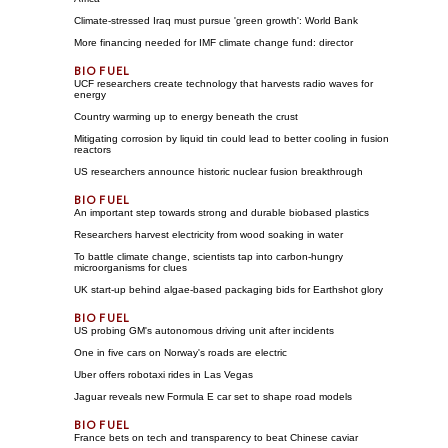
Climate-stressed Iraq must pursue 'green growth': World Bank
More financing needed for IMF climate change fund: director
UCF researchers create technology that harvests radio waves for
energy
Country warming up to energy beneath the crust
Mitigating corrosion by liquid tin could lead to better cooling in fusion
reactors
US researchers announce historic nuclear fusion breakthrough
An important step towards strong and durable biobased plastics
Researchers harvest electricity from wood soaking in water
To battle climate change, scientists tap into carbon-hungry
microorganisms for clues
UK start-up behind algae-based packaging bids for Earthshot glory
US probing GM's autonomous driving unit after incidents
One in five cars on Norway's roads are electric
Uber offers robotaxi rides in Las Vegas
Jaguar reveals new Formula E car set to shape road models
France bets on tech and transparency to beat Chinese caviar