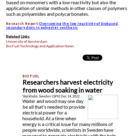
based on monomers with a low reactivity but also the
application of similar methods in other classes of polymers
such as polyamides and polycarbonates.
Research Report:
Overcoming the low reactivity of biobased,
secondary diols in polyester synthesis
Related Links
University of Amsterdam
Bio Fuel Technology and Application News
Researchers harvest electricity
from wood soaking in water
Stockholm, Sweden (SPX) Dec 14, 2022
Water and wood may one day
be all that's needed to provide
electrical power for a
household. At a time when
energy is a critical issue for many millions of
people worldwide, scientists in Sweden have
managed to generate electricity with the help