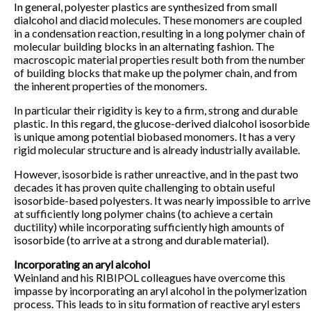
In general, polyester plastics are synthesized from small
dialcohol and diacid molecules. These monomers are coupled
in a condensation reaction, resulting in a long polymer chain of
molecular building blocks in an alternating fashion. The
macroscopic material properties result both from the number
of building blocks that make up the polymer chain, and from
the inherent properties of the monomers.
In particular their rigidity is key to a firm, strong and durable
plastic. In this regard, the glucose-derived dialcohol isosorbide
is unique among potential biobased monomers. It has a very
rigid molecular structure and is already industrially available.
However, isosorbide is rather unreactive, and in the past two
decades it has proven quite challenging to obtain useful
isosorbide-based polyesters. It was nearly impossible to arrive
at sufficiently long polymer chains (to achieve a certain
ductility) while incorporating sufficiently high amounts of
isosorbide (to arrive at a strong and durable material).
Incorporating an aryl alcohol
Weinland and his RIBIPOL colleagues have overcome this
impasse by incorporating an aryl alcohol in the polymerization
process. This leads to in situ formation of reactive aryl esters