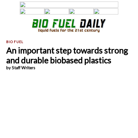
An important step towards strong
and durable biobased plastics
by Staff Writers