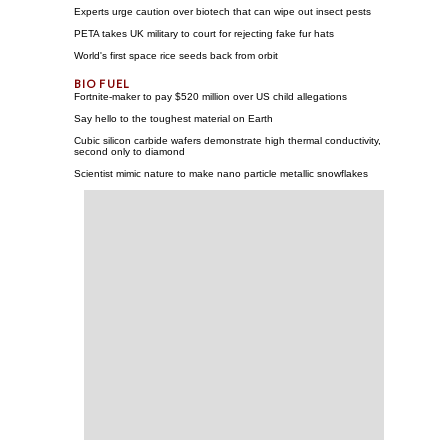
Experts urge caution over biotech that can wipe out insect pests
PETA takes UK military to court for rejecting fake fur hats
World's first space rice seeds back from orbit
Fortnite-maker to pay $520 million over US child allegations
Say hello to the toughest material on Earth
Cubic silicon carbide wafers demonstrate high thermal conductivity,
second only to diamond
Scientist mimic nature to make nano particle metallic snowflakes