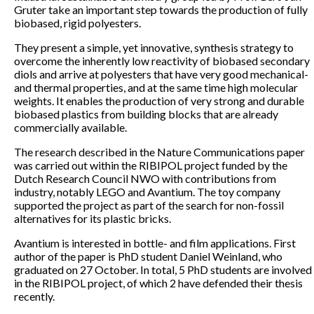
Gruter take an important step towards the production of fully
biobased, rigid polyesters.
They present a simple, yet innovative, synthesis strategy to
overcome the inherently low reactivity of biobased secondary
diols and arrive at polyesters that have very good mechanical-
and thermal properties, and at the same time high molecular
weights. It enables the production of very strong and durable
biobased plastics from building blocks that are already
commercially available.
The research described in the Nature Communications paper
was carried out within the RIBIPOL project funded by the
Dutch Research Council NWO with contributions from
industry, notably LEGO and Avantium. The toy company
supported the project as part of the search for non-fossil
alternatives for its plastic bricks.
Avantium is interested in bottle- and film applications. First
author of the paper is PhD student Daniel Weinland, who
graduated on 27 October. In total, 5 PhD students are involved
in the RIBIPOL project, of which 2 have defended their thesis
recently.