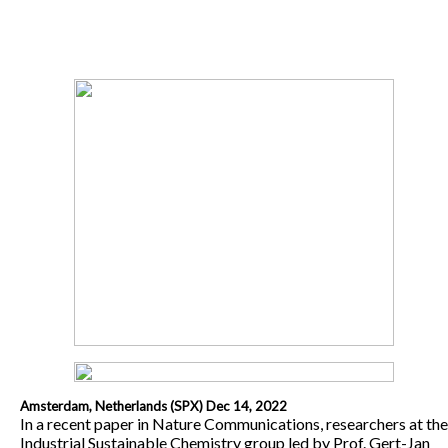
Amsterdam, Netherlands (SPX) Dec 14, 2022
In a recent paper in Nature Communications, researchers at the
Industrial Sustainable Chemistry group led by Prof. Gert-Jan