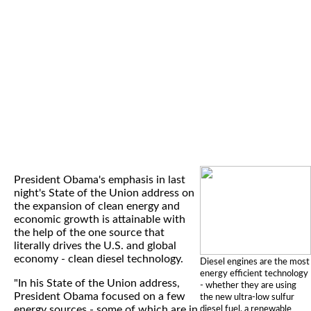
President Obama's emphasis in last
night's State of the Union address on
the expansion of clean energy and
economic growth is attainable with
the help of the one source that
literally drives the U.S. and global
economy - clean diesel technology.
Diesel engines are the most
energy efficient technology
"In his State of the Union address,
- whether they are using
President Obama focused on a few
the new ultra-low sulfur
energy sources - some of which are in
diesel fuel, a renewable