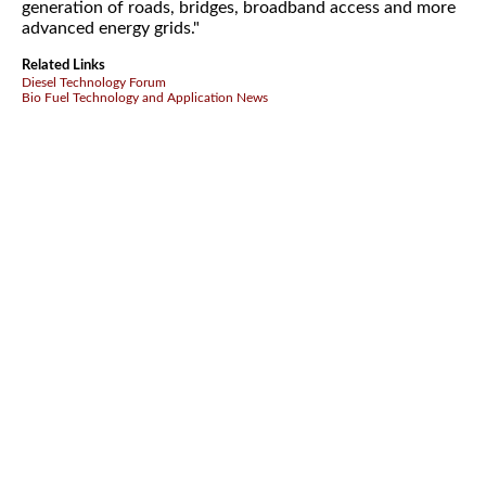
generation of roads, bridges, broadband access and more
advanced energy grids."
Related Links
Diesel Technology Forum
Bio Fuel Technology and Application News