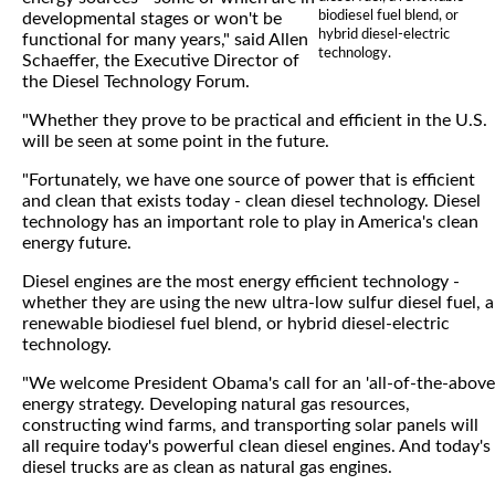
biodiesel fuel blend, or
developmental stages or won't be
hybrid diesel-electric
functional for many years," said Allen
technology.
Schaeffer, the Executive Director of
the Diesel Technology Forum.
"Whether they prove to be practical and efficient in the U.S.
will be seen at some point in the future.
"Fortunately, we have one source of power that is efficient
and clean that exists today - clean diesel technology. Diesel
technology has an important role to play in America's clean
energy future.
Diesel engines are the most energy efficient technology -
whether they are using the new ultra-low sulfur diesel fuel, a
renewable biodiesel fuel blend, or hybrid diesel-electric
technology.
"We welcome President Obama's call for an 'all-of-the-above
energy strategy. Developing natural gas resources,
constructing wind farms, and transporting solar panels will
all require today's powerful clean diesel engines. And today's
diesel trucks are as clean as natural gas engines.