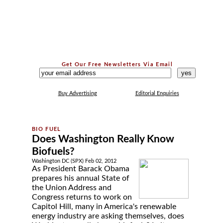
Get Our Free Newsletters Via Email
...
Buy Advertising
Editorial Enquiries
Does Washington Really Know
Biofuels?
Washington DC (SPX) Feb 02, 2012
As President Barack Obama
prepares his annual State of
the Union Address and
Congress returns to work on
Capitol Hill, many in America's renewable
energy industry are asking themselves, does