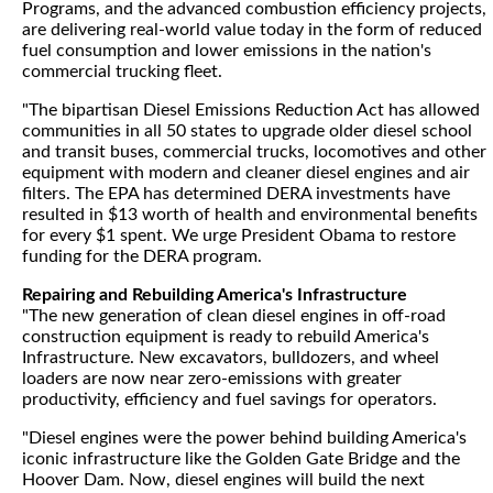
Programs, and the advanced combustion efficiency projects,
are delivering real-world value today in the form of reduced
fuel consumption and lower emissions in the nation's
commercial trucking fleet.
"The bipartisan Diesel Emissions Reduction Act has allowed
communities in all 50 states to upgrade older diesel school
and transit buses, commercial trucks, locomotives and other
equipment with modern and cleaner diesel engines and air
filters. The EPA has determined DERA investments have
resulted in $13 worth of health and environmental benefits
for every $1 spent. We urge President Obama to restore
funding for the DERA program.
Repairing and Rebuilding America's Infrastructure
"The new generation of clean diesel engines in off-road
construction equipment is ready to rebuild America's
Infrastructure. New excavators, bulldozers, and wheel
loaders are now near zero-emissions with greater
productivity, efficiency and fuel savings for operators.
"Diesel engines were the power behind building America's
iconic infrastructure like the Golden Gate Bridge and the
Hoover Dam. Now, diesel engines will build the next