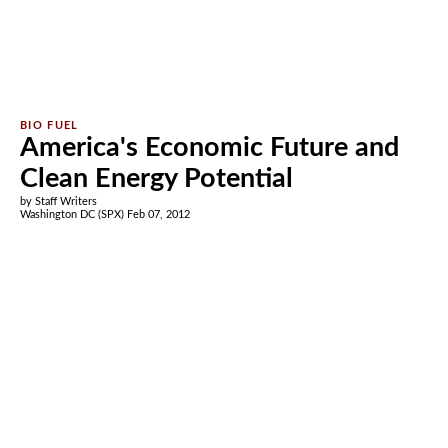
America's Economic Future and
Clean Energy Potential
by Staff Writers
Washington DC (SPX) Feb 07, 2012