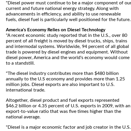
"Diesel power must continue to be a major component of ou
current and future national energy strategy. Along with
advancements in efficiency, and ability to use renewable
fuels, diesel fuel is particularly well positioned for the future.
America's Economy Relies on Diesel Technology
"A recent economic study reported that in the U.S., over 80
percent of all freight is moved by diesel trucks, ships, trains
and intermodal systems. Worldwide, 94 percent of all global
trade is powered by diesel engines and equipment. Without
diesel power, America and the world's economy would come
to a standstill.
"The diesel industry contributes more than $480 billion
annually to the U.S economy and provides more than 1.25
million jobs. Diesel exports are also important to U.S.
international trade.
Altogether, diesel product and fuel exports represented
$46.2 billion or 4.35 percent of U.S. exports in 2009, with an
export-to-value ratio that was five times higher than the
national average.
"Diesel is a major economic factor and job creator in the U.S.