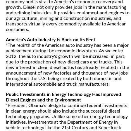
economy and is vital to America's economic recovery and
growth. Diesel not only provides jobs in the manufacturing
and refining industries, it provides equipment and engines to
our agricultural, mining and construction industries, and
transports virtually every commodity available to American
consumers.
America's Auto Industry Is Back on Its Feet
"The rebirth of the American auto industry has been a major
achievement during the economic downturn. As we enter
2012, the auto industry's growth will be increased, in part,
due to the production of new diesel cars and trucks. This
new interest in clean diesel autos has already resulted in the
announcement of new factories and thousands of new jobs
throughout the U.S. being created by both domestic and
international automobile and truck manufacturers.
Public Investments in Energy Technology Has Improved
Diesel Engines and the Environment
"President Obama's pledge to continue federal investments
in clean energy should also include the successful diesel
technology programs. Unlike some other energy technology
initiatives, investments at the Department of Energy in
vehicle technology like the 21st Century and SuperTruck